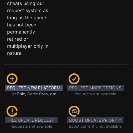
cheats using our
request system as
long as the game
has not been
permanently
retired or
multiplayer only in
nature.
REQUEST NEW PLATFORM
REQUEST MORE OPTIONS
ie: Epic, Game Pass, etc
Requests not available
FILE UPDATE REQUEST
BOOST UPDATE PRIORITY
Requests not available
Boost currently not available