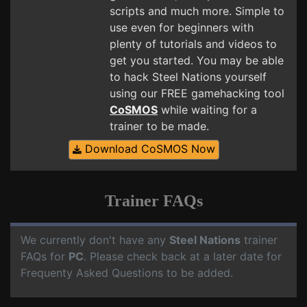
scripts and much more. Simple to
use even for beginners with
plenty of tutorials and videos to
get you started. You may be able
to hack Steel Nations yourself
using our FREE gamehacking tool
CoSMOS
while waiting for a
trainer to be made.
Download CoSMOS Now
Trainer FAQs
We currently don't have any
Steel Nations
trainer
FAQs for
PC
. Please check back at a later date for
Frequenty Asked Questions to be added.