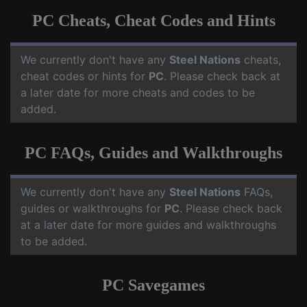
PC Cheats, Cheat Codes and Hints
We currently don't have any
Steel Nations
cheats,
cheat codes or hints for
PC
. Please check back at
a later date for more cheats and codes to be
added.
PC FAQs, Guides and Walkthroughs
We currently don't have any
Steel Nations
FAQs,
guides or walkthroughs for
PC
. Please check back
at a later date for more guides and walkthroughs
to be added.
PC Savegames