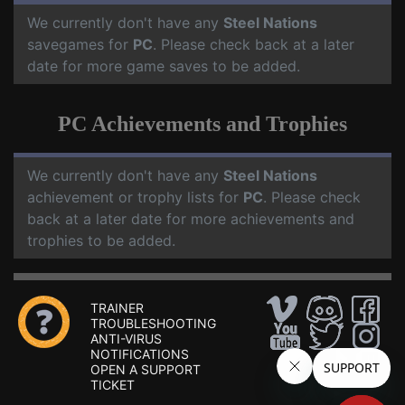
We currently don't have any
Steel Nations
savegames for
PC
. Please check back at a later
date for more game saves to be added.
PC Achievements and Trophies
We currently don't have any
Steel Nations
achievement or trophy lists for
PC
. Please check
back at a later date for more achievements and
trophies to be added.
TRAINER
TROUBLESHOOTING
ANTI-VIRUS
NOTIFICATIONS
OPEN A SUPPORT
TICKET