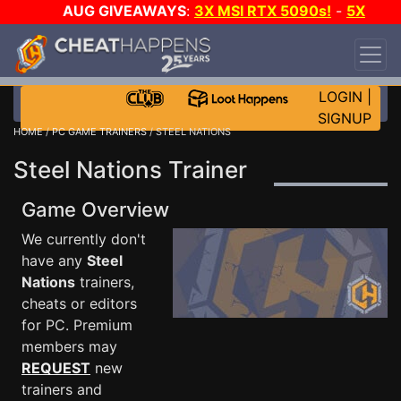
AUG GIVEAWAYS
:
3X MSI RTX 5090s!
-
5X
$1000 STEAM WALLET!
-
GOW E-DAY GAME-A-
DAY!
WANT EVEN MORE CH?
JOIN THE CLUB!
LOGIN
|
SIGNUP
HOME
/
PC GAME TRAINERS
/ STEEL NATIONS
Steel Nations Trainer
Game Overview
We currently don't
have any
Steel
Nations
trainers,
cheats or editors
for PC. Premium
members may
REQUEST
new
trainers and