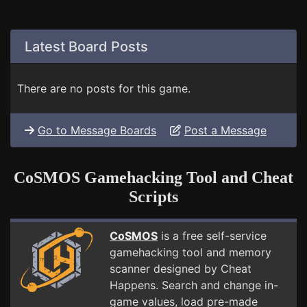
Latest Board Posts
There are no posts for this game.
Go to Message Boards
Post a Message
CoSMOS Gamehacking Tool and Cheat
Scripts
CoSMOS
is a free self-service
gamehacking tool and memory
scanner designed by Cheat
Happens. Search and change in-
game values, load pre-made