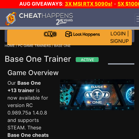
AUG GIVEAWAYS
:
3X MSI RTX 5090s!
-
5X $100
STEAM WALLET!
-
GOW E-DAY GAME-A-DAY!
WANT
EVEN MORE CH?
JOIN THE CLUB!
LOGIN
|
SIGNUP
HOME
/
PC GAME TRAINERS
/ BASE ONE
Base One Trainer
Game Overview
Our
Base One
+13 trainer
is
now available for
version RC
0.989.75a 1.4.0.8
and supports
STEAM. These
Base One cheats