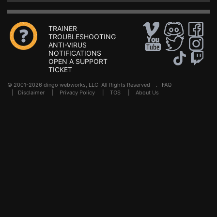
TRAINER
TROUBLESHOOTING
ANTI-VIRUS
NOTIFICATIONS
OPEN A SUPPORT
TICKET
© 2001-2026 dingo webworks, LLC All Rights Reserved .
FAQ
|
Disclaimer
|
Privacy Policy
|
TOS
|
About Us