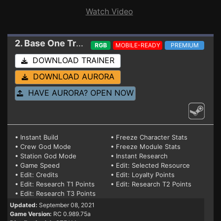
Watch Video
2. Base One
Trainer RC 0.989.75a (STEAM)
RGB
MOBILE-READY
PREMIUM
DOWNLOAD TRAINER
DOWNLOAD AURORA
HAVE AURORA? OPEN NOW
• Instant Build
• Freeze Character Stats
• Crew God Mode
• Freeze Module Stats
• Station God Mode
• Instant Research
• Game Speed
• Edit: Selected Resource
• Edit: Credits
• Edit: Loyalty Points
• Edit: Research T1 Points
• Edit: Research T2 Points
• Edit: Research T3 Points
Updated:
September 08, 2021
Game Version:
RC 0.989.75a