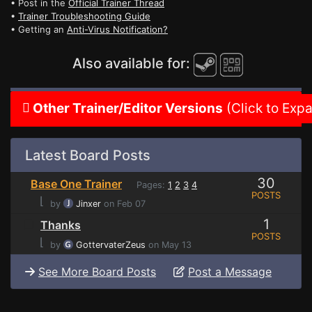
• Post in the
Official Trainer Thread
•
Trainer Troubleshooting Guide
• Getting an
Anti-Virus Notification?
Also available for:
Other Trainer/Editor Versions
(Click to Exp
Latest Board Posts
30
Base One Trainer
Pages:
1
2
3
4
POSTS
⌊
by
Jinxer
on Feb 07
1
Thanks
POSTS
⌊
by
GottervaterZeus
on May 13
See More Board Posts
Post a Message