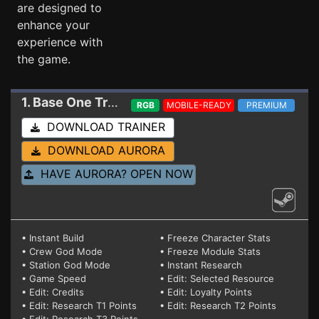
are designed to
enhance your
experience with
the game.
1. Base One
Trainer RC 0.989.75a 1.4.0.8 (STEAM)
RGB
MOBILE-READY
PREMIUM
DOWNLOAD TRAINER
DOWNLOAD AURORA
HAVE AURORA? OPEN NOW
• Instant Build
• Freeze Character Stats
• Crew God Mode
• Freeze Module Stats
• Station God Mode
• Instant Research
• Game Speed
• Edit: Selected Resource
• Edit: Credits
• Edit: Loyalty Points
• Edit: Research T1 Points
• Edit: Research T2 Points