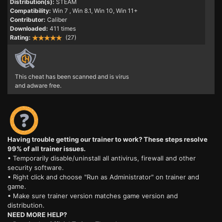
Distribution(s):
STEAM
Compatibility:
Win 7
, Win 8.1, Win 10, Win 11+
Contributor:
Caliber
Downloaded:
411 times
Rating:
(27)
This cheat has been scanned and is virus
and adware free.
Having trouble getting our trainer to work? These steps resolve
99% of all trainer issues.
• Temporarily disable/uninstall all antivirus, firewall and other
security software.
• Right click and choose "Run as Administrator" on trainer and
game.
• Make sure trainer version matches game version and
distribution.
NEED MORE HELP?