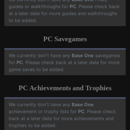
guides or walkthroughs for
PC
. Please check back
at a later date for more guides and walkthroughs
to be added.
PC Savegames
We currently don't have any
Base One
savegames
for
PC
. Please check back at a later date for more
game saves to be added.
PC Achievements and Trophies
We currently don't have any
Base One
achievement or trophy lists for
PC
. Please check
back at a later date for more achievements and
trophies to be added.