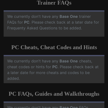
Trainer FAQs
We currently don't have any
Base One
trainer
FAQs for
PC
. Please check back at a later date for
Frequenty Asked Questions to be added.
PC Cheats, Cheat Codes and Hints
We currently don't have any
Base One
cheats,
cheat codes or hints for
PC
. Please check back at
a later date for more cheats and codes to be
added.
PC FAQs, Guides and Walkthroughs
We currently don't have any
Base One
FAQs,