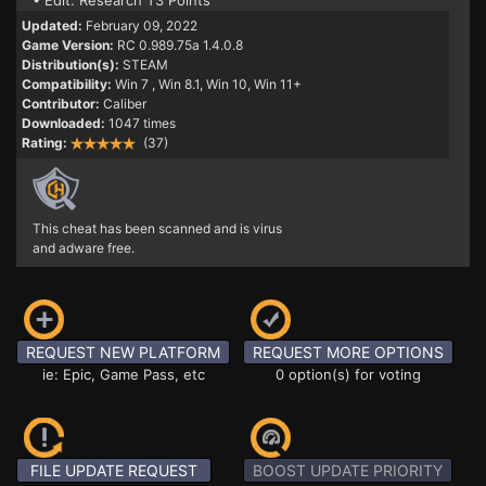
• Edit: Research T3 Points
Updated:
February 09, 2022
Game Version:
RC 0.989.75a 1.4.0.8
Distribution(s):
STEAM
Compatibility:
Win 7
, Win 8.1, Win 10, Win 11+
Contributor:
Caliber
Downloaded:
1047 times
Rating:
(37)
This cheat has been scanned and is virus
and adware free.
REQUEST NEW PLATFORM
REQUEST MORE OPTIONS
ie: Epic, Game Pass, etc
0 option(s) for voting
FILE UPDATE REQUEST
BOOST UPDATE PRIORITY