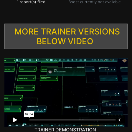
1 report(s) filed
Boost currently not available
MORE TRAINER VERSIONS
BELOW VIDEO
TRAINER DEMONSTRATION