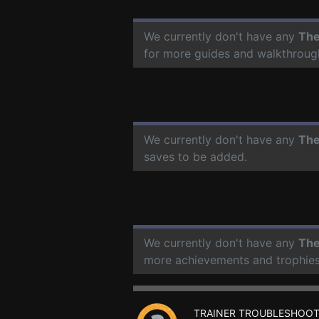
We currently don't have any
The
for more guides and walkthroug
We currently don't have any
The
saves to be added.
We currently don't have any
The
more achievements and trophies
TRAINER TROUBLESHOOT