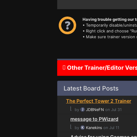
Having trouble getting our t
• Temporarily disable/uninsta
• Right click and choose "Ru
• Make sure trainer version
Other Trainer/Editor Ver
Latest Board Posts
The Perfect Tower 2 Trainer
⌊
by
JDBNeFN
on Jul 31
message to PWizard
⌊
by
Kanekins
on Jul 11
Advise for using Cosmos on