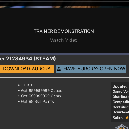
TRAINER DEMONSTRATION
Watch Video
ner 21284934 (STEAM)
DOWNLOAD AURORA
HAVE AURORA? OPEN NOW
• 1 Hit Kill
Updated:
• Get 999999999 Cubes
Game Ver
• Get 999999999 Gems
Distributi
• Get 99 Skill Points
Compatibi
Contribut
Download
Rating: