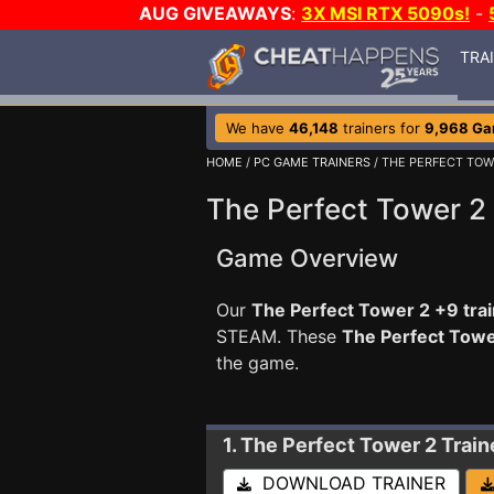
AUG GIVEAWAYS
:
3X MSI RTX 5090s!
-
TRA
We have
46,148
trainers for
9,968 G
HOME
/
PC GAME TRAINERS
/ THE PERFECT TOW
The Perfect Tower 2 
Game Overview
Our
The Perfect Tower 2 +9 tra
STEAM. These
The Perfect Towe
the game.
1. The Perfect Tower 2
Trai
DOWNLOAD TRAINER