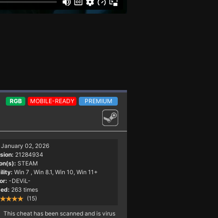
RGB
MOBILE-READY
PREMIUM
January 02, 2026
sion:
21284934
on(s):
STEAM
lity:
Win 7
, Win 8.1, Win 10, Win 11+
or:
-DEViL-
ed:
263 times
(15)
This cheat has been scanned and is virus