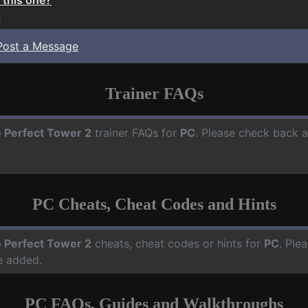
1
Post a Message
Trainer FAQs
 Perfect Tower 2
trainer FAQs for
PC
. Please check back a
PC Cheats, Cheat Codes and Hints
 Perfect Tower 2
cheats, cheat codes or hints for
PC
. Ple
e added.
PC FAQs, Guides and Walkthroughs