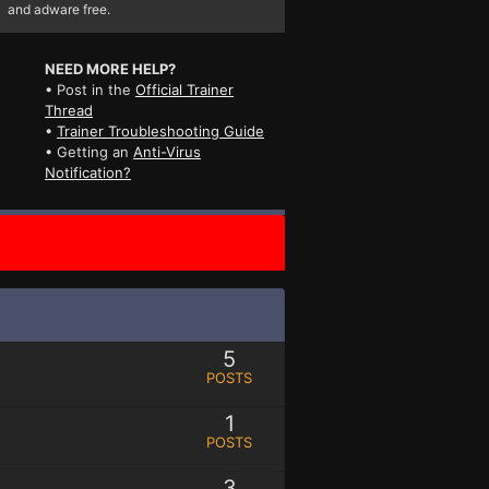
and adware free.
NEED MORE HELP?
• Post in the
Official Trainer
Thread
•
Trainer Troubleshooting Guide
• Getting an
Anti-Virus
Notification?
5
POSTS
1
POSTS
3