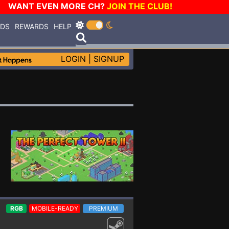
WANT EVEN MORE CH?
JOIN THE CLUB!
RDS
REWARDS
HELP
LOGIN
|
SIGNUP
RGB
MOBILE-READY
PREMIUM