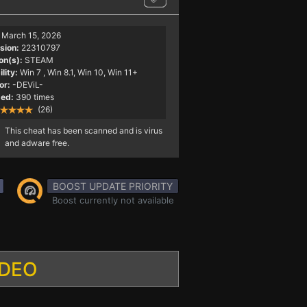
March 15, 2026
sion:
22310797
on(s):
STEAM
lity:
Win 7
, Win 8.1, Win 10, Win 11+
or:
-DEViL-
ed:
390 times
(26)
This cheat has been scanned and is virus
and adware free.
BOOST UPDATE PRIORITY
Boost currently not available
IDEO