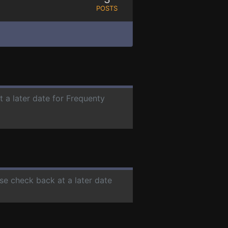
POSTS
t a later date for Frequenty
ase check back at a later date