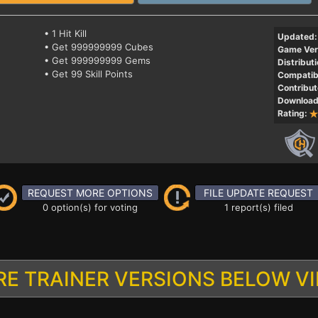
• 1 Hit Kill
Updated:
• Get 999999999 Cubes
Game Ver
• Get 999999999 Gems
Distributi
• Get 99 Skill Points
Compatibi
Contribut
Download
Rating:
REQUEST MORE OPTIONS
FILE UPDATE REQUEST
0 option(s) for voting
1 report(s) filed
E TRAINER VERSIONS BELOW V