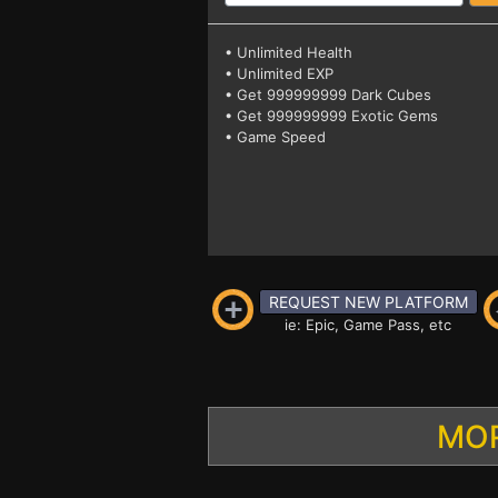
• Unlimited Health
• Unlimited EXP
• Get 999999999 Dark Cubes
• Get 999999999 Exotic Gems
• Game Speed
REQUEST NEW PLATFORM
ie: Epic, Game Pass, etc
MOR