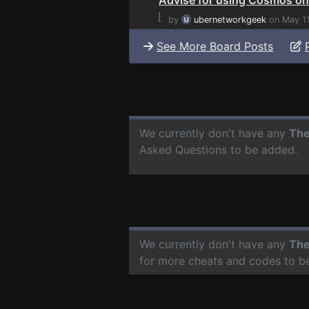
⌊
by
ubernetworkgeek
on May 1
See More Board Posts
We currently don't have any
The
Asked Questions to be added.
We currently don't have any
The
for more cheats and codes to b