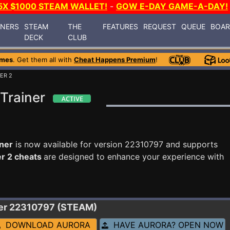
5X $1000 STEAM WALLET!
-
GOW E-DAY GAME-A-DAY!
INERS
STEAM
THE
FEATURES
REQUEST
QUEUE
BOA
DECK
CLUB
ames
. Get them all with
Cheat Happens Premium
!
ER 2
Trainer
iner
is now available for version 22310797 and supports
r 2 cheats
are designed to enhance your experience with
ner 22310797 (STEAM)
DOWNLOAD AURORA
HAVE AURORA? OPEN NOW