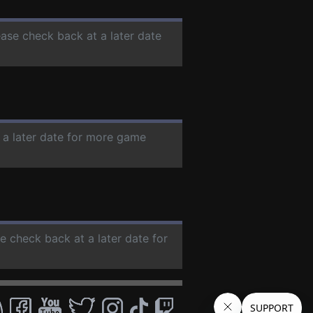
ease check back at a later date
 a later date for more game
se check back at a later date for