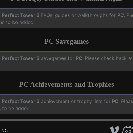
 Perfect Tower 2
FAQs, guides or walkthroughs for
PC
. Pl
hs to be added.
PC Savegames
 Perfect Tower 2
savegames for
PC
. Please check back at
PC Achievements and Trophies
 Perfect Tower 2
achievement or trophy lists for
PC
. Plea
 to be added.
ING