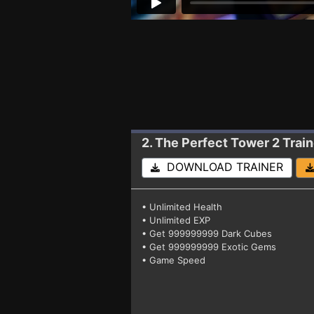
2. The Perfect Tower 2
Trai
DOWNLOAD TRAINER
• Unlimited Health
• Unlimited EXP
• Get 999999999 Dark Cubes
• Get 999999999 Exotic Gems
• Game Speed