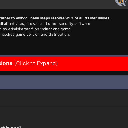
rainer to work? These steps resolve 99% of all trainer issues.
ll all antivirus, firewall and other security software.
n as Administrator" on trainer and game.
 matches game version and distribution.
sions
(Click to Expand)
 this one?