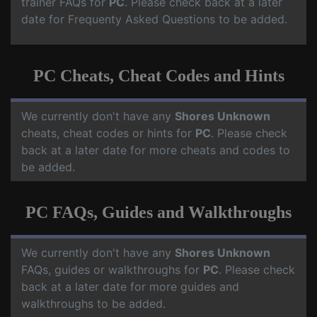
trainer FAQs for
PC
. Please check back at a later
date for Frequenty Asked Questions to be added.
PC Cheats, Cheat Codes and Hints
We currently don't have any
Shores Unknown
cheats, cheat codes or hints for
PC
. Please check
back at a later date for more cheats and codes to
be added.
PC FAQs, Guides and Walkthroughs
We currently don't have any
Shores Unknown
FAQs, guides or walkthroughs for
PC
. Please check
back at a later date for more guides and
walkthroughs to be added.