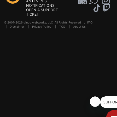
ANTI-VIRUS
NOTIFICATIONS
OPEN A SUPPORT
TICKET
© 2001-2026 dingo webworks, LLC All Rights Reserved .
FAQ
|
Disclaimer
|
Privacy Policy
|
TOS
|
About Us