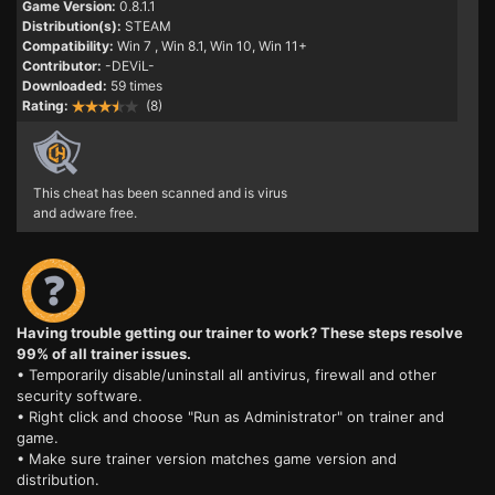
Game Version:
0.8.1.1
Distribution(s):
STEAM
Compatibility:
Win 7
, Win 8.1, Win 10, Win 11+
Contributor:
-DEViL-
Downloaded:
59 times
Rating:
(8)
This cheat has been scanned and is virus
and adware free.
Having trouble getting our trainer to work? These steps resolve
99% of all trainer issues.
• Temporarily disable/uninstall all antivirus, firewall and other
security software.
• Right click and choose "Run as Administrator" on trainer and
game.
• Make sure trainer version matches game version and
distribution.