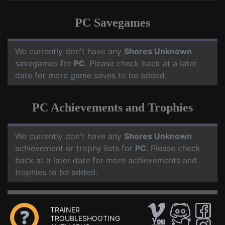
PC Savegames
We currently don't have any
Shores Unknown
savegames for
PC
. Please check back at a later
date for more game saves to be added.
PC Achievements and Trophies
We currently don't have any
Shores Unknown
achievement or trophy lists for
PC
. Please check
back at a later date for more achievements and
trophies to be added.
TRAINER
TROUBLESHOOTING