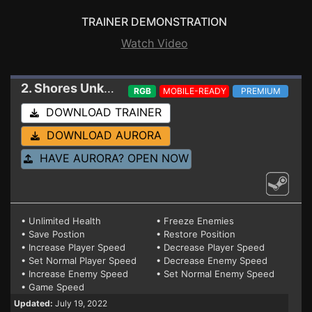
TRAINER DEMONSTRATION
Watch Video
2. Shores Unknown
Trainer 0.8.1.1
RGB
MOBILE-READY
PREMIUM
DOWNLOAD TRAINER
DOWNLOAD AURORA
HAVE AURORA? OPEN NOW
• Unlimited Health
• Freeze Enemies
• Save Postion
• Restore Position
• Increase Player Speed
• Decrease Player Speed
• Set Normal Player Speed
• Decrease Enemy Speed
• Increase Enemy Speed
• Set Normal Enemy Speed
• Game Speed
Updated:
July 19, 2022