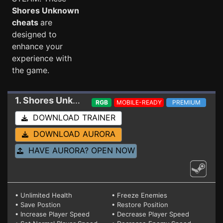
Shores Unknown
cheats
are
designed to
enhance your
experience with
the game.
1. Shores Unknown
Trainer 8/24/22
RGB
MOBILE-READY
PREMIUM
DOWNLOAD TRAINER
DOWNLOAD AURORA
HAVE AURORA? OPEN NOW
• Unlimited Health
• Freeze Enemies
• Save Postion
• Restore Position
• Increase Player Speed
• Decrease Player Speed