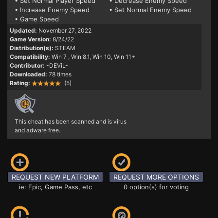
• Set Normal Player Speed
• Decrease Enemy Speed
• Increase Enemy Speed
• Set Normal Enemy Speed
• Game Speed
Updated:
November 27, 2022
Game Version:
8/24/22
Distribution(s):
STEAM
Compatibility:
Win 7
, Win 8.1, Win 10, Win 11+
Contributor:
-DEViL-
Downloaded:
78 times
Rating:
(5)
This cheat has been scanned and is virus
and adware free.
REQUEST NEW PLATFORM
REQUEST MORE OPTIONS
ie: Epic, Game Pass, etc
0 option(s) for voting