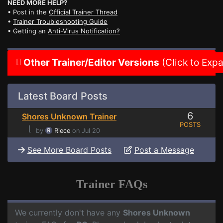
NEED MORE HELP?
• Post in the
Official Trainer Thread
•
Trainer Troubleshooting Guide
• Getting an
Anti-Virus Notification?
Other Trainer/Editor Versions
(Click to Exp
Latest Board Posts
6
Shores Unknown Trainer
POSTS
⌊
by
Riece
on Jul 20
See More Board Posts
Post a Message
Trainer FAQs
We currently don't have any
Shores Unknown