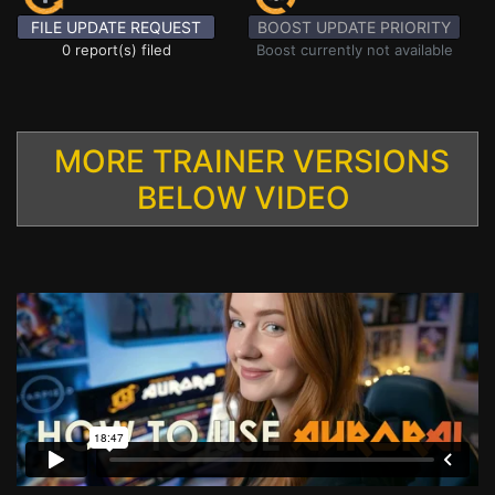
FILE UPDATE REQUEST
BOOST UPDATE PRIORITY
0 report(s) filed
Boost currently not available
MORE TRAINER VERSIONS
BELOW VIDEO