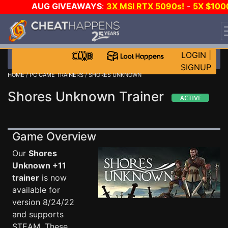
AUG GIVEAWAYS
:
3X MSI RTX 5090s!
-
5X $100
STEAM WALLET!
-
GOW E-DAY GAME-A-DAY!
WANT
EVEN MORE CH?
JOIN THE CLUB!
LOGIN
|
SIGNUP
HOME
/
PC GAME TRAINERS
/ SHORES UNKNOWN
Shores Unknown Trainer
Game Overview
Our
Shores
Unknown +11
trainer
is now
available for
version 8/24/22
and supports
STEAM. These