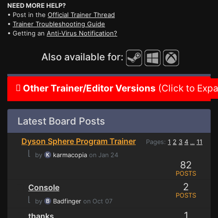
NEED MORE HELP?
• Post in the
Official Trainer Thread
•
Trainer Troubleshooting Guide
• Getting an
Anti-Virus Notification?
Also available for:
Other Trainer/Editor Versions
(Click to Exp
Latest Board Posts
Dyson Sphere Program Trainer
Pages:
1
2
3
4
11
...
⌊
by
karmacopia
on Jan 24
82
POSTS
2
Console
POSTS
⌊
by
Badfinger
on Oct 07
1
thanks