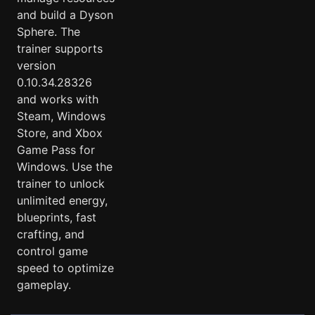
and build a Dyson
Sphere. The
trainer supports
version
0.10.34.28326
and works with
Steam, Windows
Store, and Xbox
Game Pass for
Windows. Use the
trainer to unlock
unlimited energy,
blueprints, fast
crafting, and
control game
speed to optimize
gameplay.