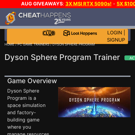
AUG GIVEAWAYS
:
3X MSI RTX 5090s!
-
5X $10
STEAM WALLET!
-
GOW E-DAY GAME-A-DAY!
WAN
EVEN MORE CH?
JOIN THE CLUB!
LOGIN
|
SIGNUP
HOME
/
PC GAME TRAINERS
/ DYSON SPHERE PROGRAM
Dyson Sphere Program Trainer
Game Overview
Dyson Sphere
Program is a
space simulation
and factory-
building game
where you
manage resources