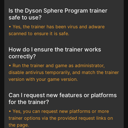
Is the Dyson Sphere Program trainer
safe to use?
• Yes, the trainer has been virus and adware
scanned to ensure it is safe.
How do I ensure the trainer works
correctly?
• Run the trainer and game as administrator,
disable antivirus temporarily, and match the trainer
version with your game version.
Can I request new features or platforms
for the trainer?
• Yes, you can request new platforms or more
trainer options via the provided request links on
the page.