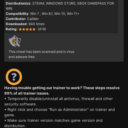
Distribution(s):
STEAM, WINDOWS STORE, XBOX GAMEPASS FOR
WIN
Compatibility:
Win 7
, Win 8.1, Win 10, Win 11+
Contributor:
Caliber
Downloaded:
940 times
Rating:
(416)
This cheat has been scanned and is virus
and adware free.
Having trouble getting our trainer to work? These steps resolve
99% of all trainer issues.
• Temporarily disable/uninstall all antivirus, firewall and other
security software.
• Right click and choose "Run as Administrator" on trainer and
game.
• Make sure trainer version matches game version and
distribution.