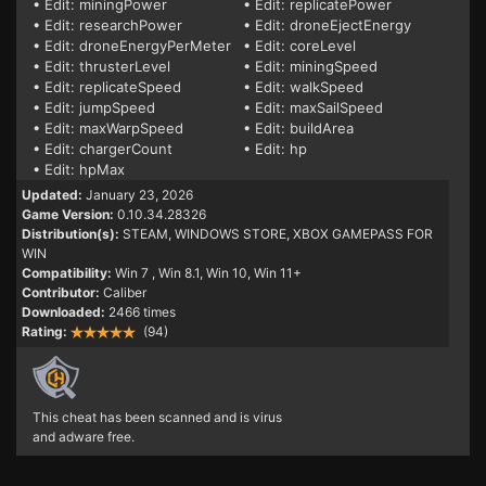
• Edit: miningPower
• Edit: replicatePower
• Edit: researchPower
• Edit: droneEjectEnergy
• Edit: droneEnergyPerMeter
• Edit: coreLevel
• Edit: thrusterLevel
• Edit: miningSpeed
• Edit: replicateSpeed
• Edit: walkSpeed
• Edit: jumpSpeed
• Edit: maxSailSpeed
• Edit: maxWarpSpeed
• Edit: buildArea
• Edit: chargerCount
• Edit: hp
• Edit: hpMax
Updated:
January 23, 2026
Game Version:
0.10.34.28326
Distribution(s):
STEAM, WINDOWS STORE, XBOX GAMEPASS FOR
WIN
Compatibility:
Win 7
, Win 8.1, Win 10, Win 11+
Contributor:
Caliber
Downloaded:
2466 times
Rating:
(94)
This cheat has been scanned and is virus
and adware free.