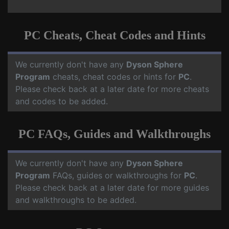
PC Cheats, Cheat Codes and Hints
We currently don't have any
Dyson Sphere
Program
cheats, cheat codes or hints for
PC
.
Please check back at a later date for more cheats
and codes to be added.
PC FAQs, Guides and Walkthroughs
We currently don't have any
Dyson Sphere
Program
FAQs, guides or walkthroughs for
PC
.
Please check back at a later date for more guides
and walkthroughs to be added.