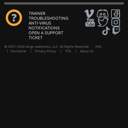
TRAINER
TROUBLESHOOTING
ANTI-VIRUS
NOTIFICATIONS
OPEN A SUPPORT
TICKET
© 2001-2026 dingo webworks, LLC All Rights Reserved .
FAQ
|
Disclaimer
|
Privacy Policy
|
TOS
|
About Us