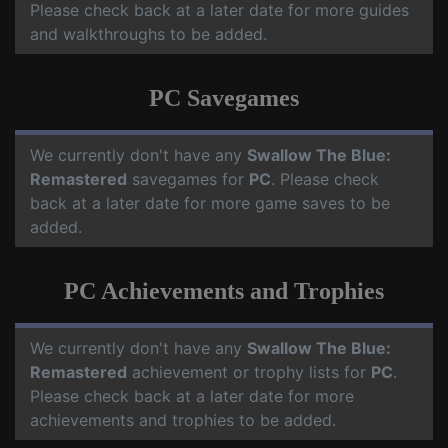
Please check back at a later date for more guides
and walkthroughs to be added.
PC Savegames
We currently don't have any
Swallow The Blue:
Remastered
savegames for
PC
. Please check
back at a later date for more game saves to be
added.
PC Achievements and Trophies
We currently don't have any
Swallow The Blue:
Remastered
achievement or trophy lists for
PC
.
Please check back at a later date for more
achievements and trophies to be added.