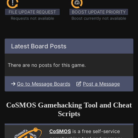
FILE UPDATE REQUEST
BOOST UPDATE PRIORITY
Requests not available
Boost currently not available
Latest Board Posts
There are no posts for this game.
Go to Message Boards
Post a Message
CoSMOS Gamehacking Tool and Cheat
Scripts
CoSMOS
is a free self-service