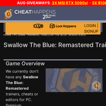
AUG GIVEAWAYS
:
3X MSI RTX 5090s!
-
5X $10
STEAM WALLET!
-
GOW E-DAY GAME-A-DAY!
WAN
EVEN MORE CH?
JOIN THE CLUB!
LOGIN
|
SIGNUP
HOME
/
PC GAME TRAINERS
/ SWALLOW THE BLUE: REMASTERED
Swallow The Blue: Remastered Tra
Game Overview
We currently don't
have any
Swallow
The Blue:
Remastered
trainers, cheats or
editors for PC.
Premium