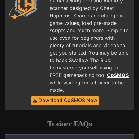
gamehacking tool and memory
scanner designed by Cheat
Happens. Search and change in-
game values, load pre-made
scripts and much more. Simple to
use even for beginners with
plenty of tutorials and videos to
get you started. You may be able
to hack Swallow The Blue:
Remastered yourself using our
FREE gamehacking tool
CoSMOS
while waiting for a trainer to be
made.
Download CoSMOS Now
Trainer FAQs