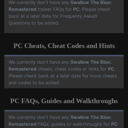
We currently don't have any
Swallow The Blue:
Remastered
trainer FAQs for
PC
. Please check
back at a later date for Frequenty Asked
Questions to be added.
PC Cheats, Cheat Codes and Hints
We currently don't have any
Swallow The Blue:
Remastered
cheats, cheat codes or hints for
PC
.
Please check back at a later date for more cheats
and codes to be added.
PC FAQs, Guides and Walkthroughs
We currently don't have any
Swallow The Blue:
Remastered
FAQs, guides or walkthroughs for
PC
.