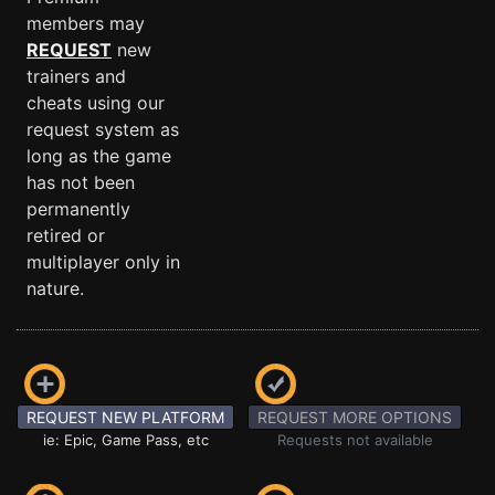
members may
REQUEST
new
trainers and
cheats using our
request system as
long as the game
has not been
permanently
retired or
multiplayer only in
nature.
REQUEST NEW PLATFORM
REQUEST MORE OPTIONS
ie: Epic, Game Pass, etc
Requests not available