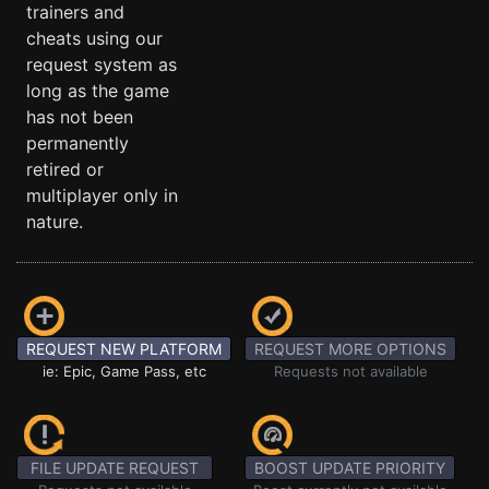
trainers and
cheats using our
request system as
long as the game
has not been
permanently
retired or
multiplayer only in
nature.
REQUEST NEW PLATFORM
REQUEST MORE OPTIONS
ie: Epic, Game Pass, etc
Requests not available
FILE UPDATE REQUEST
BOOST UPDATE PRIORITY