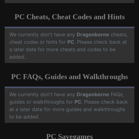
PC Cheats, Cheat Codes and Hints
We currently don't have any
Dragonborne
cheats,
cheat codes or hints for
PC
. Please check back at
a later date for more cheats and codes to be
added.
PC FAQs, Guides and Walkthroughs
We currently don't have any
Dragonborne
FAQs,
guides or walkthroughs for
PC
. Please check back
at a later date for more guides and walkthroughs
to be added.
PC Savegames