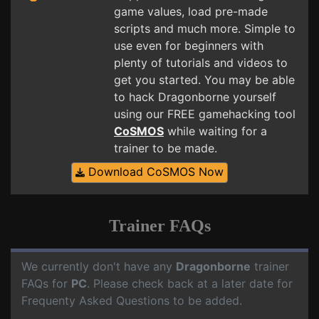
game values, load pre-made
scripts and much more. Simple to
use even for beginners with
plenty of tutorials and videos to
get you started. You may be able
to hack Dragonborne yourself
using our FREE gamehacking tool
CoSMOS
while waiting for a
trainer to be made.
Download CoSMOS Now
Trainer FAQs
We currently don't have any
Dragonborne
trainer
FAQs for
PC
. Please check back at a later date for
Frequenty Asked Questions to be added.