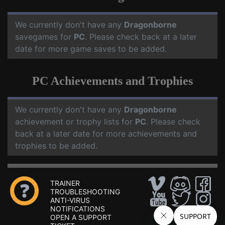
We currently don't have any
Dragonborne
savegames for
PC
. Please check back at a later
date for more game saves to be added.
PC Achievements and Trophies
We currently don't have any
Dragonborne
achievement or trophy lists for
PC
. Please check
back at a later date for more achievements and
trophies to be added.
TRAINER
TROUBLESHOOTING
ANTI-VIRUS
NOTIFICATIONS
OPEN A SUPPORT