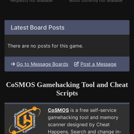
Requests not available
Boost currently not available
Latest Board Posts
There are no posts for this game.
Go to Message Boards
Post a Message
CoSMOS Gamehacking Tool and Cheat
Scripts
CoSMOS
is a free self-service
gamehacking tool and memory
scanner designed by Cheat
Happens. Search and change in-