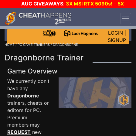
AUG GIVEAWAYS
:
3X MSI RTX 5090s!
-
5X
$1000 STEAM WALLET!
-
GOW E-DAY GAME-A-
DAY!
WANT EVEN MORE CH?
JOIN THE CLUB!
LOGIN
|
SIGNUP
HOME
/
PC GAME TRAINERS
/ DRAGONBORNE
Dragonborne Trainer
Game Overview
We currently don't
have any
Dragonborne
trainers, cheats or
editors for PC.
Premium
members may
REQUEST
new