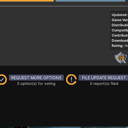
Updated:
Game Ver
Distributi
Compatibi
Contribut
Download
Rating:
No
REQUEST MORE OPTIONS
FILE UPDATE REQUEST
0 option(s) for voting
0 report(s) filed