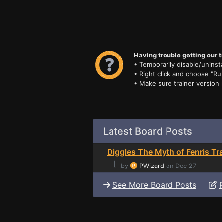
Having trouble getting our t
• Temporarily disable/uninsta
• Right click and choose "Ru
• Make sure trainer version
Latest Board Posts
Diggles The Myth of Fenris Tr
⌊
by
PWizard
on Dec 27
See More Board Posts