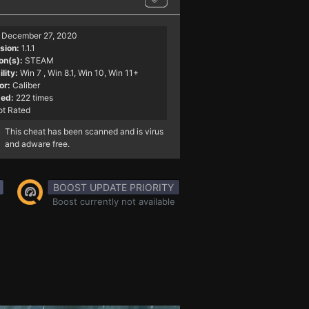
December 27, 2020
sion:
1.1.1
on(s):
STEAM
lity:
Win 7
, Win 8.1, Win 10, Win 11+
or:
Caliber
ed:
222 times
t Rated
This cheat has been scanned and is virus
and adware free.
BOOST UPDATE PRIORITY
Boost currently not available