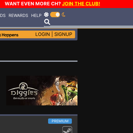
WANT EVEN MORE CH?
JOIN THE CLUB!
RDS
REWARDS
HELP
LOGIN
|
SIGNUP
PREMIUM