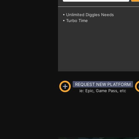
• Unlimited Diggles Needs
• Turbo Time
REQUEST NEW PLATFORM
ie: Epic, Game Pass, etc