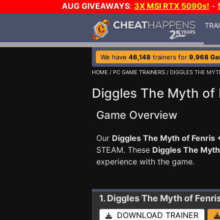
AUG GIVEAWAYS
:
3X MSI RTX 5090s!
-
TRA
We have
46,148
trainers for
9,968 G
HOME
/
PC GAME TRAINERS
/ DIGGLES THE MYT
Diggles The Myth of 
Game Overview
Our
Diggles The Myth of Fenris 
STEAM. These
Diggles The Myth
experience with the game.
1. Diggles The Myth of Fenri
DOWNLOAD TRAINER