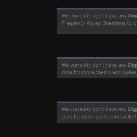
We currently don't have any
Dig
Frequenty Asked Questions to b
We currently don't have any
Dig
date for more cheats and codes
We currently don't have any
Dig
date for more guides and walkt