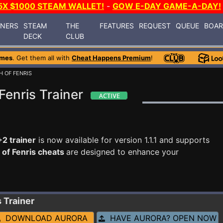
5X $1000 STEAM WALLET!
-
GOW E-DAY GAME-A-DAY!
INERS
STEAM
THE
FEATURES
REQUEST
QUEUE
BOA
DECK
CLUB
ames
. Get them all with
Cheat Happens Premium
!
H OF FENRIS
Fenris Trainer
+2 trainer
is now available for version 1.1.1 and supports
 of Fenris cheats
are designed to enhance your
s
Trainer
DOWNLOAD AURORA
HAVE AURORA? OPEN NOW