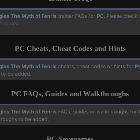
gles The Myth of Fenris
trainer FAQs for
PC
. Please check 
e added.
PC Cheats, Cheat Codes and Hints
gles The Myth of Fenris
cheats, cheat codes or hints for
P
 to be added.
PC FAQs, Guides and Walkthroughs
gles The Myth of Fenris
FAQs, guides or walkthroughs for
hroughs to be added.
PC Savegames