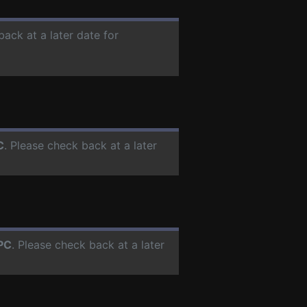
back at a later date for
C
. Please check back at a later
PC
. Please check back at a later