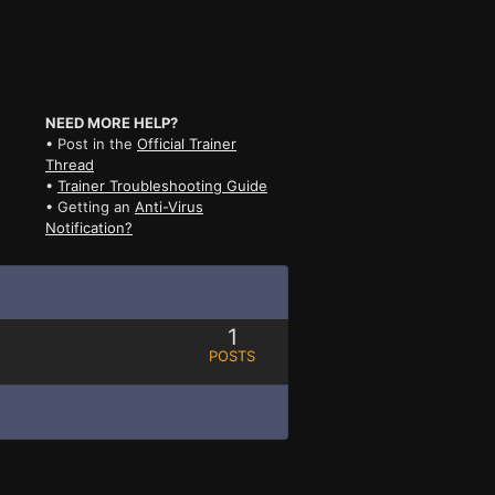
NEED MORE HELP?
• Post in the
Official Trainer
Thread
•
Trainer Troubleshooting Guide
• Getting an
Anti-Virus
Notification?
1
POSTS