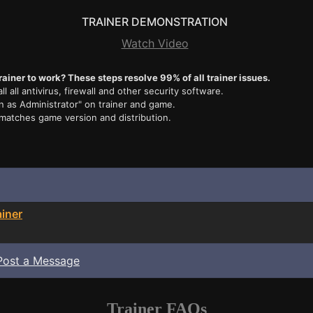
TRAINER DEMONSTRATION
Watch Video
rainer to work? These steps resolve 99% of all trainer issues.
ll all antivirus, firewall and other security software.
n as Administrator" on trainer and game.
 matches game version and distribution.
ainer
Post a Message
Trainer FAQs