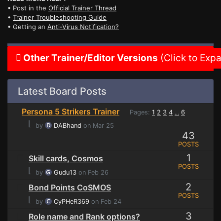
• Post in the
Official Trainer Thread
•
Trainer Troubleshooting Guide
• Getting an
Anti-Virus Notification?
Other Trainer/Editor Versions
(Click to Exp
Latest Board Posts
Persona 5 Strikers Trainer
Pages:
1
2
3
4
6
...
⌊
by
DABhand
on Mar 25
43
POSTS
1
Skill cards, Cosmos
POSTS
⌊
by
Gudu13
on Feb 26
2
Bond Points CoSMOS
POSTS
⌊
by
CyPHeR369
on Feb 24
3
Role name and Rank options?