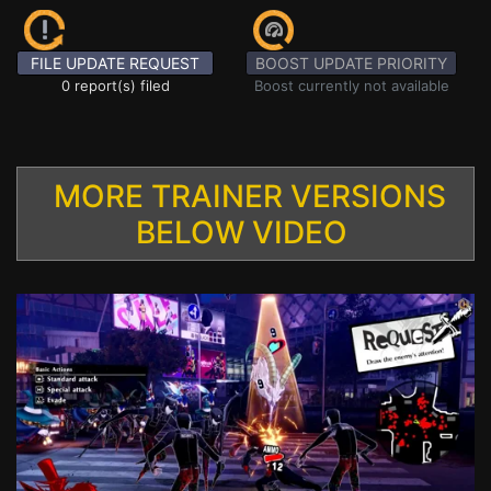
FILE UPDATE REQUEST
BOOST UPDATE PRIORITY
0 report(s) filed
Boost currently not available
MORE TRAINER VERSIONS
BELOW VIDEO