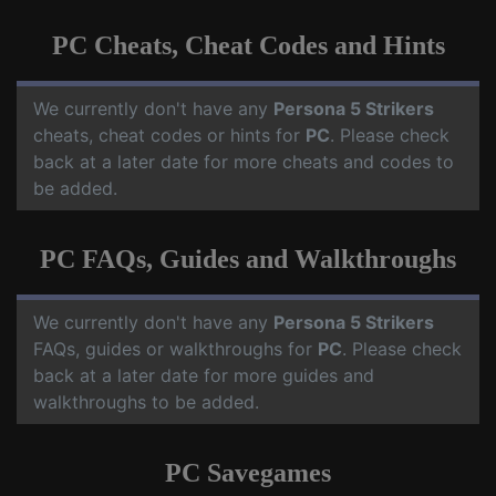
PC Cheats, Cheat Codes and Hints
We currently don't have any
Persona 5 Strikers
cheats, cheat codes or hints for
PC
. Please check
back at a later date for more cheats and codes to
be added.
PC FAQs, Guides and Walkthroughs
We currently don't have any
Persona 5 Strikers
FAQs, guides or walkthroughs for
PC
. Please check
back at a later date for more guides and
walkthroughs to be added.
PC Savegames