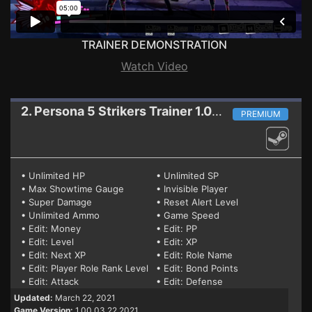
TRAINER DEMONSTRATION
Watch Video
2. Persona 5 Strikers
Trainer 1.00 03.22.2021
PREMIUM
• Unlimited HP
• Unlimited SP
• Max Showtime Gauge
• Invisible Player
• Super Damage
• Reset Alert Level
• Unlimited Ammo
• Game Speed
• Edit: Money
• Edit: PP
• Edit: Level
• Edit: XP
• Edit: Next XP
• Edit: Role Name
• Edit: Player Role Rank Level
• Edit: Bond Points
• Edit: Attack
• Edit: Defense
Updated:
March 22, 2021
Game Version:
1.00 03.22.2021