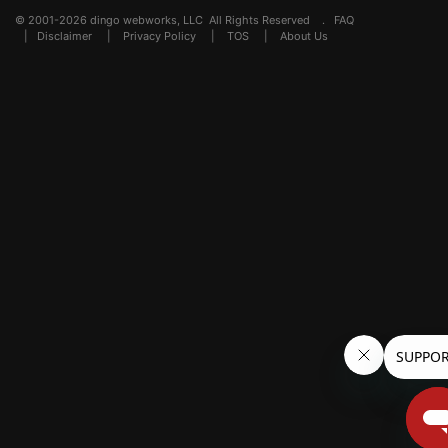
© 2001-2026 dingo webworks, LLC All Rights Reserved .
FAQ
|
Disclaimer
|
Privacy Policy
|
TOS
|
About Us