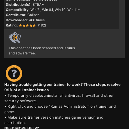
Distribution(s):
STEAM
Compatibility:
Win 7
, Win 8.1, Win 10, Win 11+
Contributor:
Caliber
Downloaded:
466 times
Rating:
(192)
This cheat has been scanned and is virus
and adware free.
Having trouble getting our trainer to work? These steps resolve
99% of all trainer issues.
• Temporarily disable/uninstall all antivirus, firewall and other
security software.
• Right click and choose "Run as Administrator" on trainer and
game.
• Make sure trainer version matches game version and
distribution.
NEED MORE HELP?