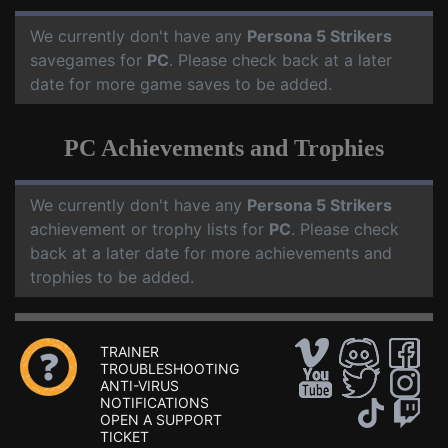
We currently don't have any
Persona 5 Strikers
savegames for
PC
. Please check back at a later
date for more game saves to be added.
PC Achievements and Trophies
We currently don't have any
Persona 5 Strikers
achievement or trophy lists for
PC
. Please check
back at a later date for more achievements and
trophies to be added.
TRAINER
TROUBLESHOOTING
ANTI-VIRUS
NOTIFICATIONS
OPEN A SUPPORT
TICKET