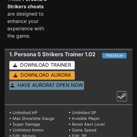
Strikers cheats
are designed to
enhance your
experience with
the game.
1. Persona 5 Strikers
Trainer 1.02
PREMIUM
DOWNLOAD TRAINER
DOWNLOAD AURORA
HAVE AURORA? OPEN NOW
• Unlimited HP
• Unlimited SP
• Max Showtime Gauge
• Invisible Player
• Super Damage
• Reset Alert Level
• Unlimited Ammo
• Game Speed
• Edit: Money
• Edit: PP