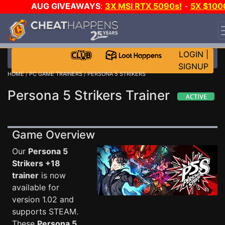
AUG GIVEAWAYS
:
3X MSI RTX 5090s!
-
5X $100
STEAM WALLET!
-
GOW E-DAY GAME-A-DAY!
WANT
EVEN MORE CH?
JOIN THE CLUB!
LOGIN
|
SIGNUP
HOME
/
PC GAME TRAINERS
/ PERSONA 5 STRIKERS
Persona 5 Strikers Trainer
Game Overview
Our
Persona 5
Strikers +18
trainer
is now
available for
version 1.02 and
supports STEAM.
These
Persona 5