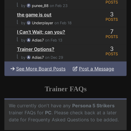
POSTS
⌊
by
punee_88
on Feb 23
3
the game is out
POSTS
⌊
by
Underplayer
on Feb 18
7
I Can't Wait; can you?
POSTS
⌊
by
Adias7
on Feb 13
3
Trainer Options?
POSTS
⌊
by
Adias7
on Dec 29
See More Board Posts
Post a Message
Trainer FAQs
We currently don't have any
Persona 5 Strikers
trainer FAQs for
PC
. Please check back at a later
date for Frequenty Asked Questions to be added.