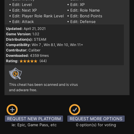
• Edit: Level
• Edit: XP
• Edit: Next XP
• Edit: Role Name
• Edit: Player Role Rank Level
• Edit: Bond Points
• Edit: Attack
• Edit: Defense
Updated:
April 21, 2021
Game Version:
1.02
Distribution(s):
STEAM
Compatibility:
Win 7
, Win 8.1, Win 10, Win 11+
Contributor:
Caliber
Downloaded:
4359 times
Rating:
(44)
This cheat has been scanned and is virus
and adware free.
REQUEST NEW PLATFORM
REQUEST MORE OPTIONS
ie: Epic, Game Pass, etc
0 option(s) for voting