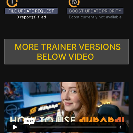
FILE UPDATE REQUEST
BOOST UPDATE PRIORITY
0 report(s) filed
Boost currently not available
MORE TRAINER VERSIONS
BELOW VIDEO