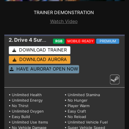
TRAINER DEMONSTRATION
Watch Video
2. Drive 4 Survival
Trainer EA 0.07.004 (STEAM)
RGB
MOBILE-READY
PREMIUM
DOWNLOAD TRAINER
DOWNLOAD AURORA
HAVE AURORA? OPEN NOW
• Unlimited Health
• Unlimited Stamina
• Unlimited Energy
• No Hunger
• No Thirst
• Player Warm
• Unlimited Oxygen
• Easy Craft
• Easy Build
• No Reload
• Unlimited Use Items
• Unlimited Vehicle Fuel
• No Vehicle Damage
• Super Vehicle Speed