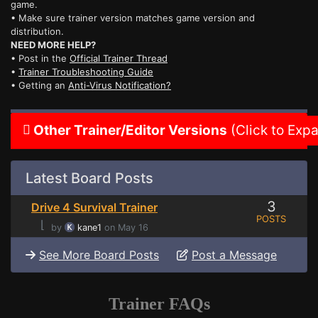
game.
• Make sure trainer version matches game version and
distribution.
NEED MORE HELP?
• Post in the
Official Trainer Thread
•
Trainer Troubleshooting Guide
• Getting an
Anti-Virus Notification?
Other Trainer/Editor Versions
(Click to Exp
Latest Board Posts
3
Drive 4 Survival Trainer
POSTS
⌊
by
kane1
on May 16
See More Board Posts
Post a Message
Trainer FAQs