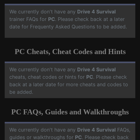
We currently don't have any
Drive 4 Survival
trainer FAQs for
PC
. Please check back at a later
date for Frequenty Asked Questions to be added.
PC Cheats, Cheat Codes and Hints
We currently don't have any
Drive 4 Survival
cheats, cheat codes or hints for
PC
. Please check
back at a later date for more cheats and codes to
be added.
PC FAQs, Guides and Walkthroughs
We currently don't have any
Drive 4 Survival
FAQs,
guides or walkthroughs for
PC
. Please check back