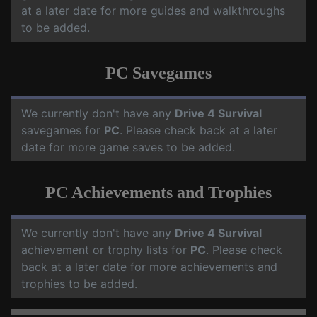
at a later date for more guides and walkthroughs
to be added.
PC Savegames
We currently don't have any
Drive 4 Survival
savegames for
PC
. Please check back at a later
date for more game saves to be added.
PC Achievements and Trophies
We currently don't have any
Drive 4 Survival
achievement or trophy lists for
PC
. Please check
back at a later date for more achievements and
trophies to be added.