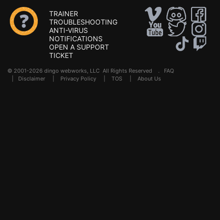
TRAINER
TROUBLESHOOTING
ANTI-VIRUS
NOTIFICATIONS
OPEN A SUPPORT
TICKET
© 2001-2026 dingo webworks, LLC All Rights Reserved .
FAQ
|
Disclaimer
|
Privacy Policy
|
TOS
|
About Us