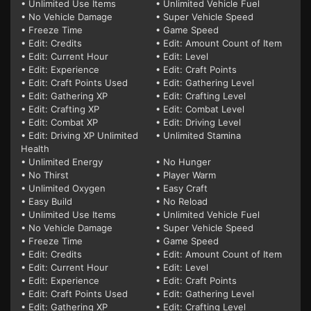
• Unlimited Use Items
• Unlimited Vehicle Fuel
• No Vehicle Damage
• Super Vehicle Speed
• Freeze Time
• Game Speed
• Edit: Credits
• Edit: Amount Count of Item
• Edit: Current Hour
• Edit: Level
• Edit: Experience
• Edit: Craft Points
• Edit: Craft Points Used
• Edit: Gathering Level
• Edit: Gathering XP
• Edit: Crafting Level
• Edit: Crafting XP
• Edit: Combat Level
• Edit: Combat XP
• Edit: Driving Level
• Edit: Driving XP Unlimited
• Unlimited Stamina
Health
• Unlimited Energy
• No Hunger
• No Thirst
• Player Warm
• Unlimited Oxygen
• Easy Craft
• Easy Build
• No Reload
• Unlimited Use Items
• Unlimited Vehicle Fuel
• No Vehicle Damage
• Super Vehicle Speed
• Freeze Time
• Game Speed
• Edit: Credits
• Edit: Amount Count of Item
• Edit: Current Hour
• Edit: Level
• Edit: Experience
• Edit: Craft Points
• Edit: Craft Points Used
• Edit: Gathering Level
• Edit: Gathering XP
• Edit: Crafting Level