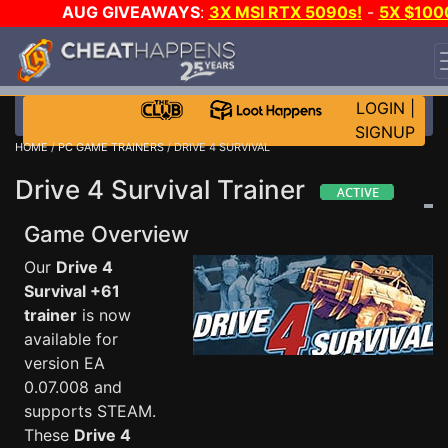
AUG GIVEAWAYS
:
3X MSI RTX 5090s!
-
5X $100
STEAM WALLET!
-
GOW E-DAY GAME-A-DAY!
WANT
EVEN MORE CH?
JOIN THE CLUB!
LOGIN
|
SIGNUP
HOME
/
PC GAME TRAINERS
/ DRIVE 4 SURVIVAL
Drive 4 Survival Trainer
Game Overview
Our
Drive 4
Survival +61
trainer
is now
available for
version EA
0.07.008 and
supports STEAM.
These
Drive 4