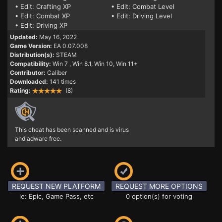
• Edit: Crafting XP
• Edit: Combat Level
• Edit: Combat XP
• Edit: Driving Level
• Edit: Driving XP
Updated:
May 16, 2022
Game Version:
EA 0.07.008
Distribution(s):
STEAM
Compatibility:
Win 7
, Win 8.1, Win 10, Win 11+
Contributor:
Caliber
Downloaded:
141 times
Rating:
(8)
This cheat has been scanned and is virus
and adware free.
REQUEST NEW PLATFORM
REQUEST MORE OPTIONS
ie: Epic, Game Pass, etc
0 option(s) for voting