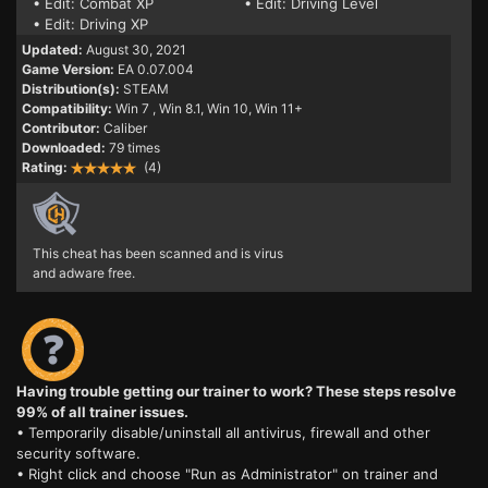
• Edit: Combat XP
• Edit: Driving Level
• Edit: Driving XP
Updated:
August 30, 2021
Game Version:
EA 0.07.004
Distribution(s):
STEAM
Compatibility:
Win 7
, Win 8.1, Win 10, Win 11+
Contributor:
Caliber
Downloaded:
79 times
Rating:
(4)
This cheat has been scanned and is virus
and adware free.
Having trouble getting our trainer to work? These steps resolve
99% of all trainer issues.
• Temporarily disable/uninstall all antivirus, firewall and other
security software.
• Right click and choose "Run as Administrator" on trainer and