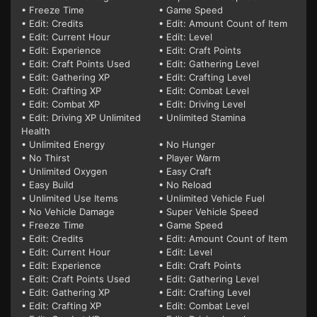
• Freeze Time
• Game Speed
• Edit: Credits
• Edit: Amount Count of Item
• Edit: Current Hour
• Edit: Level
• Edit: Experience
• Edit: Craft Points
• Edit: Craft Points Used
• Edit: Gathering Level
• Edit: Gathering XP
• Edit: Crafting Level
• Edit: Crafting XP
• Edit: Combat Level
• Edit: Combat XP
• Edit: Driving Level
• Edit: Driving XP Unlimited
• Unlimited Stamina
Health
• Unlimited Energy
• No Hunger
• No Thirst
• Player Warm
• Unlimited Oxygen
• Easy Craft
• Easy Build
• No Reload
• Unlimited Use Items
• Unlimited Vehicle Fuel
• No Vehicle Damage
• Super Vehicle Speed
• Freeze Time
• Game Speed
• Edit: Credits
• Edit: Amount Count of Item
• Edit: Current Hour
• Edit: Level
• Edit: Experience
• Edit: Craft Points
• Edit: Craft Points Used
• Edit: Gathering Level
• Edit: Gathering XP
• Edit: Crafting Level
• Edit: Crafting XP
• Edit: Combat Level