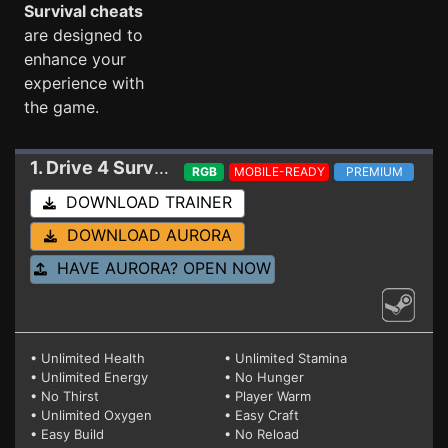
Survival cheats
are designed to
enhance your
experience with
the game.
1. Drive 4 Survival
Trainer EA 0.07.008 (STEAM)
RGB
MOBILE-READY
PREMIUM
DOWNLOAD TRAINER
DOWNLOAD AURORA
HAVE AURORA? OPEN NOW
• Unlimited Health
• Unlimited Stamina
• Unlimited Energy
• No Hunger
• No Thirst
• Player Warm
• Unlimited Oxygen
• Easy Craft
• Easy Build
• No Reload