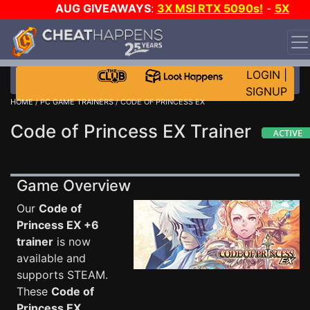
AUG GIVEAWAYS
:
3X MSI RTX 5090s!
-
5X
$1000 STEAM WALLET!
-
GOW E-DAY GAME-A-DAY!
WANT EVEN MORE CH?
JOIN THE CLUB!
LOGIN
|
SIGNUP
HOME
/
PC GAME TRAINERS
/ CODE OF PRINCESS EX
Code of Princess EX Trainer
Game Overview
Our
Code of
Princess EX +6
trainer
is now
available and
supports STEAM.
These
Code of
Princess EX