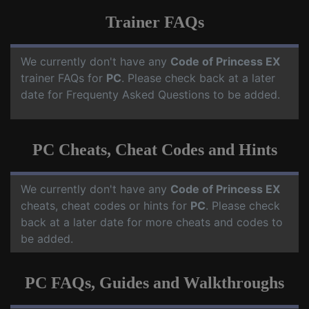
Trainer FAQs
We currently don't have any
Code of Princess EX
trainer FAQs for
PC
. Please check back at a later
date for Frequenty Asked Questions to be added.
PC Cheats, Cheat Codes and Hints
We currently don't have any
Code of Princess EX
cheats, cheat codes or hints for
PC
. Please check
back at a later date for more cheats and codes to
be added.
PC FAQs, Guides and Walkthroughs