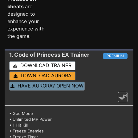
cheats
are
designed to
enhance your
experience with
the game.
1. Code of Princess EX
Trainer
PREMIUM
DOWNLOAD TRAINER
DOWNLOAD AURORA
HAVE AURORA? OPEN NOW
• God Mode
• Unlimited MP Power
• 1 Hit Kill
• Freeze Enemies
• Freeze Timer