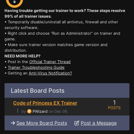
Having trouble getting our trainer to work? These steps resolve
99% of all trainer issues.
• Temporarily disable/uninstall all antivirus, firewall and other
security software.
• Right click and choose "Run as Administrator" on trainer and
game.
• Make sure trainer version matches game version and
distribution.
NEED MORE HELP?
• Post in the
Official Trainer Thread
•
Trainer Troubleshooting Guide
• Getting an
Anti-Virus Notification?
Latest Board Posts
1
Code of Princess EX Trainer
POSTS
⌊
by
PWizard
on Dec 06
See More Board Posts
Post a Message