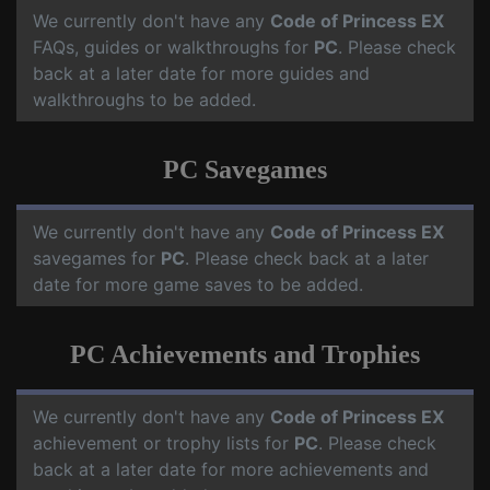
We currently don't have any
Code of Princess EX
FAQs, guides or walkthroughs for
PC
. Please check
back at a later date for more guides and
walkthroughs to be added.
PC Savegames
We currently don't have any
Code of Princess EX
savegames for
PC
. Please check back at a later
date for more game saves to be added.
PC Achievements and Trophies
We currently don't have any
Code of Princess EX
achievement or trophy lists for
PC
. Please check
back at a later date for more achievements and