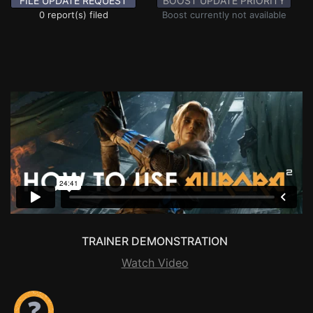
FILE UPDATE REQUEST
BOOST UPDATE PRIORITY
0 report(s) filed
Boost currently not available
TRAINER DEMONSTRATION
Watch Video