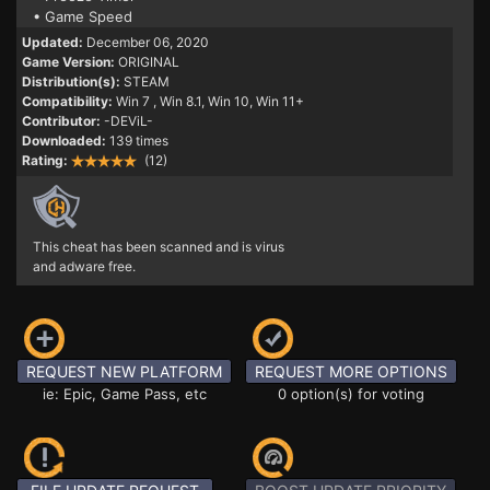
• Game Speed
Updated:
December 06, 2020
Game Version:
ORIGINAL
Distribution(s):
STEAM
Compatibility:
Win 7
, Win 8.1, Win 10, Win 11+
Contributor:
-DEViL-
Downloaded:
139 times
Rating:
(12)
This cheat has been scanned and is virus
and adware free.
REQUEST NEW PLATFORM
REQUEST MORE OPTIONS
ie: Epic, Game Pass, etc
0 option(s) for voting