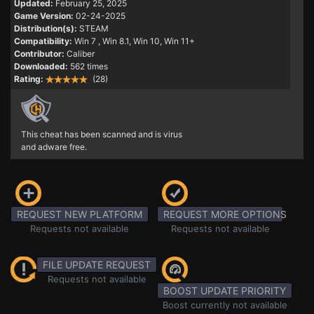
Updated:
February 25, 2025
Game Version:
02-24-2025
Distribution(s):
STEAM
Compatibility:
Win 7
, Win 8.1, Win 10, Win 11+
Contributor:
Caliber
Downloaded:
562 times
Rating:
(28)
This cheat has been scanned and is virus
and adware free.
REQUEST NEW PLATFORM
REQUEST MORE OPTIONS
Requests not available
Requests not available
FILE UPDATE REQUEST
Requests not available
BOOST UPDATE PRIORITY
Boost currently not available