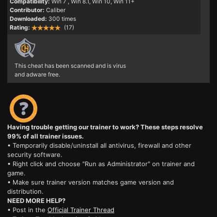
Compatibility:
Win 7
, Win 8.1, Win 10, Win 11+
Contributor:
Caliber
Downloaded:
300 times
Rating:
(17)
This cheat has been scanned and is virus
and adware free.
Having trouble getting our trainer to work? These steps resolve
99% of all trainer issues.
• Temporarily disable/uninstall all antivirus, firewall and other
security software.
• Right click and choose "Run as Administrator" on trainer and
game.
• Make sure trainer version matches game version and
distribution.
NEED MORE HELP?
• Post in the
Official Trainer Thread