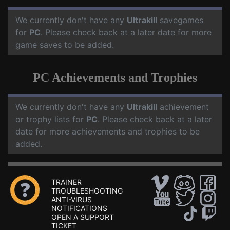
We currently don't have any
Ultrakill
savegames
for
PC
. Please check back at a later date for more
game saves to be added.
PC Achievements and Trophies
We currently don't have any
Ultrakill
achievement
or trophy lists for
PC
. Please check back at a later
date for more achievements and trophies to be
added.
TRAINER
TROUBLESHOOTING
ANTI-VIRUS
NOTIFICATIONS
OPEN A SUPPORT
TICKET