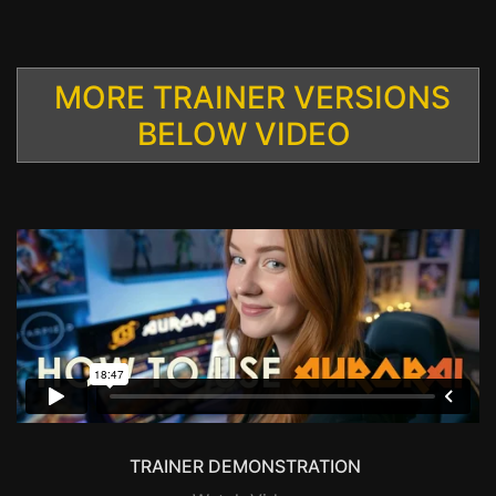
MORE TRAINER VERSIONS
BELOW VIDEO
TRAINER DEMONSTRATION