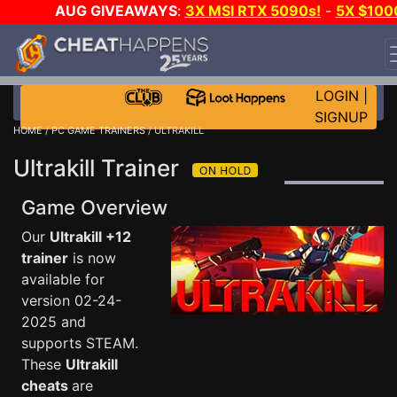
AUG GIVEAWAYS
:
3X MSI RTX 5090s!
-
5X $100
STEAM WALLET!
-
GOW E-DAY GAME-A-DAY!
WANT
EVEN MORE CH?
JOIN THE CLUB!
LOGIN
|
SIGNUP
HOME
/
PC GAME TRAINERS
/ ULTRAKILL
Ultrakill Trainer
Game Overview
Our
Ultrakill +12
trainer
is now
available for
version 02-24-
2025 and
supports STEAM.
These
Ultrakill
cheats
are