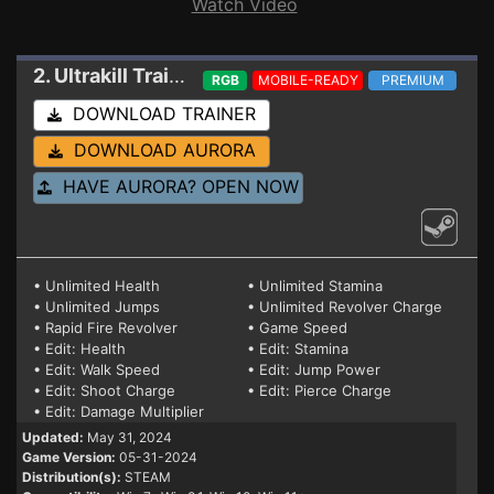
Watch Video
2. Ultrakill
Trainer 05-31-2024
RGB
MOBILE-READY
PREMIUM
DOWNLOAD TRAINER
DOWNLOAD AURORA
HAVE AURORA? OPEN NOW
• Unlimited Health
• Unlimited Stamina
• Unlimited Jumps
• Unlimited Revolver Charge
• Rapid Fire Revolver
• Game Speed
• Edit: Health
• Edit: Stamina
• Edit: Walk Speed
• Edit: Jump Power
• Edit: Shoot Charge
• Edit: Pierce Charge
• Edit: Damage Multiplier
Updated:
May 31, 2024
Game Version:
05-31-2024
Distribution(s):
STEAM