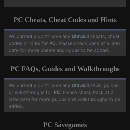
PC Cheats, Cheat Codes and Hints
We currently don't have any
Ultrakill
cheats, cheat
codes or hints for
PC
. Please check back at a later
date for more cheats and codes to be added.
PC FAQs, Guides and Walkthroughs
We currently don't have any
Ultrakill
FAQs, guides
or walkthroughs for
PC
. Please check back at a
later date for more guides and walkthroughs to be
added.
PC Savegames