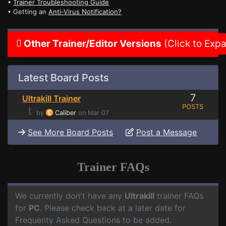
•
Trainer Troubleshooting Guide
• Getting an
Anti-Virus Notification?
Other Trainer/Editor Versions
(Click to Exp
Latest Board Posts
7
Ultrakill Trainer
POSTS
⌊
by
Caliber
on Mar 07
See More Board Posts
Post a Message
Trainer FAQs
We currently don't have any
Ultrakill
trainer FAQs
for
PC
. Please check back at a later date for
Frequenty Asked Questions to be added.