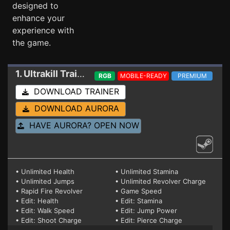
designed to
enhance your
experience with
the game.
1. Ultrakill
Trainer 02-24-2025
RGB
MOBILE-READY
PREMIUM
DOWNLOAD TRAINER
DOWNLOAD AURORA
HAVE AURORA? OPEN NOW
• Unlimited Health
• Unlimited Stamina
• Unlimited Jumps
• Unlimited Revolver Charge
• Rapid Fire Revolver
• Game Speed
• Edit: Health
• Edit: Stamina
• Edit: Walk Speed
• Edit: Jump Power
• Edit: Shoot Charge
• Edit: Pierce Charge