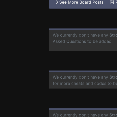
See More Board Posts
We currently don't have any
Str
Asked Questions to be added.
We currently don't have any
Str
for more cheats and codes to b
We currently don't have any
Str