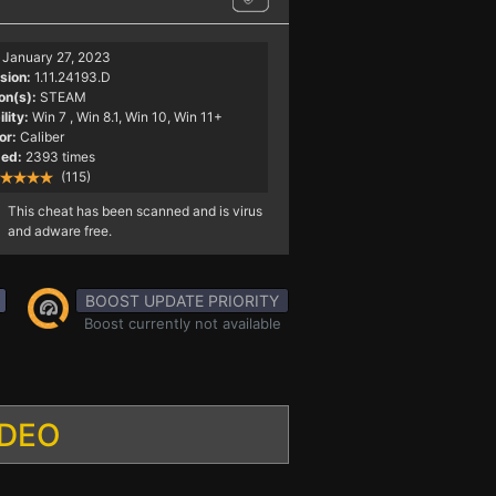
January 27, 2023
sion:
1.11.24193.D
on(s):
STEAM
lity:
Win 7
, Win 8.1, Win 10, Win 11+
or:
Caliber
ed:
2393 times
(115)
This cheat has been scanned and is virus
and adware free.
BOOST UPDATE PRIORITY
Boost currently not available
IDEO