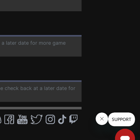
t a later date for more game
se check back at a later date for