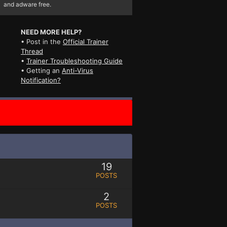
and adware free.
NEED MORE HELP?
• Post in the
Official Trainer
Thread
•
Trainer Troubleshooting Guide
• Getting an
Anti-Virus
Notification?
19
POSTS
2
POSTS