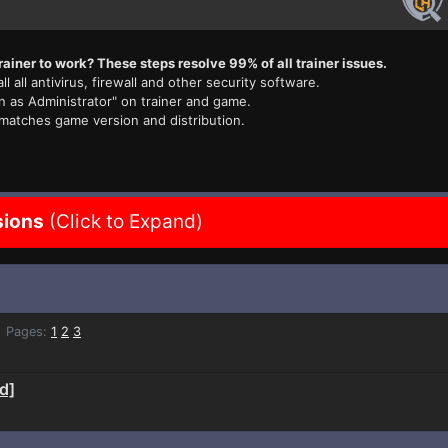
rainer to work? These steps resolve 99% of all trainer issues.
ll all antivirus, firewall and other security software.
n as Administrator" on trainer and game.
 matches game version and distribution.
sions
(Click to Expand)
Pages:
1
2
3
d]