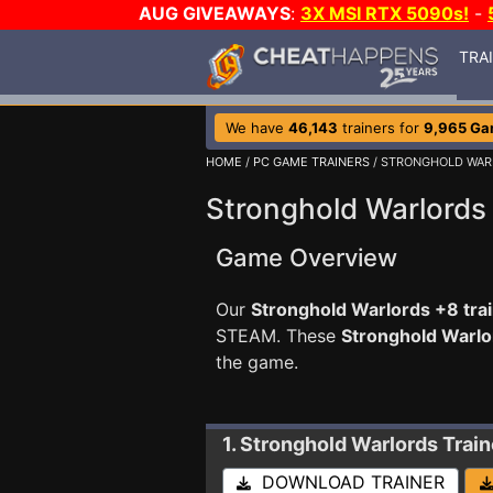
AUG GIVEAWAYS
:
3X MSI RTX 5090s!
-
TRA
We have
46,143
trainers for
9,965 G
HOME
/
PC GAME TRAINERS
/ STRONGHOLD WAR
Stronghold Warlords 
Game Overview
Our
Stronghold Warlords +8 tra
STEAM. These
Stronghold Warlo
the game.
1. Stronghold Warlords
Train
DOWNLOAD TRAINER