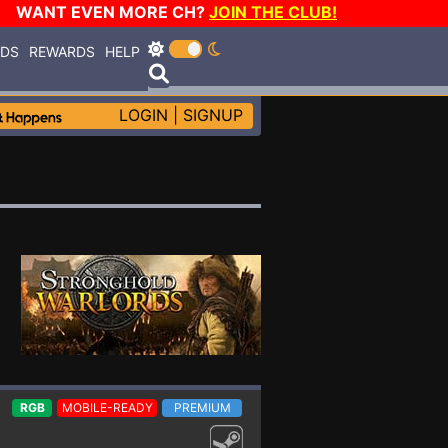
WANT EVEN MORE CH?
JOIN THE CLUB!
RDS
REWARDS
HELP
LOGIN
|
SIGNUP
RGB
MOBILE-READY
PREMIUM