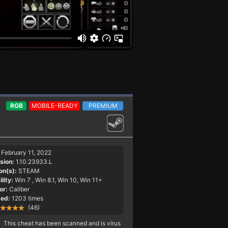
RGB
MOBILE-READY
PREMIUM
February 11, 2022
sion:
1.10.23933.L
on(s):
STEAM
lity:
Win 7
, Win 8.1, Win 10, Win 11+
or:
Caliber
ed:
1203 times
(46)
This cheat has been scanned and is virus