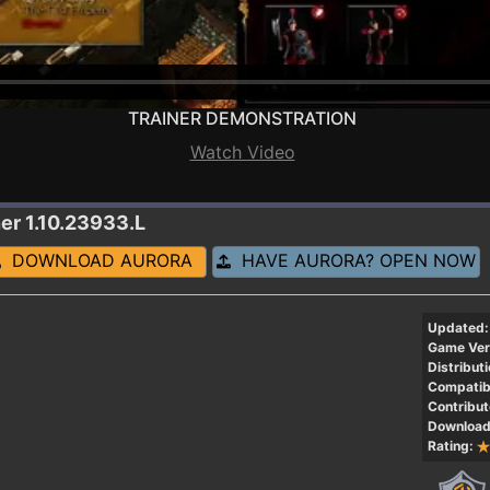
TRAINER DEMONSTRATION
Watch Video
ner 1.10.23933.L
DOWNLOAD AURORA
HAVE AURORA? OPEN NOW
Updated:
Game Ver
Distributi
Compatibi
Contribut
Download
Rating: