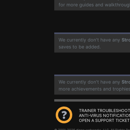
for more guides and walkthroug
We currently don't have any
Str
saves to be added.
We currently don't have any
Str
more achievements and trophies
TRAINER TROUBLESHOOT
ANTI-VIRUS NOTIFICATIO
OPEN A SUPPORT TICKET
© 2001-2026 dingo webworks, LLC All Rights 