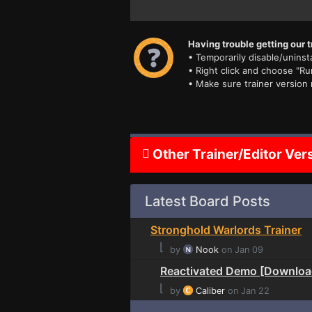
Having trouble getting our t
• Temporarily disable/uninsta
• Right click and choose "Ru
• Make sure trainer version
Other Trainer/Editor Ver
Latest Board Posts
Stronghold Warlords Trainer
⌊
by
Nook
on Jan 09
Reactivated Demo [Downloa
⌊
by
Caliber
on Jan 22