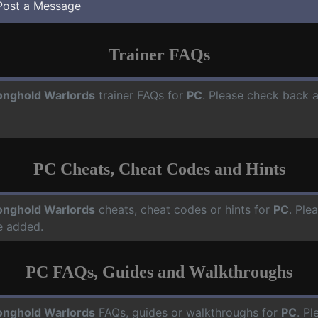
Post a Message
Trainer FAQs
onghold Warlords
trainer FAQs for
PC
. Please check back a
PC Cheats, Cheat Codes and Hints
onghold Warlords
cheats, cheat codes or hints for
PC
. Ple
e added.
PC FAQs, Guides and Walkthroughs
onghold Warlords
FAQs, guides or walkthroughs for
PC
. Pl