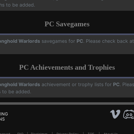
hs to be added.
PC Savegames
onghold Warlords
savegames for
PC
. Please check back a
PC Achievements and Trophies
onghold Warlords
achievement or trophy lists for
PC
. Plea
 to be added.
ING
NS
Reserved .
FAQ
|
Disclaimer
|
Privacy Policy
|
TOS
|
About Us