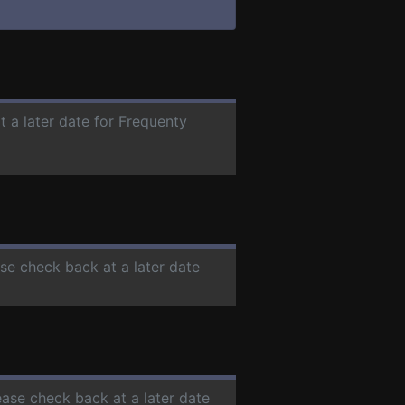
t a later date for Frequenty
ase check back at a later date
ease check back at a later date