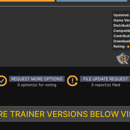
Updated:
Game Ver
Distributi
Compatibi
Contribut
Download
Rating:
REQUEST MORE OPTIONS
FILE UPDATE REQUEST
0 option(s) for voting
0 report(s) filed
E TRAINER VERSIONS BELOW V