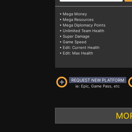
• Mega Money
• Mega Resources
• Mega Diplomacy Points
• Unlimited Team Health
• Super Damage
• Game Speed
• Edit: Current Health
• Edit: Max Health
REQUEST NEW PLATFORM
ie: Epic, Game Pass, etc
MOR