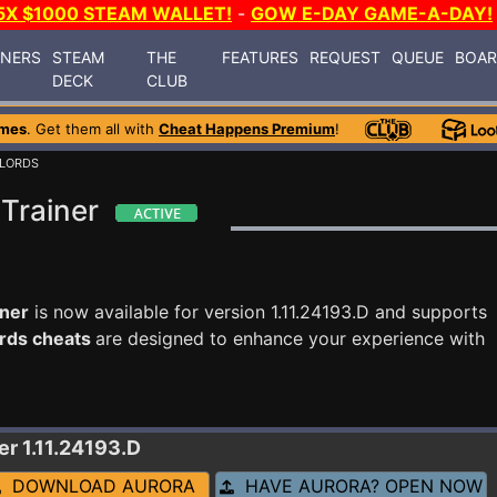
5X $1000 STEAM WALLET!
-
GOW E-DAY GAME-A-DAY!
INERS
STEAM
THE
FEATURES
REQUEST
QUEUE
BOA
DECK
CLUB
ames
. Get them all with
Cheat Happens Premium
!
LORDS
Trainer
iner
is now available for version 1.11.24193.D and supports
rds cheats
are designed to enhance your experience with
er 1.11.24193.D
DOWNLOAD AURORA
HAVE AURORA? OPEN NOW