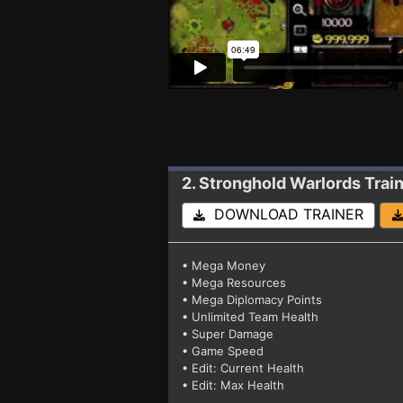
2. Stronghold Warlords
Trai
DOWNLOAD TRAINER
• Mega Money
• Mega Resources
• Mega Diplomacy Points
• Unlimited Team Health
• Super Damage
• Game Speed
• Edit: Current Health
• Edit: Max Health