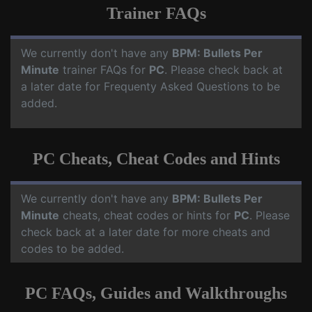
Trainer FAQs
We currently don't have any
BPM: Bullets Per
Minute
trainer FAQs for
PC
. Please check back at
a later date for Frequenty Asked Questions to be
added.
PC Cheats, Cheat Codes and Hints
We currently don't have any
BPM: Bullets Per
Minute
cheats, cheat codes or hints for
PC
. Please
check back at a later date for more cheats and
codes to be added.
PC FAQs, Guides and Walkthroughs