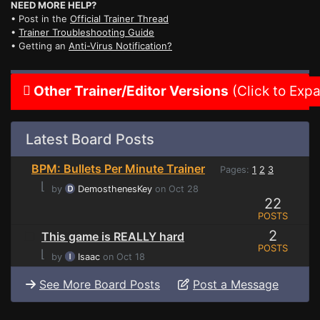
NEED MORE HELP?
• Post in the
Official Trainer Thread
•
Trainer Troubleshooting Guide
• Getting an
Anti-Virus Notification?
Other Trainer/Editor Versions
(Click to Exp
Latest Board Posts
BPM: Bullets Per Minute Trainer
Pages:
1
2
3
⌊
by
DemosthenesKey
on Oct 28
22
POSTS
2
This game is REALLY hard
POSTS
⌊
by
Isaac
on Oct 18
See More Board Posts
Post a Message