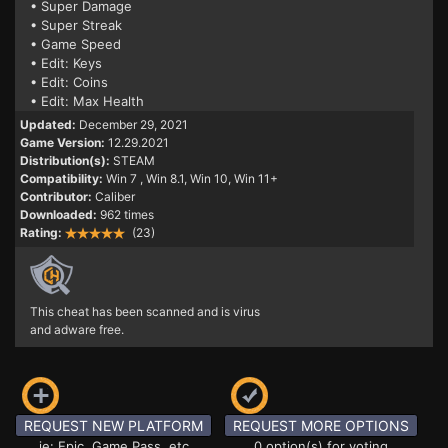
• Super Damage
• Super Streak
• Game Speed
• Edit: Keys
• Edit: Coins
• Edit: Max Health
Updated:
December 29, 2021
Game Version:
12.29.2021
Distribution(s):
STEAM
Compatibility:
Win 7
, Win 8.1, Win 10, Win 11+
Contributor:
Caliber
Downloaded:
962 times
Rating:
(23)
This cheat has been scanned and is virus
and adware free.
REQUEST NEW PLATFORM
REQUEST MORE OPTIONS
ie: Epic, Game Pass, etc
0 option(s) for voting