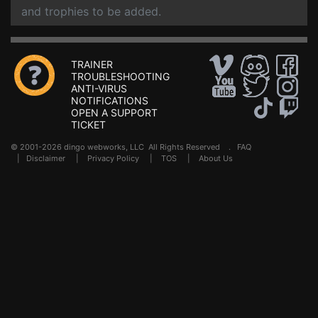
and trophies to be added.
TRAINER
TROUBLESHOOTING
ANTI-VIRUS
NOTIFICATIONS
OPEN A SUPPORT
TICKET
© 2001-2026 dingo webworks, LLC All Rights Reserved .
FAQ
|
Disclaimer
|
Privacy Policy
|
TOS
|
About Us