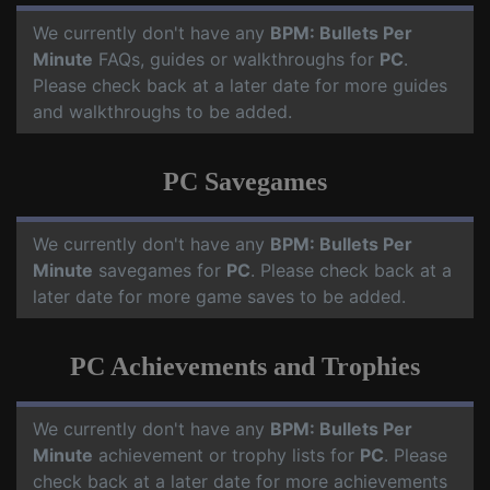
We currently don't have any
BPM: Bullets Per
Minute
FAQs, guides or walkthroughs for
PC
.
Please check back at a later date for more guides
and walkthroughs to be added.
PC Savegames
We currently don't have any
BPM: Bullets Per
Minute
savegames for
PC
. Please check back at a
later date for more game saves to be added.
PC Achievements and Trophies
We currently don't have any
BPM: Bullets Per
Minute
achievement or trophy lists for
PC
. Please
check back at a later date for more achievements