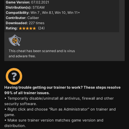
Game Version:
07.02.2021
Distribution(s):
STEAM
Compatibility:
Win 7
, Win 8.1, Win 10, Win 11+
Contributor:
Caliber
Downloaded:
227 times
Rating:
(24)
This cheat has been scanned and is virus
and adware free.
Having trouble getting our trainer to work? These steps resolve
99% of all trainer issues.
• Temporarily disable/uninstall all antivirus, firewall and other
security software.
• Right click and choose "Run as Administrator" on trainer and
game.
• Make sure trainer version matches game version and
distribution.