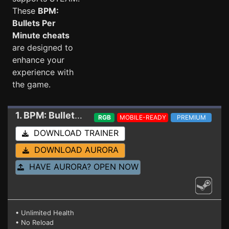
These
BPM:
Bullets Per
Minute cheats
are designed to
enhance your
experience with
the game.
1. BPM: Bullets Per Minute
Trainer (12.29.2021)
RGB
MOBILE-READY
PREMIUM
DOWNLOAD TRAINER
DOWNLOAD AURORA
HAVE AURORA? OPEN NOW
• Unlimited Health
• No Reload