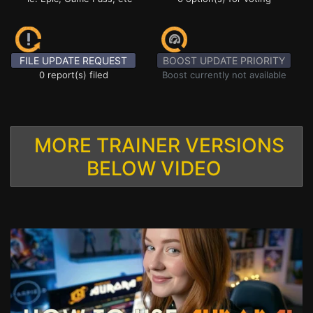
FILE UPDATE REQUEST
BOOST UPDATE PRIORITY
0 report(s) filed
Boost currently not available
MORE TRAINER VERSIONS
BELOW VIDEO