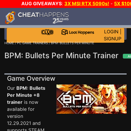
AUG GIVEAWAYS
:
3X MSI RTX 5090s!
-
5X $10
STEAM WALLET!
-
GOW E-DAY GAME-A-DAY!
WAN
EVEN MORE CH?
JOIN THE CLUB!
LOGIN
|
SIGNUP
HOME
/
PC GAME TRAINERS
/ BPM: BULLETS PER MINUTE
BPM: Bullets Per Minute Trainer
Game Overview
Our
BPM: Bullets
Per Minute +8
trainer
is now
available for
version
12.29.2021 and
supports STEAM.