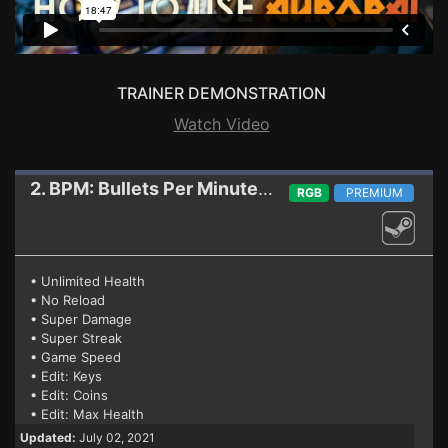
TRAINER DEMONSTRATION
Watch Video
2. BPM: Bullets Per Minute
Trainer (07.02.2021)
RGB
PREMIUM
• Unlimited Health
• No Reload
• Super Damage
• Super Streak
• Game Speed
• Edit: Keys
• Edit: Coins
• Edit: Max Health
Updated:
July 02, 2021