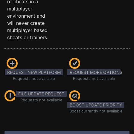
of cheats in a
multiplayer
environment and
will never create
multiplayer based
cheats or trainers.
REQUEST NEW PLATFORM
REQUEST MORE OPTIONS
Requests not available
Requests not available
FILE UPDATE REQUEST
Requests not available
BOOST UPDATE PRIORITY
Boost currently not available