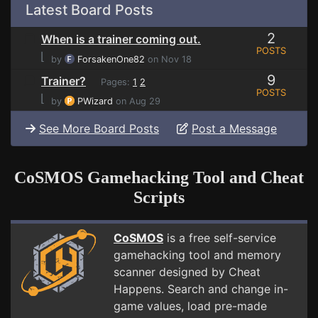
Latest Board Posts
2
When is a trainer coming out.
POSTS
⌊
by
ForsakenOne82
on Nov 18
9
Trainer?
Pages:
1
2
POSTS
⌊
by
PWizard
on Aug 29
See More Board Posts
Post a Message
CoSMOS Gamehacking Tool and Cheat
Scripts
CoSMOS
is a free self-service
gamehacking tool and memory
scanner designed by Cheat
Happens. Search and change in-
game values, load pre-made