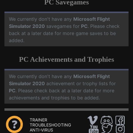
PC Savegames
We currently don't have any
Microsoft Flight
Simulator 2020
savegames for
PC
. Please check
back at a later date for more game saves to be
added.
PC Achievements and Trophies
We currently don't have any
Microsoft Flight
Simulator 2020
achievement or trophy lists for
PC
. Please check back at a later date for more
achievements and trophies to be added.
TRAINER
TROUBLESHOOTING
ANTI-VIRUS