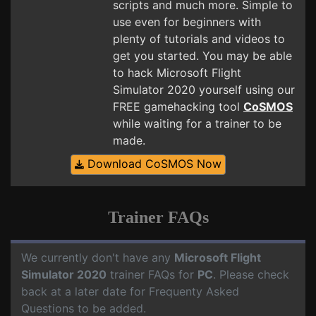
scripts and much more. Simple to
use even for beginners with
plenty of tutorials and videos to
get you started. You may be able
to hack Microsoft Flight
Simulator 2020 yourself using our
FREE gamehacking tool
CoSMOS
while waiting for a trainer to be
made.
Download CoSMOS Now
Trainer FAQs
We currently don't have any
Microsoft Flight
Simulator 2020
trainer FAQs for
PC
. Please check
back at a later date for Frequenty Asked
Questions to be added.