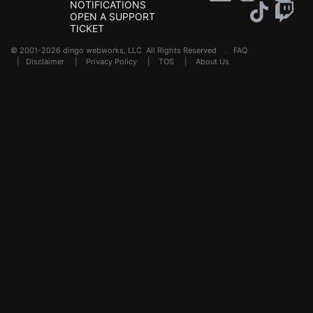
NOTIFICATIONS
OPEN A SUPPORT
TICKET
© 2001-2026 dingo webworks, LLC All Rights Reserved .
FAQ
|
Disclaimer
|
Privacy Policy
|
TOS
|
About Us