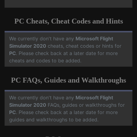
PC Cheats, Cheat Codes and Hints
We currently don't have any
Microsoft Flight
Simulator 2020
cheats, cheat codes or hints for
PC
. Please check back at a later date for more
cheats and codes to be added.
PC FAQs, Guides and Walkthroughs
We currently don't have any
Microsoft Flight
Simulator 2020
FAQs, guides or walkthroughs for
PC
. Please check back at a later date for more
guides and walkthroughs to be added.