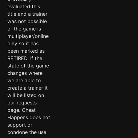
evaluated this
title and a trainer
was not possible
or the game is
multiplayer/online
only so it has
been marked as
RETIRED. If the
state of the game
changes where
we are able to
create a trainer it
will be listed on
our requests
page. Cheat
Happens does not
support or
condone the use