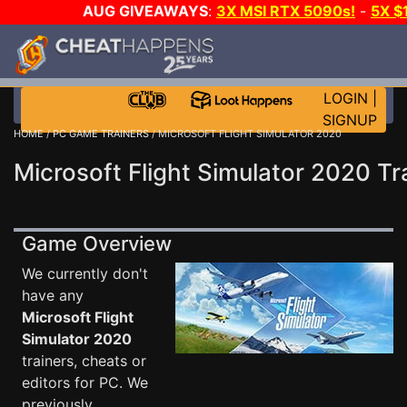
AUG GIVEAWAYS
:
3X MSI RTX 5090s!
-
5X $
WALLET!
-
GOW E-DAY GAME-A-DAY!
WANT EVEN 
THE CLUB!
LOGIN
|
SIGNUP
HOME
/
PC GAME TRAINERS
/ MICROSOFT FLIGHT SIMULATOR 2020
Microsoft Flight Simulator 2020 Tr
Game Overview
We currently don't
have any
Microsoft Flight
Simulator 2020
trainers, cheats or
editors for PC. We
previously