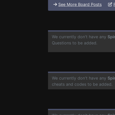
See More Board Posts
We currently don't have any
Spi
Questions to be added.
We currently don't have any
Spi
cheats and codes to be added.