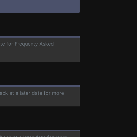
ate for Frequenty Asked
ack at a later date for more