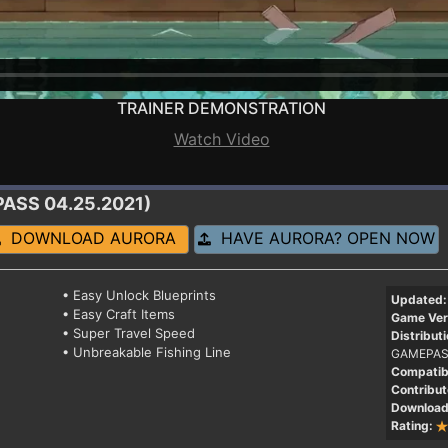
TRAINER DEMONSTRATION
Watch Video
PASS 04.25.2021)
DOWNLOAD AURORA
HAVE AURORA? OPEN NOW
• Easy Unlock Blueprints
Updated:
• Easy Craft Items
Game Ver
• Super Travel Speed
Distributi
• Unbreakable Fishing Line
GAMEPAS
Compatibi
Contribut
Download
Rating: