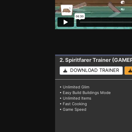
2. Spiritfarer
Trainer (GAME
DOWNLOAD TRAINER
• Unlimited Glim
• Easy Build Buildings Mode
• Unlimited Items
• Fast Cooking
• Game Speed