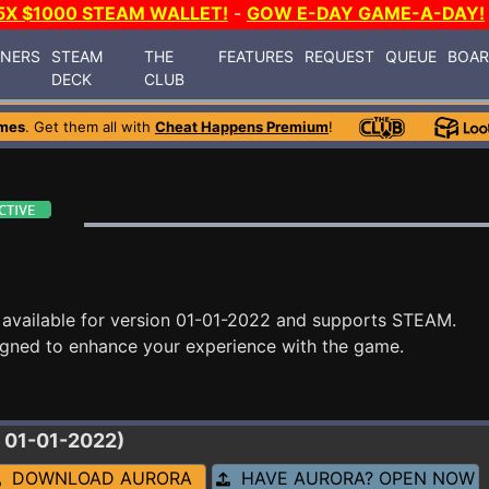
5X $1000 STEAM WALLET!
-
GOW E-DAY GAME-A-DAY!
INERS
STEAM
THE
FEATURES
REQUEST
QUEUE
BOA
DECK
CLUB
mes
. Get them all with
Cheat Happens Premium
!
available for version 01-01-2022 and supports STEAM.
igned to enhance your experience with the game.
 01-01-2022)
DOWNLOAD AURORA
HAVE AURORA? OPEN NOW