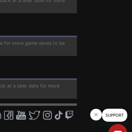
 back at a later date for more
ate for more game saves to be
ck at a later date for more