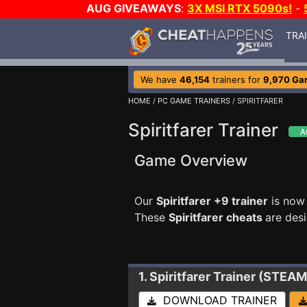
AUG GIVEAWAYS
:
3X MSI RTX 5090s!
-
TRA
We have
46,154
trainers for
9,970 Ga
HOME
/
PC GAME TRAINERS
/ SPIRITFARER
Spiritfarer Trainer
Game Overview
Our
Spiritfarer +9 trainer
is now 
These
Spiritfarer cheats
are des
1. Spiritfarer
Trainer (STEAM
DOWNLOAD TRAINER