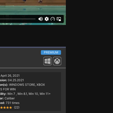
PREMIUM
April 26, 2021
sion:
04.25.2021
on(s):
WINDOWS STORE, XBOX
S FOR WIN
lity:
Win 7
, Win 8.1, Win 10, Win 11+
or:
Caliber
ed:
731 times
(22)