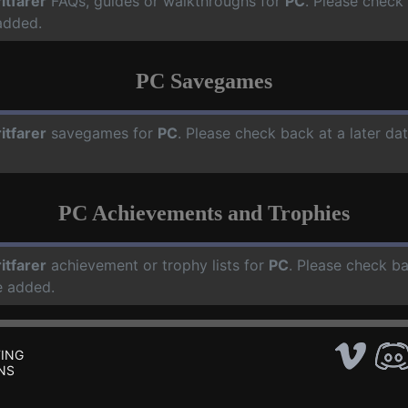
ritfarer
FAQs, guides or walkthroughs for
PC
. Please check
added.
PC Savegames
ritfarer
savegames for
PC
. Please check back at a later d
PC Achievements and Trophies
ritfarer
achievement or trophy lists for
PC
. Please check ba
e added.
ING
NS