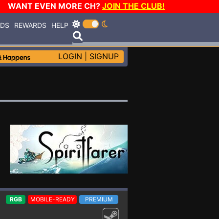
WANT EVEN MORE CH?
JOIN THE CLUB!
RDS
REWARDS
HELP
LOGIN
|
SIGNUP
RGB
MOBILE-READY
PREMIUM