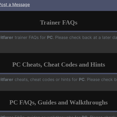
Post a Message
Trainer FAQs
ritfarer
trainer FAQs for
PC
. Please check back at a later d
PC Cheats, Cheat Codes and Hints
ritfarer
cheats, cheat codes or hints for
PC
. Please check b
PC FAQs, Guides and Walkthroughs