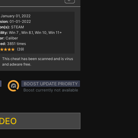
January 01, 2022
sion:
01-01-2022
on(s):
STEAM
lity:
Win 7
, Win 8.1, Win 10, Win 11+
or:
Caliber
ed:
3851 times
(39)
This cheat has been scanned and is virus
and adware free.
BOOST UPDATE PRIORITY
Boost currently not available
IDEO