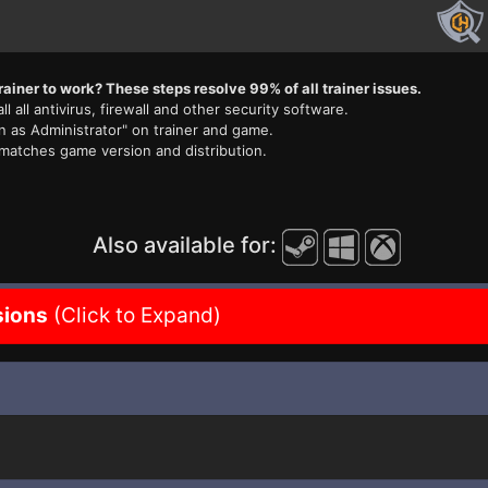
rainer to work? These steps resolve 99% of all trainer issues.
ll all antivirus, firewall and other security software.
n as Administrator" on trainer and game.
 matches game version and distribution.
Also available for:
sions
(Click to Expand)