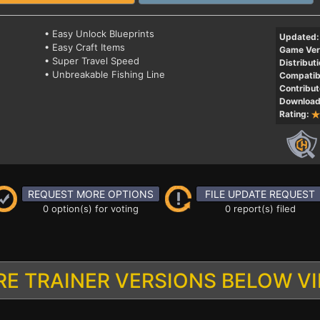
• Easy Unlock Blueprints
Updated:
• Easy Craft Items
Game Ver
• Super Travel Speed
Distributi
• Unbreakable Fishing Line
Compatibi
Contribut
Download
Rating:
REQUEST MORE OPTIONS
FILE UPDATE REQUEST
0 option(s) for voting
0 report(s) filed
E TRAINER VERSIONS BELOW V