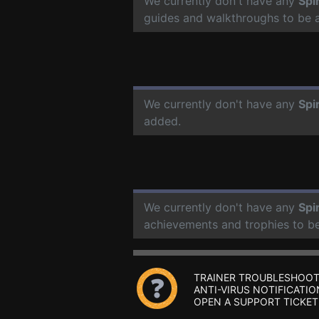
We currently don't have any
Spi
guides and walkthroughs to be 
We currently don't have any
Spi
added.
We currently don't have any
Spi
achievements and trophies to b
TRAINER TROUBLESHOOT
ANTI-VIRUS NOTIFICATIO
OPEN A SUPPORT TICKET