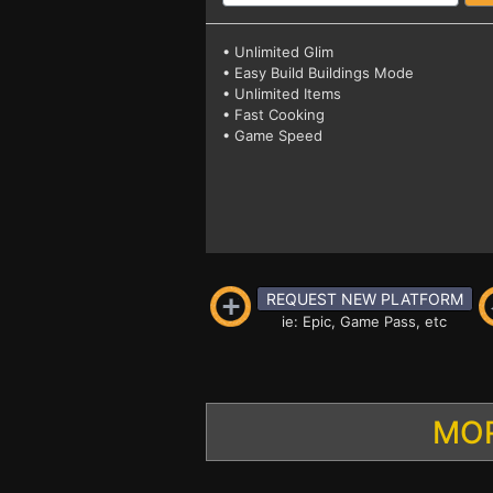
• Unlimited Glim
• Easy Build Buildings Mode
• Unlimited Items
• Fast Cooking
• Game Speed
REQUEST NEW PLATFORM
ie: Epic, Game Pass, etc
MOR