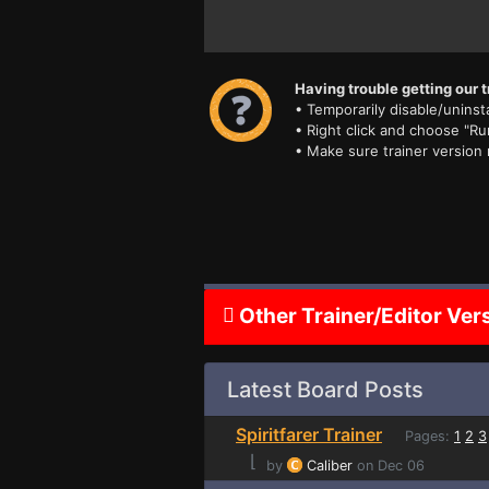
Having trouble getting our t
• Temporarily disable/uninsta
• Right click and choose "Ru
• Make sure trainer version
Other Trainer/Editor Ver
Latest Board Posts
Spiritfarer Trainer
Pages:
1
2
3
⌊
by
Caliber
on Dec 06