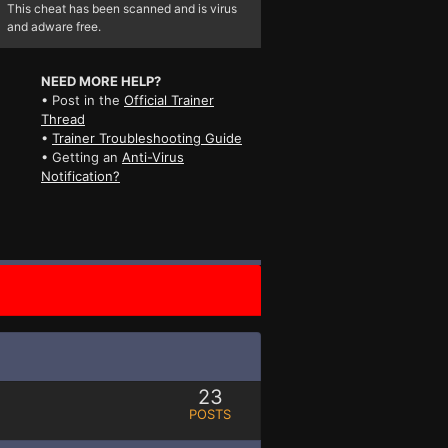
This cheat has been scanned and is virus
and adware free.
NEED MORE HELP?
• Post in the
Official Trainer
Thread
•
Trainer Troubleshooting Guide
• Getting an
Anti-Virus
Notification?
23
POSTS