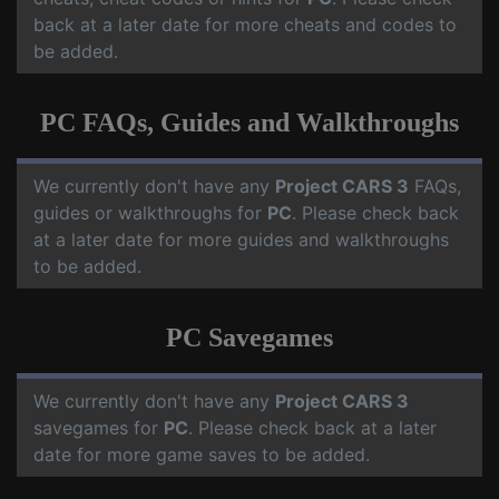
back at a later date for more cheats and codes to
be added.
PC FAQs, Guides and Walkthroughs
We currently don't have any
Project CARS 3
FAQs,
guides or walkthroughs for
PC
. Please check back
at a later date for more guides and walkthroughs
to be added.
PC Savegames
We currently don't have any
Project CARS 3
savegames for
PC
. Please check back at a later
date for more game saves to be added.