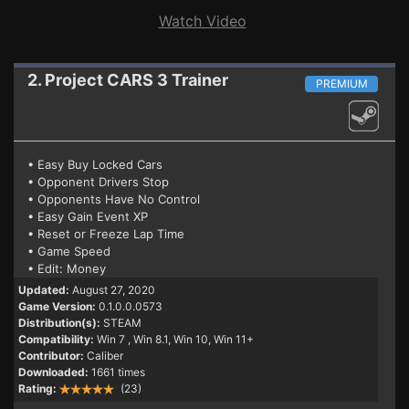
Watch Video
2. Project CARS 3
Trainer
PREMIUM
• Easy Buy Locked Cars
• Opponent Drivers Stop
• Opponents Have No Control
• Easy Gain Event XP
• Reset or Freeze Lap Time
• Game Speed
• Edit: Money
Updated:
August 27, 2020
Game Version:
0.1.0.0.0573
Distribution(s):
STEAM
Compatibility:
Win 7
, Win 8.1, Win 10, Win 11+
Contributor:
Caliber
Downloaded:
1661 times
Rating:
(23)