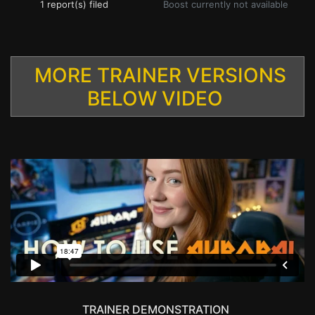
1 report(s) filed
Boost currently not available
MORE TRAINER VERSIONS
BELOW VIDEO
TRAINER DEMONSTRATION