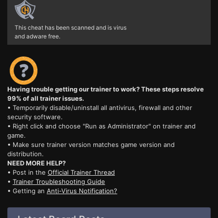
This cheat has been scanned and is virus
and adware free.
Having trouble getting our trainer to work? These steps resolve
99% of all trainer issues.
• Temporarily disable/uninstall all antivirus, firewall and other
security software.
• Right click and choose "Run as Administrator" on trainer and
game.
• Make sure trainer version matches game version and
distribution.
NEED MORE HELP?
• Post in the
Official Trainer Thread
•
Trainer Troubleshooting Guide
• Getting an
Anti-Virus Notification?