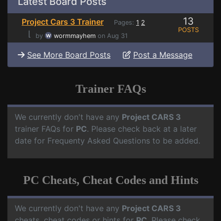
Latest Board Posts
13
Project Cars 3 Trainer
Pages:
1
2
POSTS
⌊
by
wormmayhem
on Aug 31
See More Board Posts
Post a Message
Trainer FAQs
We currently don't have any
Project CARS 3
trainer FAQs for
PC
. Please check back at a later
date for Frequenty Asked Questions to be added.
PC Cheats, Cheat Codes and Hints
We currently don't have any
Project CARS 3
cheats, cheat codes or hints for
PC
. Please check