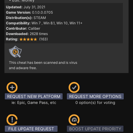
• Edit: Money
Updated:
July 31, 2021
Game Version:
0.1.0.0.0705
Distribution(s):
STEAM
Compatibility:
Win 7
, Win 8.1, Win 10, Win 11+
Contributor:
Caliber
Downloaded:
2628 times
Rating:
(163)
This cheat has been scanned and is virus
and adware free.
REQUEST NEW PLATFORM
REQUEST MORE OPTIONS
ie: Epic, Game Pass, etc
0 option(s) for voting
FILE UPDATE REQUEST
BOOST UPDATE PRIORITY