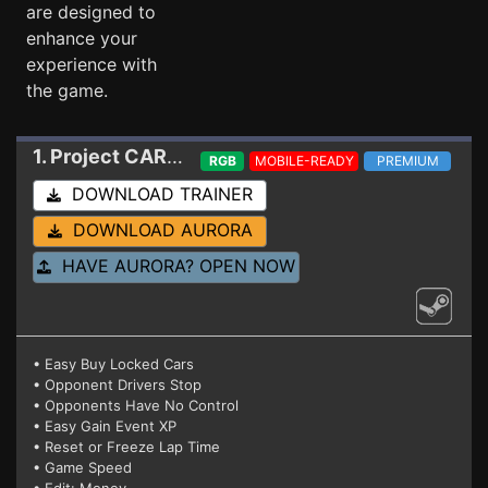
are designed to
enhance your
experience with
the game.
1. Project CARS 3
Trainer 0.1.0.0.0705
RGB
MOBILE-READY
PREMIUM
DOWNLOAD TRAINER
DOWNLOAD AURORA
HAVE AURORA? OPEN NOW
• Easy Buy Locked Cars
• Opponent Drivers Stop
• Opponents Have No Control
• Easy Gain Event XP
• Reset or Freeze Lap Time
• Game Speed