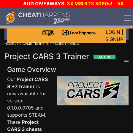
AUG GIVEAWAYS
:
3X MSI RTX 5090s!
-
5X
$1000 STEAM WALLET!
-
GOW E-DAY GAME-A-DAY!
WANT EVEN MORE CH?
JOIN THE CLUB!
LOGIN
|
SIGNUP
HOME
/
PC GAME TRAINERS
/ PROJECT CARS 3
Project CARS 3 Trainer
Game Overview
Our
Project CARS
3 +7 trainer
is
now available for
version
0.1.0.0.0705 and
supports STEAM.
These
Project
CARS 3 cheats