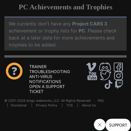
PC Achievements and Trophies
We currently don't have any
Project CARS 3
achievement or trophy lists for
PC
. Please check
back at a later date for more achievements and
trophies to be added.
TRAINER
TROUBLESHOOTING
ANTI-VIRUS
NOTIFICATIONS
OPEN A SUPPORT
TICKET
© 2001-2026 dingo webworks, LLC All Rights Reserved .
FAQ
|
Disclaimer
|
Privacy Policy
|
TOS
|
About Us