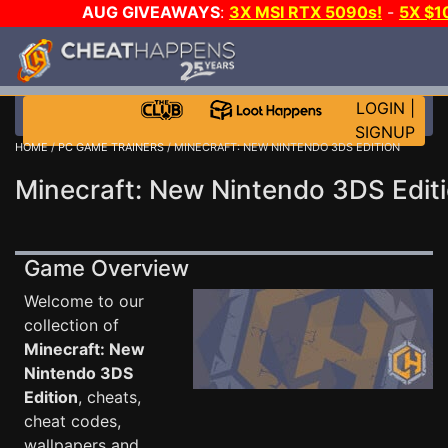
AUG GIVEAWAYS
:
3X MSI RTX 5090s!
-
5X $
WALLET!
-
GOW E-DAY GAME-A-DAY!
WANT EVEN M
THE CLUB!
LOGIN
|
SIGNUP
HOME
/
PC GAME TRAINERS
/ MINECRAFT: NEW NINTENDO 3DS EDITION
Minecraft: New Nintendo 3DS Edit
Game Overview
Welcome to our
collection of
Minecraft: New
Nintendo 3DS
Edition
, cheats,
cheat codes,
wallpapers and