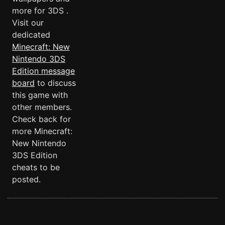
more for 3DS .
Visit our
dedicated
Minecraft: New
Nintendo 3DS
Edition message
board
to discuss
this game with
other members.
Check back for
more Minecraft:
New Nintendo
3DS Edition
cheats to be
posted.