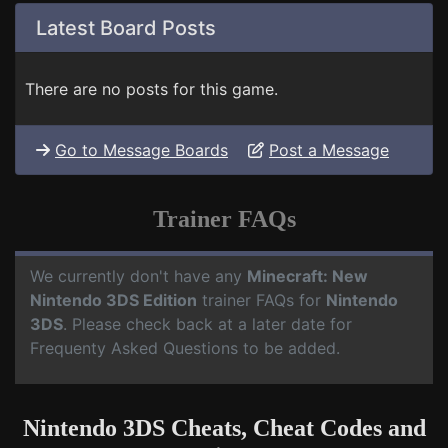
Latest Board Posts
There are no posts for this game.
Go to Message Boards
Post a Message
Trainer FAQs
We currently don't have any
Minecraft: New
Nintendo 3DS Edition
trainer FAQs for
Nintendo
3DS
. Please check back at a later date for
Frequenty Asked Questions to be added.
Nintendo 3DS Cheats, Cheat Codes and