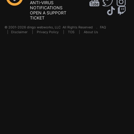
ANTI-VIRUS
NOTIFICATIONS
OPEN A SUPPORT
TICKET
© 2001-2026 dingo webworks, LLC All Rights Reserved .
FAQ
|
Disclaimer
|
Privacy Policy
|
TOS
|
About Us