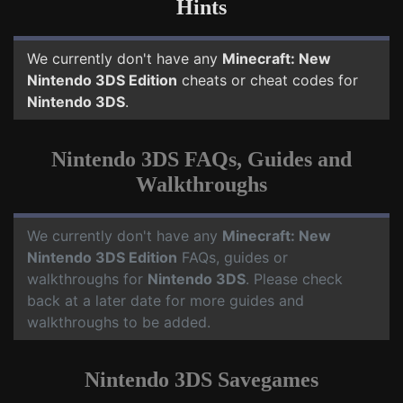
Hints
We currently don't have any
Minecraft: New
Nintendo 3DS Edition
cheats or cheat codes for
Nintendo 3DS
.
Nintendo 3DS FAQs, Guides and
Walkthroughs
We currently don't have any
Minecraft: New
Nintendo 3DS Edition
FAQs, guides or
walkthroughs for
Nintendo 3DS
. Please check
back at a later date for more guides and
walkthroughs to be added.
Nintendo 3DS Savegames