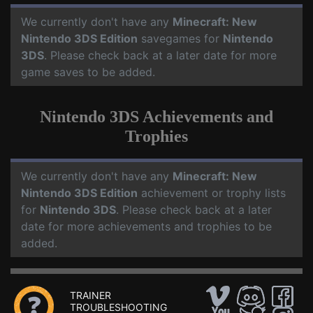
We currently don't have any
Minecraft: New
Nintendo 3DS Edition
savegames for
Nintendo
3DS
. Please check back at a later date for more
game saves to be added.
Nintendo 3DS Achievements and
Trophies
We currently don't have any
Minecraft: New
Nintendo 3DS Edition
achievement or trophy lists
for
Nintendo 3DS
. Please check back at a later
date for more achievements and trophies to be
added.
TRAINER
TROUBLESHOOTING