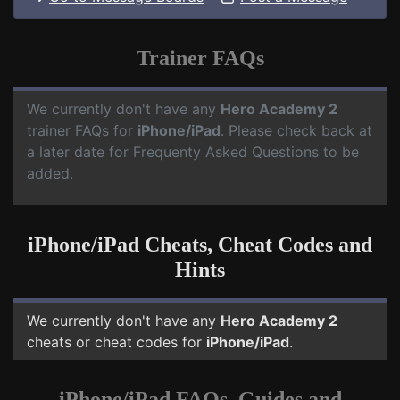
Trainer FAQs
We currently don't have any
Hero Academy 2
trainer FAQs for
iPhone/iPad
. Please check back at
a later date for Frequenty Asked Questions to be
added.
iPhone/iPad Cheats, Cheat Codes and
Hints
We currently don't have any
Hero Academy 2
cheats or cheat codes for
iPhone/iPad
.
iPhone/iPad FAQs, Guides and