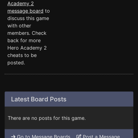
Academy 2
message board
to
discuss this game
with other
members. Check
back for more
Hero Academy 2
cheats to be
posted.
Latest Board Posts
There are no posts for this game.
Go to Message Boards
Post a Message