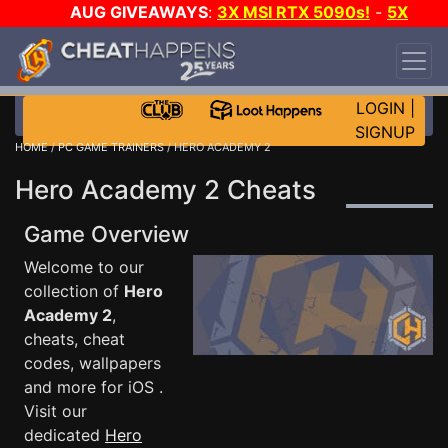
AUG GIVEAWAYS
:
3X MSI RTX 5090s!
-
5X
$1000 STEAM WALLET!
-
GOW E-DAY GAME-A-
DAY!
WANT EVEN MORE CH?
JOIN THE CLUB!
LOGIN
|
SIGNUP
HOME
/
PC GAME TRAINERS
/ HERO ACADEMY 2
Hero Academy 2 Cheats
Game Overview
Welcome to our
collection of
Hero
Academy 2
,
cheats, cheat
codes, wallpapers
and more for iOS .
Visit our
dedicated
Hero