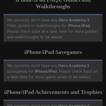
Walkthroughs
We currently don't have any
Hero Academy 2
FAQs, guides or walkthroughs for
iPhone/iPad
.
Please check back at a later date for more guides
and walkthroughs to be added.
iPhone/iPad Savegames
We currently don't have any
Hero Academy 2
savegames for
iPhone/iPad
. Please check back at
a later date for more game saves to be added.
iPhone/iPad Achievements and Trophies
We currently don't have any
Hero Academy 2