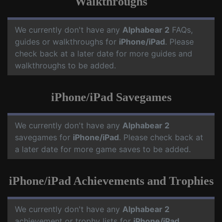
Walkthroughs
We currently don't have any
Alphabear 2
FAQs,
guides or walkthroughs for
iPhone/iPad
. Please
check back at a later date for more guides and
walkthroughs to be added.
iPhone/iPad Savegames
We currently don't have any
Alphabear 2
savegames for
iPhone/iPad
. Please check back at
a later date for more game saves to be added.
iPhone/iPad Achievements and Trophies
We currently don't have any
Alphabear 2
achievement or trophy lists for
iPhone/iPad
.