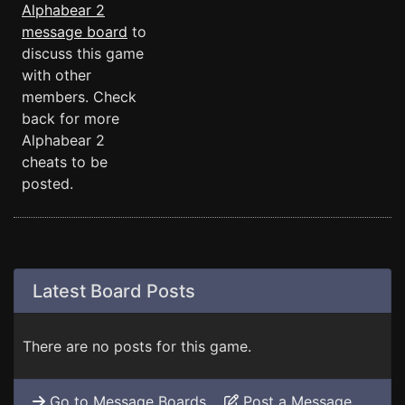
Alphabear 2
message board
to
discuss this game
with other
members. Check
back for more
Alphabear 2
cheats to be
posted.
Latest Board Posts
There are no posts for this game.
Go to Message Boards
Post a Message