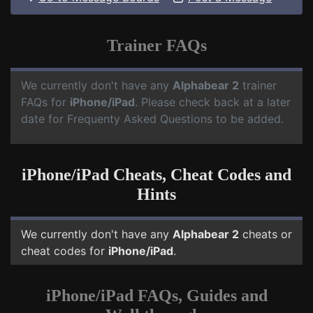
Trainer FAQs
We currently don't have any
Alphabear 2
trainer
FAQs for
iPhone/iPad
. Please check back at a later
date for Frequenty Asked Questions to be added.
iPhone/iPad Cheats, Cheat Codes and
Hints
We currently don't have any
Alphabear 2
cheats or
cheat codes for
iPhone/iPad
.
iPhone/iPad FAQs, Guides and