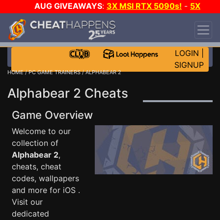
AUG GIVEAWAYS
:
3X MSI RTX 5090s!
-
5X
$1000 STEAM WALLET!
-
GOW E-DAY GAME-A-
DAY!
WANT EVEN MORE CH?
JOIN THE CLUB!
LOGIN
|
SIGNUP
HOME
/
PC GAME TRAINERS
/ ALPHABEAR 2
Alphabear 2 Cheats
Game Overview
Welcome to our
collection of
Alphabear 2
,
cheats, cheat
codes, wallpapers
and more for iOS .
Visit our
dedicated