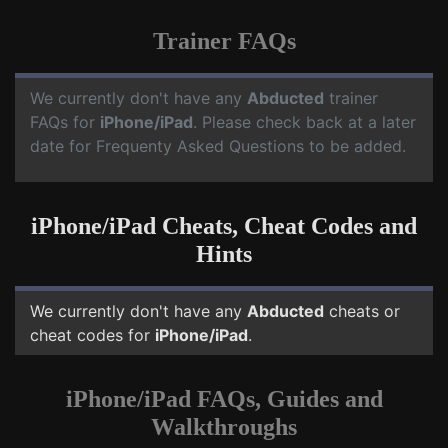
Trainer FAQs
We currently don't have any
Abducted
trainer
FAQs for
iPhone/iPad
. Please check back at a later
date for Frequenty Asked Questions to be added.
iPhone/iPad Cheats, Cheat Codes and
Hints
We currently don't have any
Abducted
cheats or
cheat codes for
iPhone/iPad
.
iPhone/iPad FAQs, Guides and
Walkthroughs