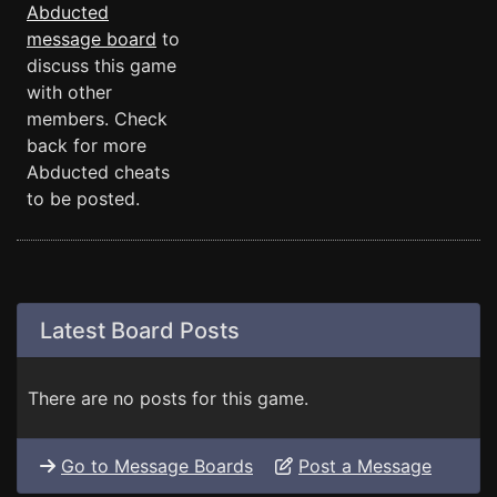
Abducted
message board
to
discuss this game
with other
members. Check
back for more
Abducted cheats
to be posted.
Latest Board Posts
There are no posts for this game.
Go to Message Boards
Post a Message