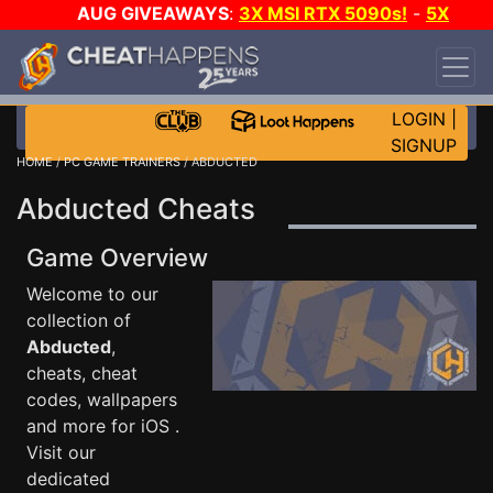
AUG GIVEAWAYS
:
3X MSI RTX 5090s!
-
5X
$1000 STEAM WALLET!
-
GOW E-DAY GAME-A-
DAY!
WANT EVEN MORE CH?
JOIN THE CLUB!
LOGIN
|
SIGNUP
HOME
/
PC GAME TRAINERS
/ ABDUCTED
Abducted Cheats
Game Overview
Welcome to our
collection of
Abducted
,
cheats, cheat
codes, wallpapers
and more for iOS .
Visit our
dedicated