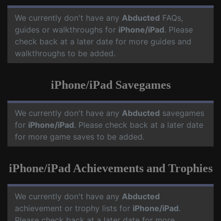
We currently don't have any
Abducted
FAQs,
guides or walkthroughs for
iPhone/iPad
. Please
check back at a later date for more guides and
walkthroughs to be added.
iPhone/iPad Savegames
We currently don't have any
Abducted
savegames
for
iPhone/iPad
. Please check back at a later date
for more game saves to be added.
iPhone/iPad Achievements and Trophies
We currently don't have any
Abducted
achievement or trophy lists for
iPhone/iPad
.
Please check back at a later date for more