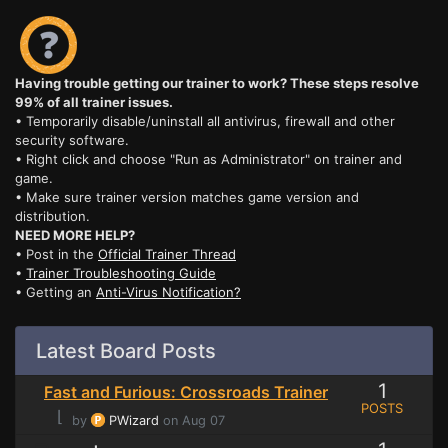
Having trouble getting our trainer to work? These steps resolve
99% of all trainer issues.
• Temporarily disable/uninstall all antivirus, firewall and other
security software.
• Right click and choose "Run as Administrator" on trainer and
game.
• Make sure trainer version matches game version and
distribution.
NEED MORE HELP?
• Post in the
Official Trainer Thread
•
Trainer Troubleshooting Guide
• Getting an
Anti-Virus Notification?
Latest Board Posts
1
Fast and Furious: Crossroads Trainer
POSTS
⌊
by
PWizard
on Aug 07