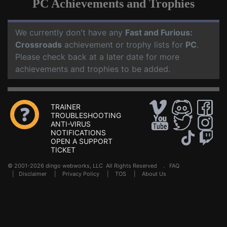
PC Achievements and Trophies
We currently don't have any
Fast and Furious:
Crossroads
achievement or trophy lists for
PC
.
Please check back at a later date for more
achievements and trophies to be added.
TRAINER
TROUBLESHOOTING
ANTI-VIRUS
NOTIFICATIONS
OPEN A SUPPORT
TICKET
© 2001-2026 dingo webworks, LLC All Rights Reserved .
FAQ
|
Disclaimer
|
Privacy Policy
|
TOS
|
About Us