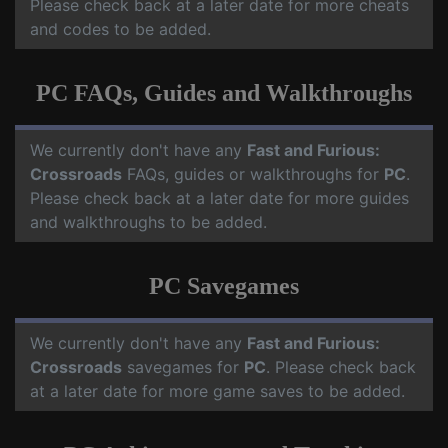
Please check back at a later date for more cheats
and codes to be added.
PC FAQs, Guides and Walkthroughs
We currently don't have any
Fast and Furious:
Crossroads
FAQs, guides or walkthroughs for
PC
.
Please check back at a later date for more guides
and walkthroughs to be added.
PC Savegames
We currently don't have any
Fast and Furious:
Crossroads
savegames for
PC
. Please check back
at a later date for more game saves to be added.