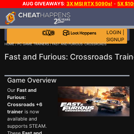
AUG GIVEAWAYS
:
3X MSI RTX 5090s!
-
5X $1
WALLET!
-
GOW E-DAY GAME-A-DAY!
WANT EVEN 
JOIN THE CLUB!
LOGIN
|
SIGNUP
HOME
/
PC GAME TRAINERS
/ FAST AND FURIOUS: CROSSROADS
Fast and Furious: Crossroads Train
Game Overview
Our
Fast and
Furious:
Crossroads +6
trainer
is now
available and
supports STEAM.
These
Fast and