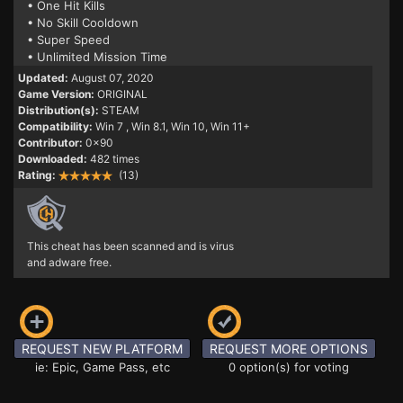
• One Hit Kills
• No Skill Cooldown
• Super Speed
• Unlimited Mission Time
Updated:
August 07, 2020
Game Version:
ORIGINAL
Distribution(s):
STEAM
Compatibility:
Win 7
, Win 8.1, Win 10, Win 11+
Contributor:
0x90
Downloaded:
482 times
Rating:
(13)
This cheat has been scanned and is virus
and adware free.
REQUEST NEW PLATFORM
REQUEST MORE OPTIONS
ie: Epic, Game Pass, etc
0 option(s) for voting