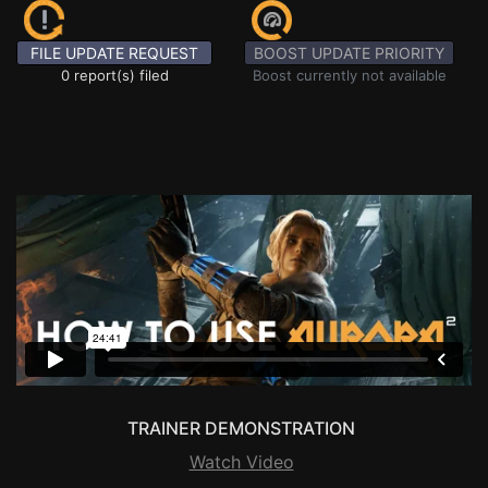
FILE UPDATE REQUEST
BOOST UPDATE PRIORITY
0 report(s) filed
Boost currently not available
TRAINER DEMONSTRATION
Watch Video