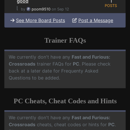
1
good
POSTS
⌊
by
poom9510
on Sep 12
See More Board Posts
Post a Message
Trainer FAQs
We currently don't have any
Fast and Furious:
Crossroads
trainer FAQs for
PC
. Please check
back at a later date for Frequenty Asked
Questions to be added.
PC Cheats, Cheat Codes and Hints
We currently don't have any
Fast and Furious:
Crossroads
cheats, cheat codes or hints for
PC
.