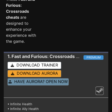
Furious:
Crossroads
cheats
are
designed to
enhance your
experience with
the game.
1. Fast and Furious: Crossroads
Trainer
PREMIUM
DOWNLOAD TRAINER
DOWNLOAD AURORA
HAVE AURORA? OPEN NOW
• Infinite Health
• Infinite Ally Health