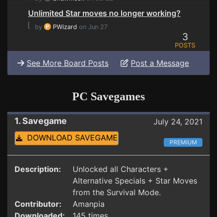
Unlimited Star moves no longer working?
⌊
by
PWizard
on Jun 27
3
POSTS
See More Board Posts
Post a Message
PC Savegames
1. Savegame
July 24, 2021
DOWNLOAD SAVEGAME
PREMIUM
Description:
Unlocked all Characters +
Alternative Specials + Star Moves
from the Survival Mode.
Contributor:
Amanpia
Downloaded:
145 times