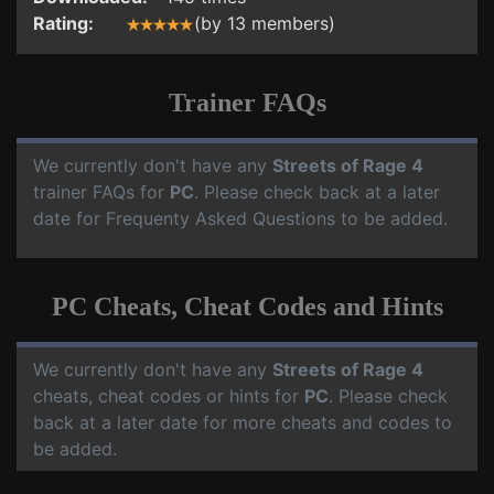
Rating:
(by 13 members)
Trainer FAQs
We currently don't have any
Streets of Rage 4
trainer FAQs for
PC
. Please check back at a later
date for Frequenty Asked Questions to be added.
PC Cheats, Cheat Codes and Hints
We currently don't have any
Streets of Rage 4
cheats, cheat codes or hints for
PC
. Please check
back at a later date for more cheats and codes to
be added.