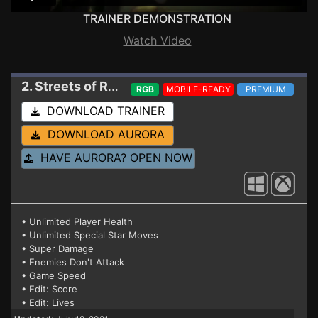
TRAINER DEMONSTRATION
Watch Video
2. Streets of Rage 4
Trainer v06 r12950 (GAME
RGB
MOBILE-READY
PREMIUM
DOWNLOAD TRAINER
DOWNLOAD AURORA
HAVE AURORA? OPEN NOW
• Unlimited Player Health
• Unlimited Special Star Moves
• Super Damage
• Enemies Don't Attack
• Game Speed
• Edit: Score
• Edit: Lives