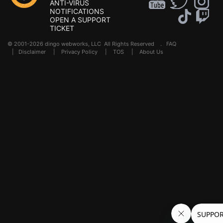
ANTI-VIRUS
NOTIFICATIONS
OPEN A SUPPORT
TICKET
© 2001-2026 dingo webworks, LLC All Rights Reserved .
FAQ
|
Disclaimer
|
Privacy Policy
|
TOS
|
About Us