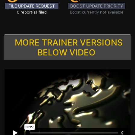
FILE UPDATE REQUEST
BOOST UPDATE PRIORITY
0 report(s) filed
Boost currently not available
MORE TRAINER VERSIONS
BELOW VIDEO