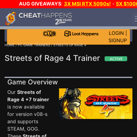
AUG GIVEAWAYS
:
3X MSI RTX 5090s!
-
5X $100
STEAM WALLET!
-
GOW E-DAY GAME-A-DAY!
WANT
EVEN MORE CH?
JOIN THE CLUB!
LOGIN
|
SIGNUP
HOME
/
PC GAME TRAINERS
/ STREETS OF RAGE 4
Streets of Rage 4 Trainer
Game Overview
Our
Streets of
Rage 4 +7 trainer
is now available
for version v08-s
and supports
STEAM, GOG.
These
Streets of