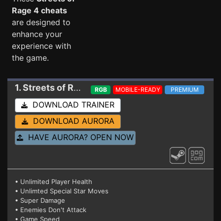
Rage 4 cheats
are designed to
enhance your
experience with
the game.
1. Streets of Rage 4
Trainer v08-s (STEAM + GO
RGB
MOBILE-READY
PREMIUM
DOWNLOAD TRAINER
DOWNLOAD AURORA
HAVE AURORA? OPEN NOW
• Unlimited Player Health
• Unlimted Special Star Moves
• Super Damage
• Enemies Don't Attack
• Game Speed