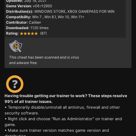
Updated:
July 18, 2021
Game Version:
v06 r12950
Distribution(s):
WINDOWS STORE, XBOX GAMEPASS FOR WIN
Compatibility:
Win 7
, Win 8.1, Win 10, Win 11+
Contributor:
Caliber
Downloaded:
1120 times
Rating:
(87)
This cheat has been scanned and is virus
and adware free.
Having trouble getting our trainer to work? These steps resolve
99% of all trainer issues.
• Temporarily disable/uninstall all antivirus, firewall and other
security software.
• Right click and choose "Run as Administrator" on trainer and
game.
• Make sure trainer version matches game version and