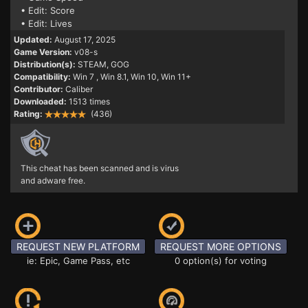
• Edit: Score
• Edit: Lives
Updated:
August 17, 2025
Game Version:
v08-s
Distribution(s):
STEAM, GOG
Compatibility:
Win 7
, Win 8.1, Win 10, Win 11+
Contributor:
Caliber
Downloaded:
1513 times
Rating:
(436)
This cheat has been scanned and is virus
and adware free.
REQUEST NEW PLATFORM
REQUEST MORE OPTIONS
ie: Epic, Game Pass, etc
0 option(s) for voting