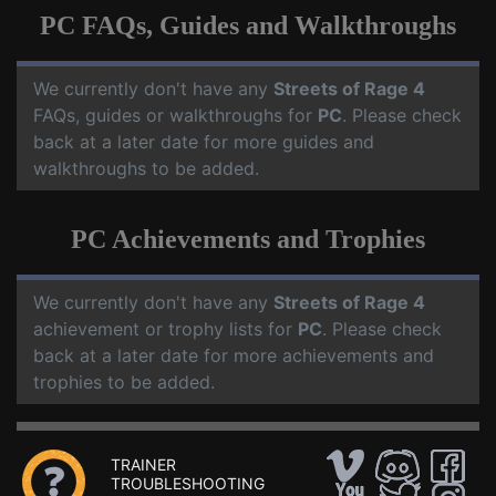
PC FAQs, Guides and Walkthroughs
We currently don't have any
Streets of Rage 4
FAQs, guides or walkthroughs for
PC
. Please check
back at a later date for more guides and
walkthroughs to be added.
PC Achievements and Trophies
We currently don't have any
Streets of Rage 4
achievement or trophy lists for
PC
. Please check
back at a later date for more achievements and
trophies to be added.
TRAINER
TROUBLESHOOTING