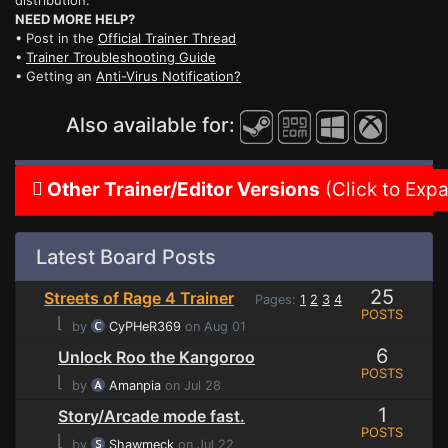
distribution.
NEED MORE HELP?
• Post in the
Official Trainer Thread
•
Trainer Troubleshooting Guide
• Getting an
Anti-Virus Notification?
Also available for:
Other Trainer/Editor Versions
(Click to Exp
Latest Board Posts
25
Streets of Rage 4 Trainer
Pages:
1
2
3
4
POSTS
⌊
by
CyPHeR369
on Aug 01
6
Unlock Roo the Kangoroo
POSTS
⌊
by
Amanpia
on Jul 28
1
Story/Arcade mode fast.
POSTS
⌊
by
Shawmeck
on Jul 22