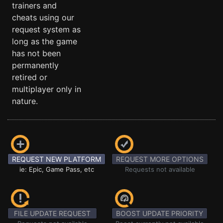
trainers and
cheats using our
request system as
long as the game
has not been
permanently
retired or
multiplayer only in
nature.
REQUEST NEW PLATFORM
REQUEST MORE OPTIONS
ie: Epic, Game Pass, etc
Requests not available
FILE UPDATE REQUEST
BOOST UPDATE PRIORITY