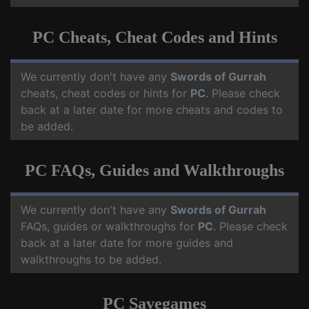
PC Cheats, Cheat Codes and Hints
We currently don't have any
Swords of Gurrah
cheats, cheat codes or hints for
PC
. Please check
back at a later date for more cheats and codes to
be added.
PC FAQs, Guides and Walkthroughs
We currently don't have any
Swords of Gurrah
FAQs, guides or walkthroughs for
PC
. Please check
back at a later date for more guides and
walkthroughs to be added.
PC Savegames