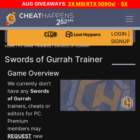
AUG GIVEAWAYS
:
3X MSI RTX 5090s!
-
5X
$1000 STEAM WALLET!
-
GOW E-DAY GAME-A-
DAY!
WANT EVEN MORE CH?
JOIN THE CLUB!
LOGIN
|
SIGNUP
HOME
/
PC GAME TRAINERS
/ SWORDS OF GURRAH
Swords of Gurrah Trainer
Game Overview
We currently don't
have any
Swords
of Gurrah
trainers, cheats or
editors for PC.
Premium
members may
REQUEST
new