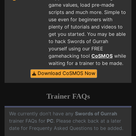
game values, load pre-made
scripts and much more. Simple to
use even for beginners with
plenty of tutorials and videos to
get you started. You may be able
to hack Swords of Gurrah
yourself using our FREE
gamehacking tool
CoSMOS
while
waiting for a trainer to be made.
Download CoSMOS Now
Trainer FAQs
We currently don't have any
Swords of Gurrah
trainer FAQs for
PC
. Please check back at a later
date for Frequenty Asked Questions to be added.