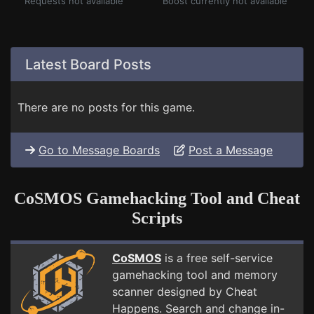
Requests not available
Boost currently not available
Latest Board Posts
There are no posts for this game.
Go to Message Boards
Post a Message
CoSMOS Gamehacking Tool and Cheat
Scripts
CoSMOS
is a free self-service
gamehacking tool and memory
scanner designed by Cheat
Happens. Search and change in-