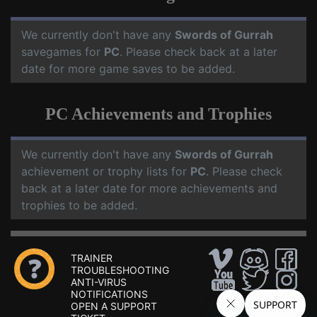
We currently don't have any
Swords of Gurrah
savegames for
PC
. Please check back at a later
date for more game saves to be added.
PC Achievements and Trophies
We currently don't have any
Swords of Gurrah
achievement or trophy lists for
PC
. Please check
back at a later date for more achievements and
trophies to be added.
TRAINER
TROUBLESHOOTING
ANTI-VIRUS
NOTIFICATIONS
OPEN A SUPPORT