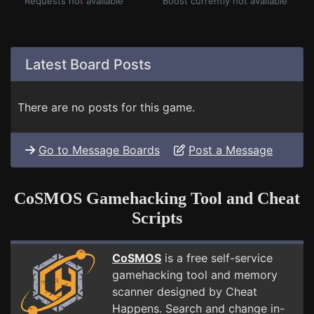
Requests not available
Boost currently not available
Latest Board Posts
There are no posts for this game.
Go to Message Boards
Post a Message
CoSMOS Gamehacking Tool and Cheat
Scripts
CoSMOS
is a free self-service
gamehacking tool and memory
scanner designed by Cheat
Happens. Search and change in-