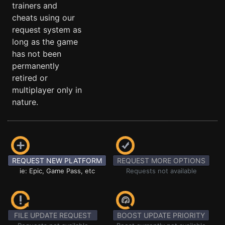
trainers and
cheats using our
request system as
long as the game
has not been
permanently
retired or
multiplayer only in
nature.
REQUEST NEW PLATFORM
REQUEST MORE OPTIONS
ie: Epic, Game Pass, etc
Requests not available
FILE UPDATE REQUEST
BOOST UPDATE PRIORITY