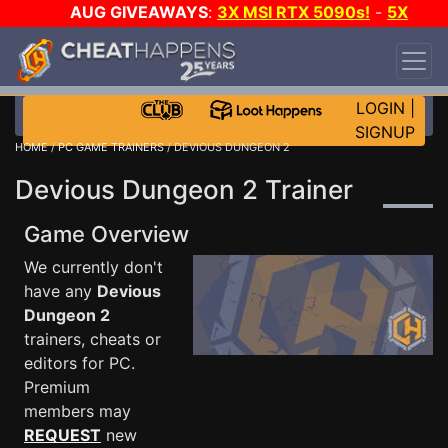
AUG GIVEAWAYS
:
3X MSI RTX 5090s!
-
5X
$1000 STEAM WALLET!
-
GOW E-DAY GAME-A-
DAY!
WANT EVEN MORE CH?
JOIN THE CLUB!
LOGIN
|
SIGNUP
HOME
/
PC GAME TRAINERS
/ DEVIOUS DUNGEON 2
Devious Dungeon 2 Trainer
Game Overview
We currently don't
have any
Devious
Dungeon 2
trainers, cheats or
editors for PC.
Premium
members may
REQUEST
new