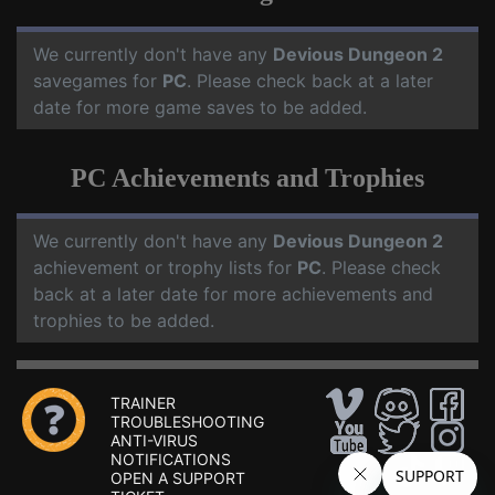
We currently don't have any
Devious Dungeon 2
savegames for
PC
. Please check back at a later
date for more game saves to be added.
PC Achievements and Trophies
We currently don't have any
Devious Dungeon 2
achievement or trophy lists for
PC
. Please check
back at a later date for more achievements and
trophies to be added.
TRAINER
TROUBLESHOOTING
ANTI-VIRUS
NOTIFICATIONS
OPEN A SUPPORT