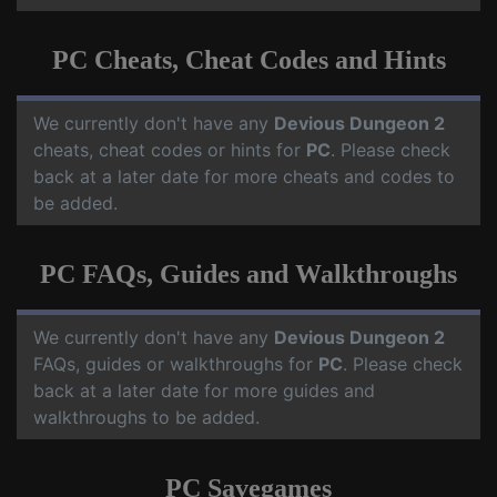
PC Cheats, Cheat Codes and Hints
We currently don't have any
Devious Dungeon 2
cheats, cheat codes or hints for
PC
. Please check
back at a later date for more cheats and codes to
be added.
PC FAQs, Guides and Walkthroughs
We currently don't have any
Devious Dungeon 2
FAQs, guides or walkthroughs for
PC
. Please check
back at a later date for more guides and
walkthroughs to be added.
PC Savegames