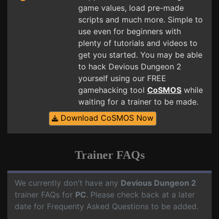
game values, load pre-made
scripts and much more. Simple to
use even for beginners with
plenty of tutorials and videos to
get you started. You may be able
to hack Devious Dungeon 2
yourself using our FREE
gamehacking tool
CoSMOS
while
waiting for a trainer to be made.
Download CoSMOS Now
Trainer FAQs
We currently don't have any
Devious Dungeon 2
trainer FAQs for
PC
. Please check back at a later
date for Frequenty Asked Questions to be added.