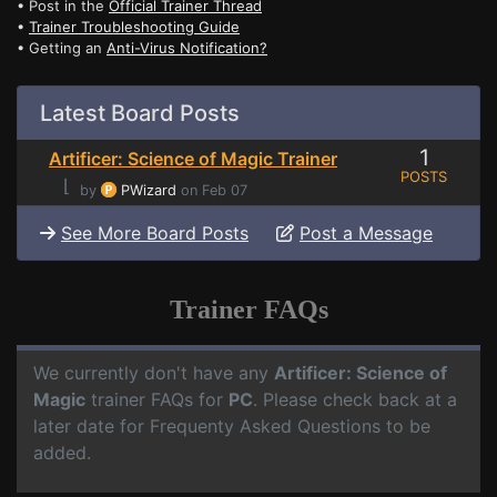
• Post in the
Official Trainer Thread
•
Trainer Troubleshooting Guide
• Getting an
Anti-Virus Notification?
Latest Board Posts
1
Artificer: Science of Magic Trainer
POSTS
⌊
by
PWizard
on Feb 07
See More Board Posts
Post a Message
Trainer FAQs
We currently don't have any
Artificer: Science of
Magic
trainer FAQs for
PC
. Please check back at a
later date for Frequenty Asked Questions to be
added.