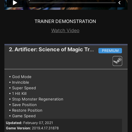
TRAINER DEMONSTRATION
Watch Video
2. Artificer: Science of Magic
Trainer
PREMIUM
• God Mode
• Invincible
• Super Speed
• 1 Hit Kill
• Stop Monster Regeneration
• Save Position
• Restore Position
• Game Speed
Updated:
February 07, 2021
Game Version:
2019.4.17.31878