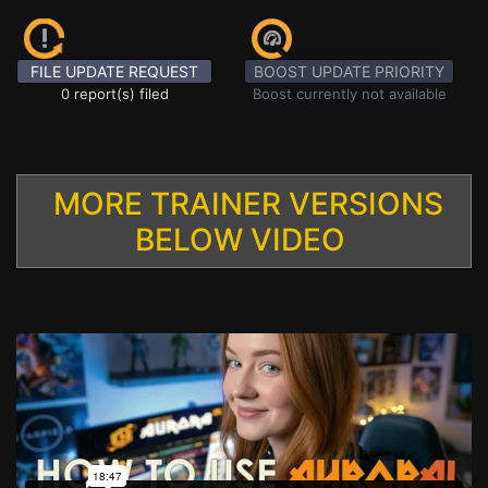
FILE UPDATE REQUEST
BOOST UPDATE PRIORITY
0 report(s) filed
Boost currently not available
MORE TRAINER VERSIONS
BELOW VIDEO