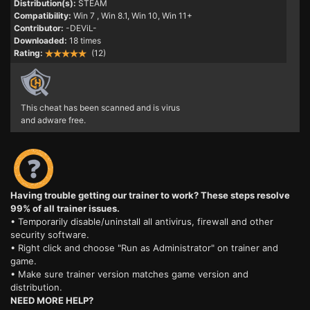
Distribution(s):
STEAM
Compatibility:
Win 7
, Win 8.1, Win 10, Win 11+
Contributor:
-DEViL-
Downloaded:
18 times
Rating:
(12)
This cheat has been scanned and is virus
and adware free.
Having trouble getting our trainer to work? These steps resolve
99% of all trainer issues.
• Temporarily disable/uninstall all antivirus, firewall and other
security software.
• Right click and choose "Run as Administrator" on trainer and
game.
• Make sure trainer version matches game version and
distribution.
NEED MORE HELP?