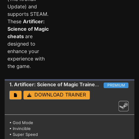
Update) and
supports STEAM.
These
Artificer:
Science of Magic
cheats
are
designed to
enhance your
experience with
the game.
1. Artificer: Science of Magic
Trainer 2020.2.2.33144 (The Krondir Update)
PREMIUM
DOWNLOAD TRAINER
• God Mode
• Invincible
• Super Speed