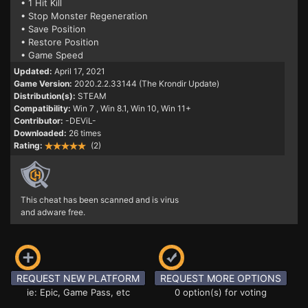
• 1 Hit Kill
• Stop Monster Regeneration
• Save Position
• Restore Position
• Game Speed
Updated:
April 17, 2021
Game Version:
2020.2.2.33144 (The Krondir Update)
Distribution(s):
STEAM
Compatibility:
Win 7
, Win 8.1, Win 10, Win 11+
Contributor:
-DEViL-
Downloaded:
26 times
Rating:
(2)
This cheat has been scanned and is virus
and adware free.
REQUEST NEW PLATFORM
REQUEST MORE OPTIONS
ie: Epic, Game Pass, etc
0 option(s) for voting