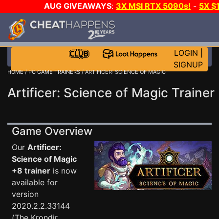
AUG GIVEAWAYS
:
3X MSI RTX 5090s!
-
5X $
STEAM WALLET!
-
GOW E-DAY GAME-A-DAY!
WANT
MORE CH?
JOIN THE CLUB!
LOGIN
|
SIGNUP
HOME
/
PC GAME TRAINERS
/ ARTIFICER: SCIENCE OF MAGIC
Artificer: Science of Magic Trainer
Game Overview
Our
Artificer:
Science of Magic
+8 trainer
is now
available for
version
2020.2.2.33144
(The Krondir