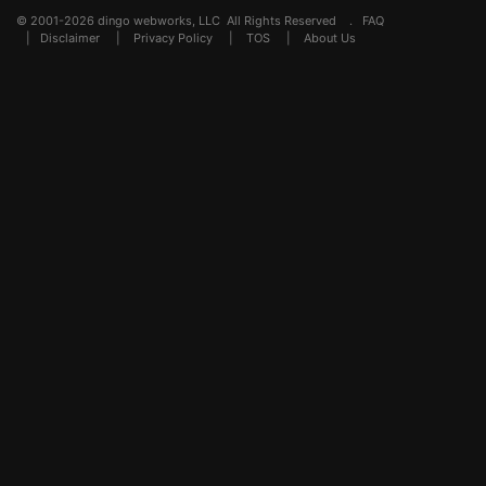
© 2001-2026 dingo webworks, LLC All Rights Reserved .
FAQ
|
Disclaimer
|
Privacy Policy
|
TOS
|
About Us