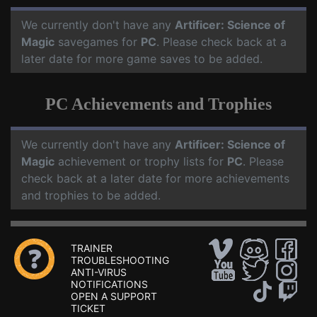
We currently don't have any
Artificer: Science of
Magic
savegames for
PC
. Please check back at a
later date for more game saves to be added.
PC Achievements and Trophies
We currently don't have any
Artificer: Science of
Magic
achievement or trophy lists for
PC
. Please
check back at a later date for more achievements
and trophies to be added.
TRAINER
TROUBLESHOOTING
ANTI-VIRUS
NOTIFICATIONS
OPEN A SUPPORT
TICKET