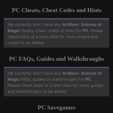
PC Cheats, Cheat Codes and Hints
We currently don't have any
Artificer: Science of
Magic
cheats, cheat codes or hints for
PC
. Please
check back at a later date for more cheats and
codes to be added.
PC FAQs, Guides and Walkthroughs
We currently don't have any
Artificer: Science of
Magic
FAQs, guides or walkthroughs for
PC
.
Please check back at a later date for more guides
and walkthroughs to be added.
PC Savegames