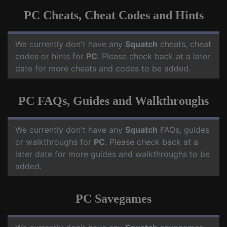
PC Cheats, Cheat Codes and Hints
We currently don't have any
Squatch
cheats, cheat
codes or hints for
PC
. Please check back at a later
date for more cheats and codes to be added.
PC FAQs, Guides and Walkthroughs
We currently don't have any
Squatch
FAQs, guides
or walkthroughs for
PC
. Please check back at a
later date for more guides and walkthroughs to be
added.
PC Savegames