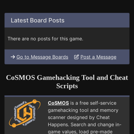
Latest Board Posts
There are no posts for this game.
Go to Message Boards
Post a Message
CoSMOS Gamehacking Tool and Cheat
Scripts
CoSMOS
is a free self-service
gamehacking tool and memory
scanner designed by Cheat
Happens. Search and change in-
game values, load pre-made