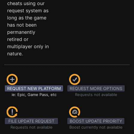
cheats using our
request system as
long as the game
has not been
permanently
retired or
multiplayer only in
nature.
REQUEST NEW PLATFORM
REQUEST MORE OPTIONS
ie: Epic, Game Pass, etc
Requests not available
FILE UPDATE REQUEST
BOOST UPDATE PRIORITY
Requests not available
Boost currently not available