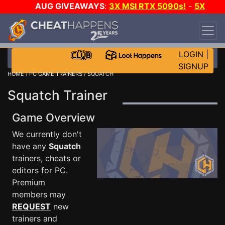
AUG GIVEAWAYS
:
3X MSI RTX 5090s!
-
5X
$1000 STEAM WALLET!
-
GOW E-DAY GAME-A-
DAY!
WANT EVEN MORE CH?
JOIN THE CLUB!
LOGIN
|
SIGNUP
HOME
/
PC GAME TRAINERS
/ SQUATCH
Squatch Trainer
Game Overview
We currently don't
have any
Squatch
trainers, cheats or
editors for PC.
Premium
members may
REQUEST
new
trainers and