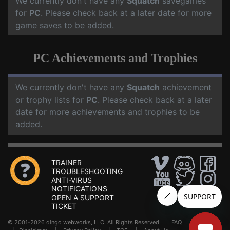
We currently don't have any
Squatch
savegames
for
PC
. Please check back at a later date for more
game saves to be added.
PC Achievements and Trophies
We currently don't have any
Squatch
achievement
or trophy lists for
PC
. Please check back at a later
date for more achievements and trophies to be
added.
TRAINER
TROUBLESHOOTING
ANTI-VIRUS
NOTIFICATIONS
OPEN A SUPPORT
TICKET
© 2001-2026 dingo webworks, LLC All Rights Reserved .
FAQ