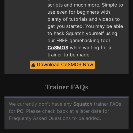
scripts and much more. Simple to
use even for beginners with
plenty of tutorials and videos to
get you started. You may be able
to hack Squatch yourself using
our FREE gamehacking tool
CoSMOS
while waiting for a
trainer to be made.
Download CoSMOS Now
Trainer FAQs
We currently don't have any
Squatch
trainer FAQs
for
PC
. Please check back at a later date for
Frequenty Asked Questions to be added.