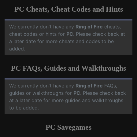
PC Cheats, Cheat Codes and Hints
We currently don't have any
Ring of Fire
cheats,
cheat codes or hints for
PC
. Please check back at
a later date for more cheats and codes to be
added.
PC FAQs, Guides and Walkthroughs
We currently don't have any
Ring of Fire
FAQs,
guides or walkthroughs for
PC
. Please check back
at a later date for more guides and walkthroughs
to be added.
PC Savegames