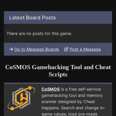
Latest Board Posts
There are no posts for this game.
Go to Message Boards
Post a Message
CoSMOS Gamehacking Tool and Cheat
Scripts
CoSMOS
is a free self-service
gamehacking tool and memory
scanner designed by Cheat
Happens. Search and change in-
game values, load pre-made