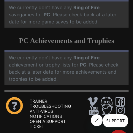
We currently don't have any
Ring of Fire
savegames for
PC
. Please check back at a later
date for more game saves to be added.
PC Achievements and Trophies
We currently don't have any
Ring of Fire
achievement or trophy lists for
PC
. Please check
back at a later date for more achievements and
trophies to be added.
TRAINER
TROUBLESHOOTING
ANTI-VIRUS
NOTIFICATIONS
OPEN A SUPPORT
TICKET