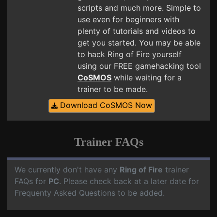
scripts and much more. Simple to
use even for beginners with
plenty of tutorials and videos to
get you started. You may be able
to hack Ring of Fire yourself
using our FREE gamehacking tool
CoSMOS
while waiting for a
trainer to be made.
Download CoSMOS Now
Trainer FAQs
We currently don't have any
Ring of Fire
trainer
FAQs for
PC
. Please check back at a later date for
Frequenty Asked Questions to be added.