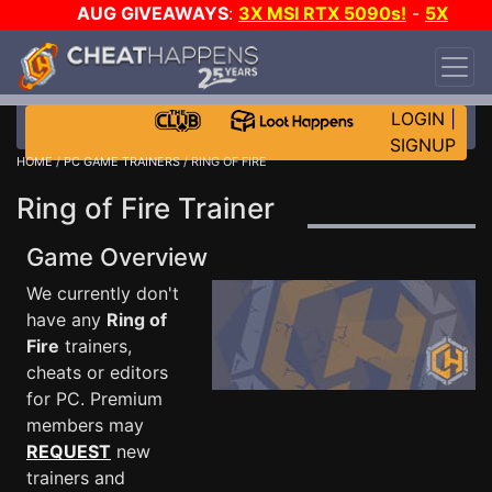
AUG GIVEAWAYS
:
3X MSI RTX 5090s!
-
5X
$1000 STEAM WALLET!
-
GOW E-DAY GAME-A-
DAY!
WANT EVEN MORE CH?
JOIN THE CLUB!
LOGIN
|
SIGNUP
HOME
/
PC GAME TRAINERS
/ RING OF FIRE
Ring of Fire Trainer
Game Overview
We currently don't
have any
Ring of
Fire
trainers,
cheats or editors
for PC. Premium
members may
REQUEST
new
trainers and