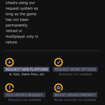
cheats using our
request system as
long as the game
has not been
permanently
retired or
multiplayer only in
nature.
REQUEST NEW PLATFORM
REQUEST MORE OPTIONS
ie: Epic, Game Pass, etc
Requests not available
FILE UPDATE REQUEST
BOOST UPDATE PRIORITY
Requests not available
Boost currently not available