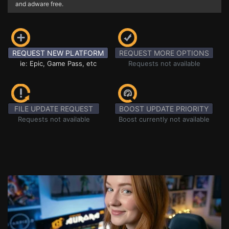
and adware free.
REQUEST NEW PLATFORM
REQUEST MORE OPTIONS
ie: Epic, Game Pass, etc
Requests not available
FILE UPDATE REQUEST
BOOST UPDATE PRIORITY
Requests not available
Boost currently not available