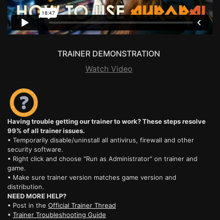
TRAINER DEMONSTRATION
Watch Video
Having trouble getting our trainer to work? These steps resolve
99% of all trainer issues.
• Temporarily disable/uninstall all antivirus, firewall and other
security software.
• Right click and choose "Run as Administrator" on trainer and
game.
• Make sure trainer version matches game version and
distribution.
NEED MORE HELP?
• Post in the
Official Trainer Thread
•
Trainer Troubleshooting Guide