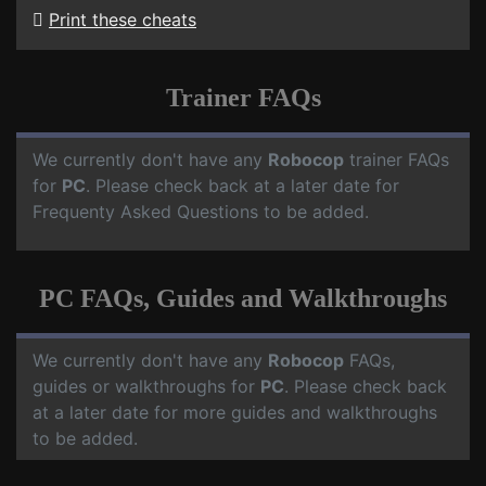
Print these cheats
Trainer FAQs
We currently don't have any
Robocop
trainer FAQs
for
PC
. Please check back at a later date for
Frequenty Asked Questions to be added.
PC FAQs, Guides and Walkthroughs
We currently don't have any
Robocop
FAQs,
guides or walkthroughs for
PC
. Please check back
at a later date for more guides and walkthroughs
to be added.