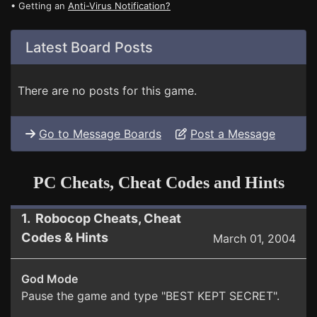
• Getting an
Anti-Virus Notification?
Latest Board Posts
There are no posts for this game.
Go to Message Boards
Post a Message
PC Cheats, Cheat Codes and Hints
1. Robocop Cheats, Cheat
Codes & Hints
March 01, 2004
God Mode
Pause the game and type "BEST KEPT SECRET".