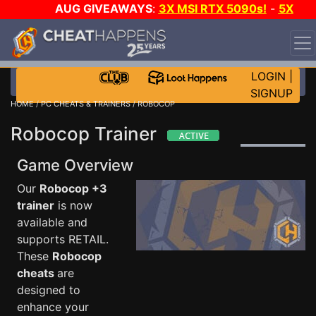
AUG GIVEAWAYS
:
3X MSI RTX 5090s!
-
5X
$1000 STEAM WALLET!
-
GOW E-DAY GAME-A-DAY!
WANT EVEN MORE CH?
JOIN THE CLUB!
LOGIN
|
SIGNUP
HOME
/
PC CHEATS & TRAINERS
/ ROBOCOP
Robocop Trainer
Game Overview
Our
Robocop +3
trainer
is now
available and
supports RETAIL.
These
Robocop
cheats
are
designed to
enhance your