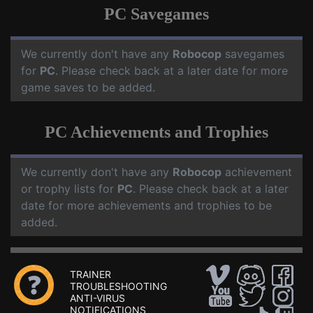
PC Savegames
We currently don't have any
Robocop
savegames
for
PC
. Please check back at a later date for more
game saves to be added.
PC Achievements and Trophies
We currently don't have any
Robocop
achievement
or trophy lists for
PC
. Please check back at a later
date for more achievements and trophies to be
added.
TRAINER
TROUBLESHOOTING
ANTI-VIRUS
NOTIFICATIONS