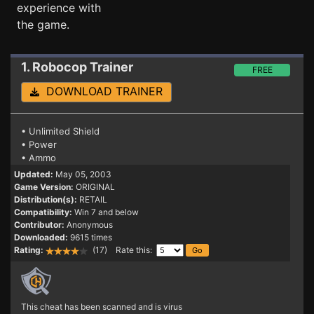
experience with
the game.
1. Robocop
Trainer
FREE
DOWNLOAD TRAINER
• Unlimited Shield
• Power
• Ammo
Updated:
May 05, 2003
Game Version:
ORIGINAL
Distribution(s):
RETAIL
Compatibility:
Win 7 and below
Contributor:
Anonymous
Downloaded:
9615 times
Rating:
(17) Rate this:
This cheat has been scanned and is virus