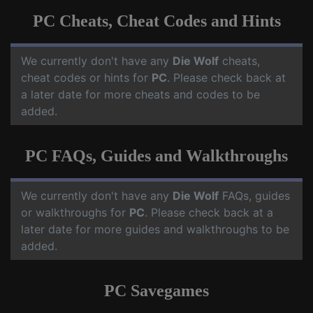
PC Cheats, Cheat Codes and Hints
We currently don't have any
Die Wolf
cheats,
cheat codes or hints for
PC
. Please check back at
a later date for more cheats and codes to be
added.
PC FAQs, Guides and Walkthroughs
We currently don't have any
Die Wolf
FAQs, guides
or walkthroughs for
PC
. Please check back at a
later date for more guides and walkthroughs to be
added.
PC Savegames