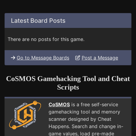
Latest Board Posts
There are no posts for this game.
Go to Message Boards
Post a Message
CoSMOS Gamehacking Tool and Cheat
Scripts
CoSMOS
is a free self-service
gamehacking tool and memory
scanner designed by Cheat
Happens. Search and change in-
game values, load pre-made