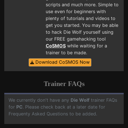
scripts and much more. Simple to
use even for beginners with
plenty of tutorials and videos to
get you started. You may be able
to hack Die Wolf yourself using
our FREE gamehacking tool
CoSMOS
while waiting for a
trainer to be made.
Download CoSMOS Now
Trainer FAQs
We currently don't have any
Die Wolf
trainer FAQs
for
PC
. Please check back at a later date for
Frequenty Asked Questions to be added.