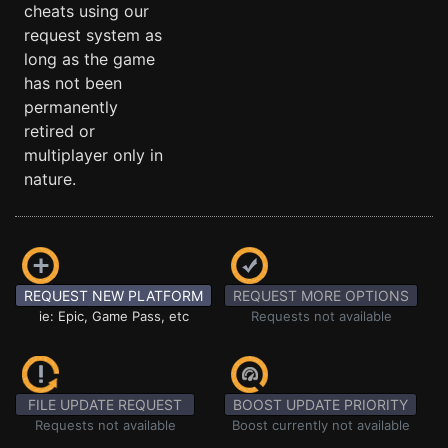
cheats using our
request system as
long as the game
has not been
permanently
retired or
multiplayer only in
nature.
REQUEST NEW PLATFORM
REQUEST MORE OPTIONS
ie: Epic, Game Pass, etc
Requests not available
FILE UPDATE REQUEST
BOOST UPDATE PRIORITY
Requests not available
Boost currently not available