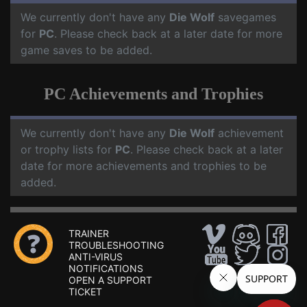
We currently don't have any
Die Wolf
savegames
for
PC
. Please check back at a later date for more
game saves to be added.
PC Achievements and Trophies
We currently don't have any
Die Wolf
achievement
or trophy lists for
PC
. Please check back at a later
date for more achievements and trophies to be
added.
TRAINER
TROUBLESHOOTING
ANTI-VIRUS
NOTIFICATIONS
OPEN A SUPPORT
TICKET