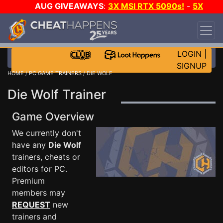
AUG GIVEAWAYS
:
3X MSI RTX 5090s!
-
5X
$1000 STEAM WALLET!
-
GOW E-DAY GAME-A-
DAY!
WANT EVEN MORE CH?
JOIN THE CLUB!
LOGIN
|
SIGNUP
HOME
/
PC GAME TRAINERS
/ DIE WOLF
Die Wolf Trainer
Game Overview
We currently don't
have any
Die Wolf
trainers, cheats or
editors for PC.
Premium
members may
REQUEST
new
trainers and