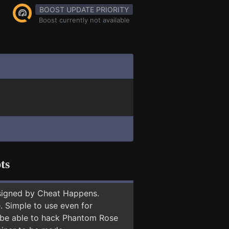
BOOST UPDATE PRIORITY
Boost currently not available
ts
signed by Cheat Happens.
 Simple to use even for
y be able to hack Phantom Rose