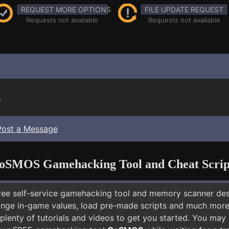
REQUEST MORE OPTIONS
FILE UPDATE REQUEST
Requests not available
Requests not available
.
Post a Message
oSMOS Gamehacking Tool and Cheat Scrip
free self-service gamehacking tool and memory scanner de
nge in-game values, load pre-made scripts and much more.
 plenty of tutorials and videos to get you started. You ma