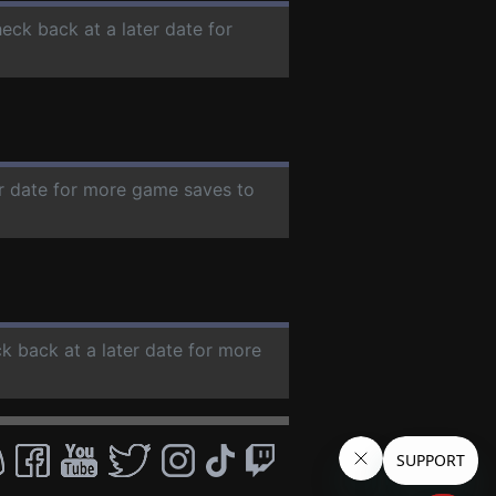
heck back at a later date for
er date for more game saves to
ck back at a later date for more