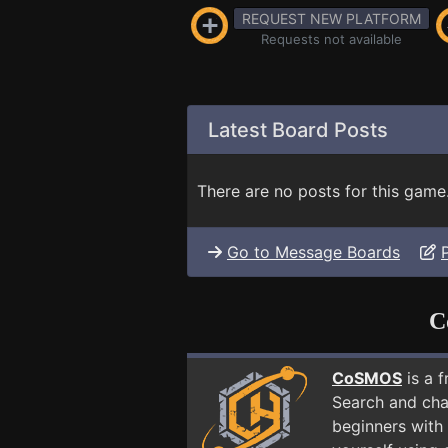
REQUEST NEW PLATFORM
Requests not available
Latest Board Posts
There are no posts for this game
Go to Message Boards
C
CoSMOS
is a 
Search and cha
beginners with