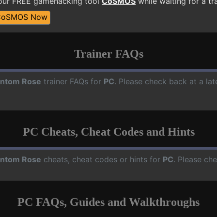
 our FREE gamehacking tool
CoSMOS
while waiting for a tr
CoSMOS Now
Trainer FAQs
ntom Rose
trainer FAQs for
PC
. Please check back at a la
PC Cheats, Cheat Codes and Hints
ntom Rose
cheats, cheat codes or hints for
PC
. Please ch
PC FAQs, Guides and Walkthroughs