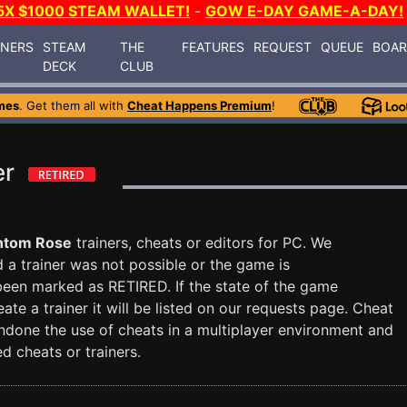
5X $1000 STEAM WALLET!
-
GOW E-DAY GAME-A-DAY!
INERS
STEAM
THE
FEATURES
REQUEST
QUEUE
BOA
DECK
CLUB
mes
. Get them all with
Cheat Happens Premium
!
er
ntom Rose
trainers, cheats or editors for PC. We
nd a trainer was not possible or the game is
 been marked as RETIRED. If the state of the game
te a trainer it will be listed on our requests page. Cheat
done the use of cheats in a multiplayer environment and
d cheats or trainers.