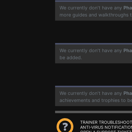
We currently don't have any
Pha
more guides and walkthroughs t
We currently don't have any
Pha
be added.
We currently don't have any
Pha
achievements and trophies to b
TRAINER TROUBLESHOOT
ANTI-VIRUS NOTIFICATIO