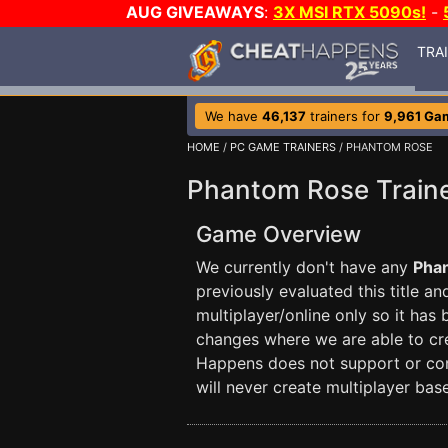
AUG GIVEAWAYS
:
3X MSI RTX 5090s!
-
TRA
We have
46,137
trainers for
9,961 Ga
HOME
/
PC GAME TRAINERS
/ PHANTOM ROSE
Phantom Rose Train
Game Overview
We currently don't have any
Pha
previously evaluated this title a
multiplayer/online only so it has
changes where we are able to crea
Happens does not support or con
will never create multiplayer base