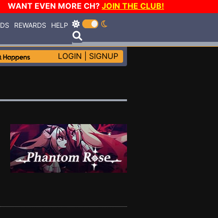
WANT EVEN MORE CH?
JOIN THE CLUB!
RDS
REWARDS
HELP
LOGIN
|
SIGNUP