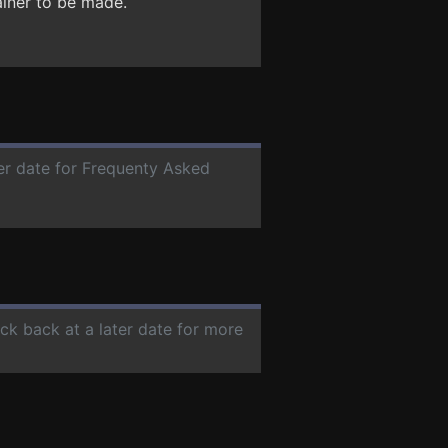
ainer to be made.
ter date for Frequenty Asked
eck back at a later date for more