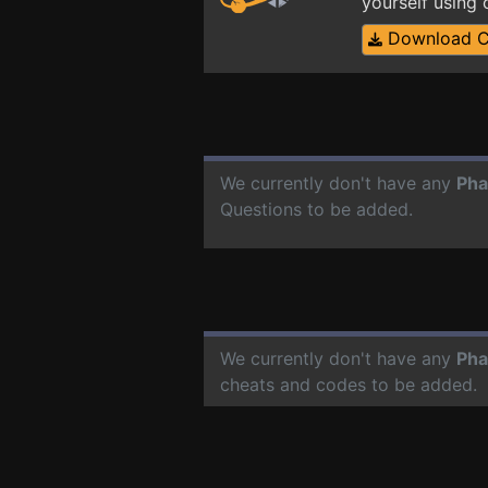
yourself using
Download 
We currently don't have any
Pha
Questions to be added.
We currently don't have any
Pha
cheats and codes to be added.