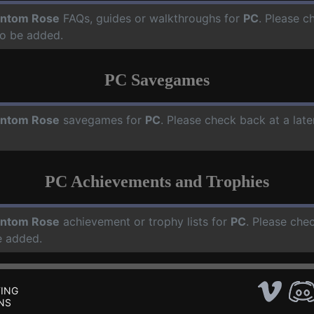
ntom Rose
FAQs, guides or walkthroughs for
PC
. Please c
o be added.
PC Savegames
ntom Rose
savegames for
PC
. Please check back at a lat
PC Achievements and Trophies
ntom Rose
achievement or trophy lists for
PC
. Please che
e added.
ING
NS