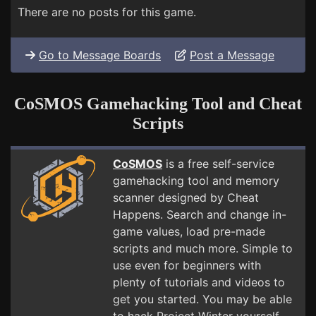
There are no posts for this game.
Go to Message Boards
Post a Message
CoSMOS Gamehacking Tool and Cheat
Scripts
CoSMOS
is a free self-service
gamehacking tool and memory
scanner designed by Cheat
Happens. Search and change in-
game values, load pre-made
scripts and much more. Simple to
use even for beginners with
plenty of tutorials and videos to
get you started. You may be able