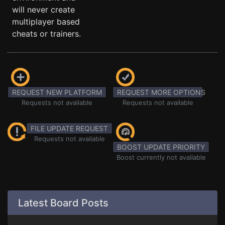
will never create
multiplayer based
cheats or trainers.
REQUEST NEW PLATFORM
REQUEST MORE OPTIONS
Requests not available
Requests not available
FILE UPDATE REQUEST
Requests not available
BOOST UPDATE PRIORITY
Boost currently not available
Latest Board Posts