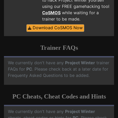
to hack Project Winter yourself
using our FREE gamehacking tool
CoSMOS
while waiting for a
trainer to be made.
Download CoSMOS Now
Trainer FAQs
We currently don't have any
Project Winter
trainer
FAQs for
PC
. Please check back at a later date for
Frequenty Asked Questions to be added.
PC Cheats, Cheat Codes and Hints
We currently don't have any
Project Winter
cheats, cheat codes or hints for
PC
. Please check