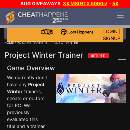
AUG GIVEAWAYS
:
3X MSI RTX 5090s!
-
5X
$1000 STEAM WALLET!
-
GOW E-DAY GAME-A-
DAY!
WANT EVEN MORE CH?
JOIN THE CLUB!
LOGIN
|
SIGNUP
HOME
/
PC GAME TRAINERS
/ PROJECT WINTER
Project Winter Trainer
Game Overview
We currently don't
have any
Project
Winter
trainers,
cheats or editors
for PC. We
previously
evaluated this
title and a trainer