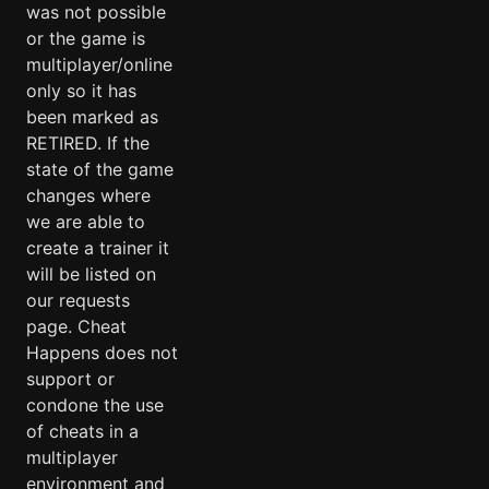
was not possible
or the game is
multiplayer/online
only so it has
been marked as
RETIRED. If the
state of the game
changes where
we are able to
create a trainer it
will be listed on
our requests
page. Cheat
Happens does not
support or
condone the use
of cheats in a
multiplayer
environment and