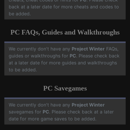
back at a later date for more cheats and codes to
be added.
PC FAQs, Guides and Walkthroughs
We currently don't have any
Project Winter
FAQs,
guides or walkthroughs for
PC
. Please check back
at a later date for more guides and walkthroughs
to be added.
PC Savegames
We currently don't have any
Project Winter
savegames for
PC
. Please check back at a later
date for more game saves to be added.