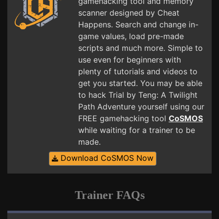
gamehacking tool and memory
scanner designed by Cheat
Happens. Search and change in-
game values, load pre-made
scripts and much more. Simple to
use even for beginners with
plenty of tutorials and videos to
get you started. You may be able
to hack Trial by Teng: A Twilight
Path Adventure yourself using our
FREE gamehacking tool
CoSMOS
while waiting for a trainer to be
made.
Download CoSMOS Now
Trainer FAQs