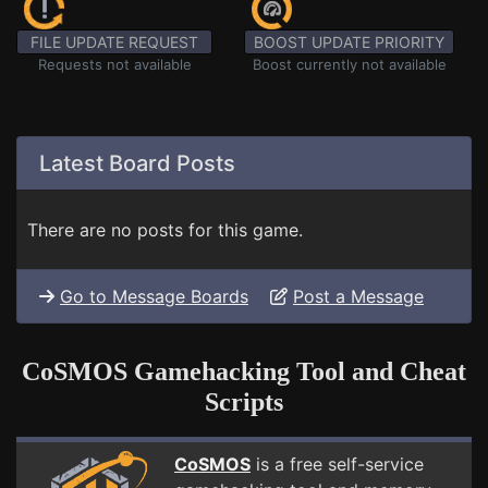
FILE UPDATE REQUEST
BOOST UPDATE PRIORITY
Requests not available
Boost currently not available
Latest Board Posts
There are no posts for this game.
Go to Message Boards
Post a Message
CoSMOS Gamehacking Tool and Cheat
Scripts
CoSMOS
is a free self-service