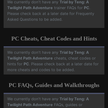
We currently don't have any
Trial by Teng: A
Twilight Path Adventure
trainer FAQs for
PC
.
Please check back at a later date for Frequenty
Asked Questions to be added.
PC Cheats, Cheat Codes and Hints
We currently don't have any
Trial by Teng: A
Twilight Path Adventure
cheats, cheat codes or
hints for
PC
. Please check back at a later date for
more cheats and codes to be added.
PC FAQs, Guides and Walkthroughs
We currently don't have any
Trial by Teng: A
Twilight Path Adventure
FAQs, guides or