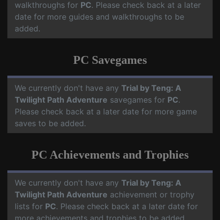
walkthroughs for
PC
. Please check back at a later
date for more guides and walkthroughs to be
added.
PC Savegames
We currently don't have any
Trial by Teng: A
Twilight Path Adventure
savegames for
PC
.
Please check back at a later date for more game
saves to be added.
PC Achievements and Trophies
We currently don't have any
Trial by Teng: A
Twilight Path Adventure
achievement or trophy
lists for
PC
. Please check back at a later date for
more achievements and trophies to be added.