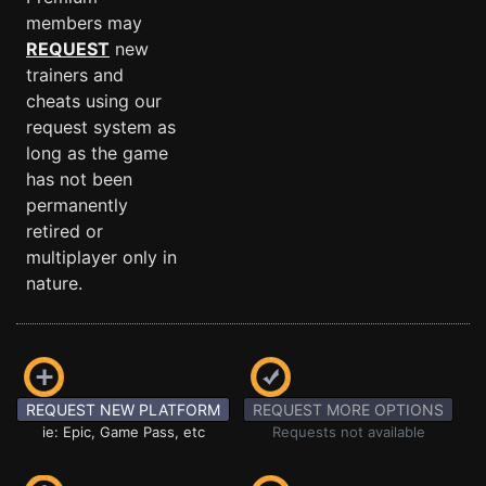
members may
REQUEST
new
trainers and
cheats using our
request system as
long as the game
has not been
permanently
retired or
multiplayer only in
nature.
REQUEST NEW PLATFORM
REQUEST MORE OPTIONS
ie: Epic, Game Pass, etc
Requests not available