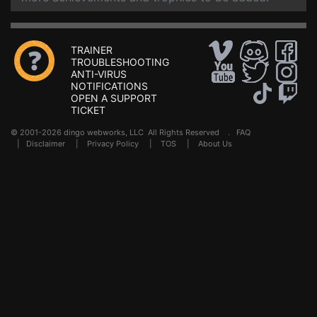
TRAINER
TROUBLESHOOTING
ANTI-VIRUS
NOTIFICATIONS
OPEN A SUPPORT
TICKET
© 2001-2026 dingo webworks, LLC All Rights Reserved .
FAQ
|
Disclaimer
|
Privacy Policy
|
TOS
|
About Us