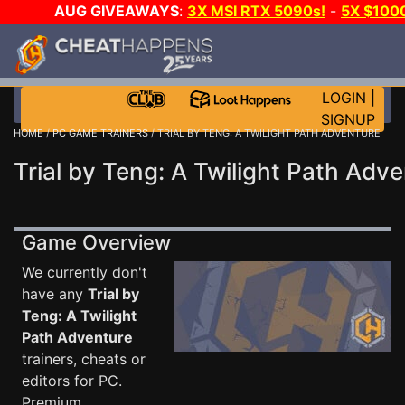
AUG GIVEAWAYS
:
3X MSI RTX 5090s!
-
5X $100
-
GOW E-DAY GAME-A-DAY!
WANT EVEN MORE CH?
LOGIN
|
SIGNUP
HOME
/
PC GAME TRAINERS
/ TRIAL BY TENG: A TWILIGHT PATH ADVENTURE
Trial by Teng: A Twilight Path Adve
Game Overview
We currently don't
have any
Trial by
Teng: A Twilight
Path Adventure
trainers, cheats or
editors for PC.
Premium