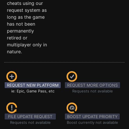
cheats using our
request system as
long as the game
has not been
permanently
retired or
multiplayer only in
nature.
REQUEST NEW PLATFORM
REQUEST MORE OPTIONS
ie: Epic, Game Pass, etc
Requests not available
FILE UPDATE REQUEST
BOOST UPDATE PRIORITY
Requests not available
Boost currently not available