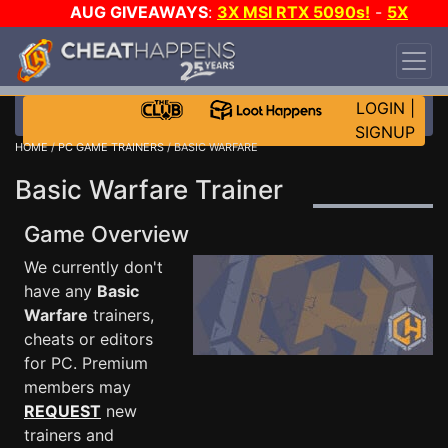
AUG GIVEAWAYS
:
3X MSI RTX 5090s!
-
5X
$1000 STEAM WALLET!
-
GOW E-DAY GAME-A-
DAY!
WANT EVEN MORE CH?
JOIN THE CLUB!
LOGIN
|
SIGNUP
HOME
/
PC GAME TRAINERS
/ BASIC WARFARE
Basic Warfare Trainer
Game Overview
We currently don't
have any
Basic
Warfare
trainers,
cheats or editors
for PC. Premium
members may
REQUEST
new
trainers and