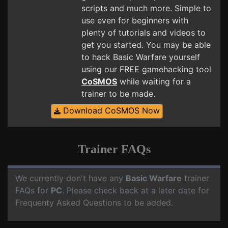
scripts and much more. Simple to
use even for beginners with
plenty of tutorials and videos to
get you started. You may be able
to hack Basic Warfare yourself
using our FREE gamehacking tool
CoSMOS
while waiting for a
trainer to be made.
Download CoSMOS Now
Trainer FAQs
We currently don't have any
Basic Warfare
trainer
FAQs for
PC
. Please check back at a later date for
Frequenty Asked Questions to be added.