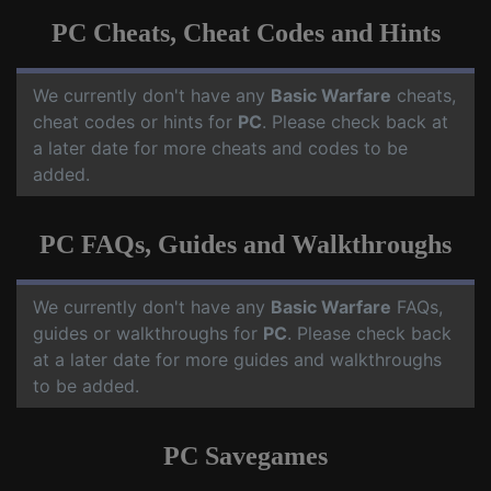
PC Cheats, Cheat Codes and Hints
We currently don't have any
Basic Warfare
cheats,
cheat codes or hints for
PC
. Please check back at
a later date for more cheats and codes to be
added.
PC FAQs, Guides and Walkthroughs
We currently don't have any
Basic Warfare
FAQs,
guides or walkthroughs for
PC
. Please check back
at a later date for more guides and walkthroughs
to be added.
PC Savegames