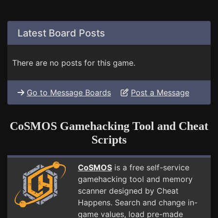
Latest Board Posts
There are no posts for this game.
Go to Message Boards
Post a Message
CoSMOS Gamehacking Tool and Cheat
Scripts
CoSMOS
is a free self-service
gamehacking tool and memory
scanner designed by Cheat
Happens. Search and change in-
game values, load pre-made