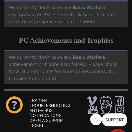
We currently don't have any
Basic Warfare
savegames for
PC
. Please check back at a later
date for more game saves to be added.
PC Achievements and Trophies
We currently don't have any
Basic Warfare
achievement or trophy lists for
PC
. Please check
back at a later date for more achievements and
trophies to be added.
TRAINER
TROUBLESHOOTING
ANTI-VIRUS
NOTIFICATIONS
OPEN A SUPPORT
TICKET