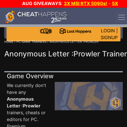
AUG GIVEAWAYS
:
3X MSI RTX 5090s!
-
5X
$1000 STEAM WALLET!
-
GOW E-DAY GAME-A-DAY!
WANT EVEN MORE CH?
JOIN THE CLUB!
LOGIN
|
SIGNUP
HOME
/
PC GAME TRAINERS
/ ANONYMOUS LETTER :PROWLER
Anonymous Letter :Prowler Trainer
Game Overview
We currently don't
have any
Anonymous
Letter :Prowler
trainers, cheats or
editors for PC.
Premium