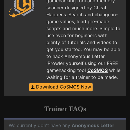
gamehacking tool and memory
scanner designed by Cheat
Happens. Search and change in-
game values, load pre-made
scripts and much more. Simple to
use even for beginners with
plenty of tutorials and videos to
get you started. You may be able
to hack Anonymous Letter
:Prowler yourself using our FREE
gamehacking tool
CoSMOS
while
waiting for a trainer to be made.
Download CoSMOS Now
Trainer FAQs
We currently don't have any
Anonymous Letter