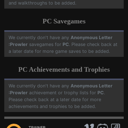
and walkthroughs to be added.
PC Savegames
We currently don't have any
Anonymous Letter
:Prowler
savegames for
PC
. Please check back at
a later date for more game saves to be added.
PC Achievements and Trophies
We currently don't have any
Anonymous Letter
:Prowler
achievement or trophy lists for
PC
.
Please check back at a later date for more
achievements and trophies to be added.
TRAINER