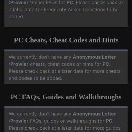
:Prowler
trainer FAQs for
PC
. Please check back at
a later date for Frequenty Asked Questions to be
added.
PC Cheats, Cheat Codes and Hints
We currently don't have any
Anonymous Letter
:Prowler
cheats, cheat codes or hints for
PC
.
Please check back at a later date for more cheats
and codes to be added.
PC FAQs, Guides and Walkthroughs
We currently don't have any
Anonymous Letter
:Prowler
FAQs, guides or walkthroughs for
PC
.
Please check back at a later date for more guides