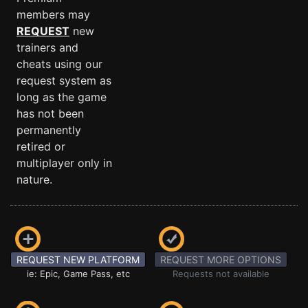
members may
REQUEST
new
trainers and
cheats using our
request system as
long as the game
has not been
permanently
retired or
multiplayer only in
nature.
REQUEST NEW PLATFORM
REQUEST MORE OPTIONS
ie: Epic, Game Pass, etc
Requests not available