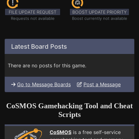
FILE UPDATE REQUEST
BOOST UPDATE PRIORITY
Requests not available
Boost currently not available
Latest Board Posts
There are no posts for this game.
Go to Message Boards
Post a Message
CoSMOS Gamehacking Tool and Cheat
Scripts
CoSMOS
is a free self-service