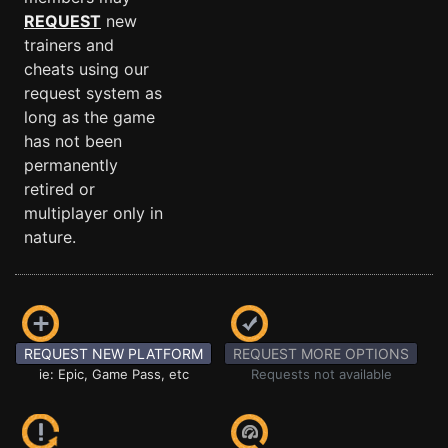
REQUEST
new
trainers and
cheats using our
request system as
long as the game
has not been
permanently
retired or
multiplayer only in
nature.
REQUEST NEW PLATFORM
REQUEST MORE OPTIONS
ie: Epic, Game Pass, etc
Requests not available