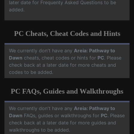
later date for Frequenty Asked Questions to be
added.
PC Cheats, Cheat Codes and Hints
We currently don't have any
Areia: Pathway to
Dawn
cheats, cheat codes or hints for
PC
. Please
check back at a later date for more cheats and
codes to be added.
PC FAQs, Guides and Walkthroughs
We currently don't have any
Areia: Pathway to
Dawn
FAQs, guides or walkthroughs for
PC
. Please
check back at a later date for more guides and
walkthroughs to be added.