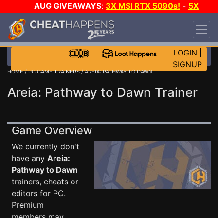
AUG GIVEAWAYS
:
3X MSI RTX 5090s!
-
5X
$1000 STEAM WALLET!
-
GOW E-DAY GAME-A-
DAY!
WANT EVEN MORE CH?
JOIN THE CLUB!
LOGIN
|
SIGNUP
HOME
/
PC GAME TRAINERS
/ AREIA: PATHWAY TO DAWN
Areia: Pathway to Dawn Trainer
Game Overview
We currently don't
have any
Areia:
Pathway to Dawn
trainers, cheats or
editors for PC.
Premium
members may