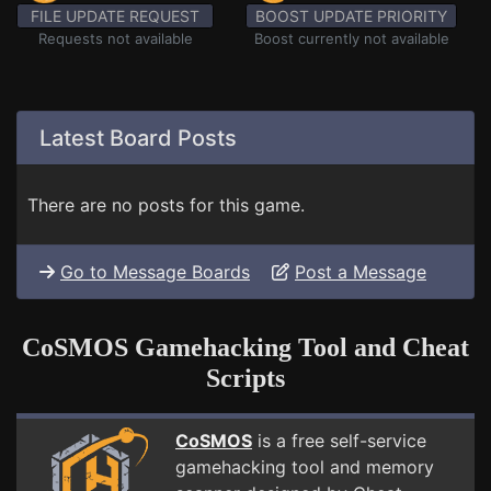
FILE UPDATE REQUEST
BOOST UPDATE PRIORITY
Requests not available
Boost currently not available
Latest Board Posts
There are no posts for this game.
Go to Message Boards
Post a Message
CoSMOS Gamehacking Tool and Cheat
Scripts
CoSMOS
is a free self-service
gamehacking tool and memory