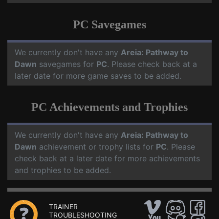
PC Savegames
We currently don't have any
Areia: Pathway to
Dawn
savegames for
PC
. Please check back at a
later date for more game saves to be added.
PC Achievements and Trophies
We currently don't have any
Areia: Pathway to
Dawn
achievement or trophy lists for
PC
. Please
check back at a later date for more achievements
and trophies to be added.
TRAINER
TROUBLESHOOTING