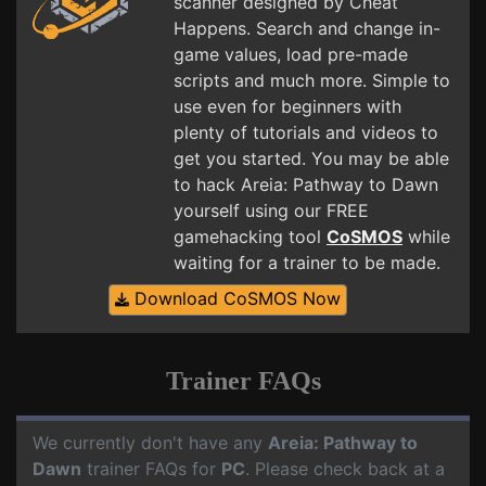
scanner designed by Cheat
Happens. Search and change in-
game values, load pre-made
scripts and much more. Simple to
use even for beginners with
plenty of tutorials and videos to
get you started. You may be able
to hack Areia: Pathway to Dawn
yourself using our FREE
gamehacking tool
CoSMOS
while
waiting for a trainer to be made.
Download CoSMOS Now
Trainer FAQs
We currently don't have any
Areia: Pathway to
Dawn
trainer FAQs for
PC
. Please check back at a