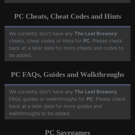
PC Cheats, Cheat Codes and Hints
We currently don't have any
The Lost Brewery
cheats, cheat codes or hints for
PC
. Please check
back at a later date for more cheats and codes to
be added.
PC FAQs, Guides and Walkthroughs
We currently don't have any
The Lost Brewery
FAQs, guides or walkthroughs for
PC
. Please check
back at a later date for more guides and
walkthroughs to be added.
PC Savegames