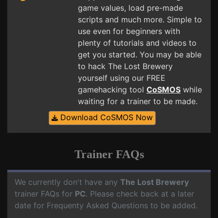
game values, load pre-made
scripts and much more. Simple to
use even for beginners with
plenty of tutorials and videos to
get you started. You may be able
to hack The Lost Brewery
yourself using our FREE
gamehacking tool
CoSMOS
while
waiting for a trainer to be made.
Download CoSMOS Now
Trainer FAQs
We currently don't have any
The Lost Brewery
trainer FAQs for
PC
. Please check back at a later
date for Frequenty Asked Questions to be added.