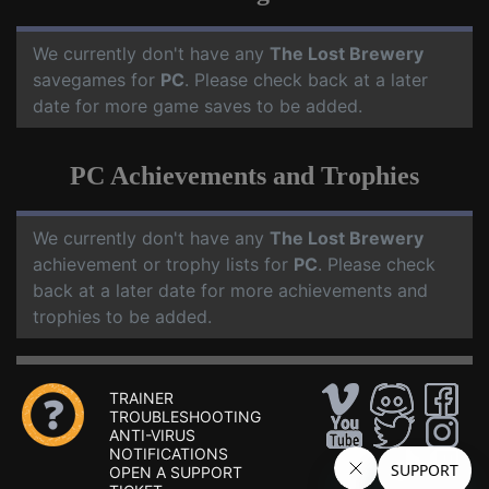
We currently don't have any
The Lost Brewery
savegames for
PC
. Please check back at a later
date for more game saves to be added.
PC Achievements and Trophies
We currently don't have any
The Lost Brewery
achievement or trophy lists for
PC
. Please check
back at a later date for more achievements and
trophies to be added.
TRAINER
TROUBLESHOOTING
ANTI-VIRUS
NOTIFICATIONS
OPEN A SUPPORT