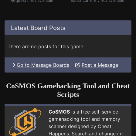
Requests not available
Boost currently not available
Latest Board Posts
There are no posts for this game.
Go to Message Boards
Post a Message
CoSMOS Gamehacking Tool and Cheat
Scripts
CoSMOS
is a free self-service
gamehacking tool and memory
scanner designed by Cheat
Happens. Search and change in-