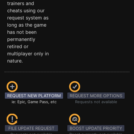
trainers and
cheats using our
request system as
long as the game
has not been
permanently
retired or
multiplayer only in
nature.
REQUEST NEW PLATFORM
REQUEST MORE OPTIONS
ie: Epic, Game Pass, etc
Requests not available
FILE UPDATE REQUEST
BOOST UPDATE PRIORITY