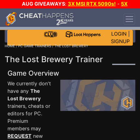
AUG GIVEAWAYS
:
3X MSI RTX 5090s!
-
5X
$1000 STEAM WALLET!
-
GOW E-DAY GAME-A-
DAY!
WANT EVEN MORE CH?
JOIN THE CLUB!
LOGIN
|
SIGNUP
HOME
/
PC GAME TRAINERS
/ THE LOST BREWERY
The Lost Brewery Trainer
Game Overview
We currently don't
have any
The
Lost Brewery
trainers, cheats or
editors for PC.
Premium
members may
REQUEST
new