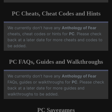
PC Cheats, Cheat Codes and Hints
We currently don't have any
Anthology of Fear
cheats, cheat codes or hints for
PC
. Please check
back at a later date for more cheats and codes to
be added.
PC FAQs, Guides and Walkthroughs
We currently don't have any
Anthology of Fear
FAQs, guides or walkthroughs for
PC
. Please check
back at a later date for more guides and
walkthroughs to be added.
PC Savegames