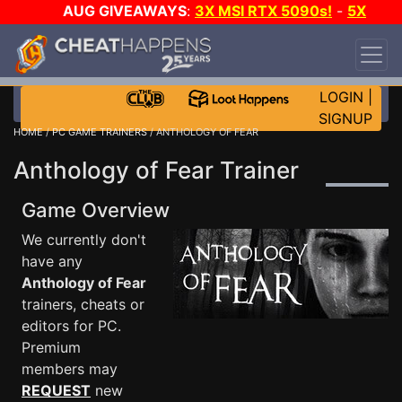
AUG GIVEAWAYS
:
3X MSI RTX 5090s!
-
5X
$1000 STEAM WALLET!
-
GOW E-DAY GAME-A-
DAY!
WANT EVEN MORE CH?
JOIN THE CLUB!
LOGIN
|
SIGNUP
HOME
/
PC GAME TRAINERS
/ ANTHOLOGY OF FEAR
Anthology of Fear Trainer
Game Overview
We currently don't
have any
Anthology of Fear
trainers, cheats or
editors for PC.
Premium
members may
REQUEST
new