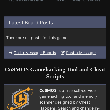
Requests not available
Boost currently not available
Latest Board Posts
There are no posts for this game.
Go to Message Boards
Post a Message
CoSMOS Gamehacking Tool and Cheat
Scripts
CoSMOS
is a free self-service
gamehacking tool and memory
scanner designed by Cheat
Happens. Search and change in-