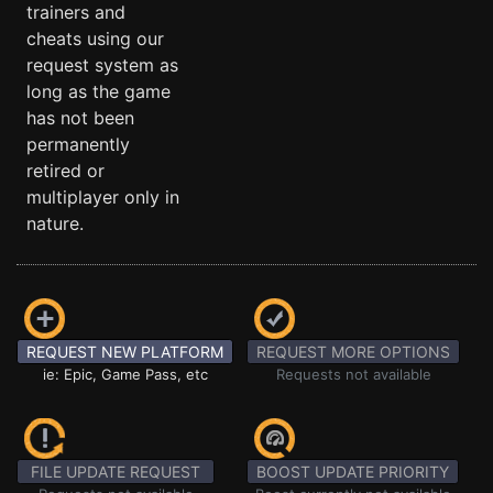
trainers and
cheats using our
request system as
long as the game
has not been
permanently
retired or
multiplayer only in
nature.
REQUEST NEW PLATFORM
REQUEST MORE OPTIONS
ie: Epic, Game Pass, etc
Requests not available
FILE UPDATE REQUEST
BOOST UPDATE PRIORITY