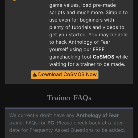
game values, load pre-made
scripts and much more. Simple to
use even for beginners with
plenty of tutorials and videos to
get you started. You may be able
to hack Anthology of Fear
yourself using our FREE
gamehacking tool
CoSMOS
while
waiting for a trainer to be made.
Download CoSMOS Now
Trainer FAQs
We currently don't have any
Anthology of Fear
trainer FAQs for
PC
. Please check back at a later
date for Frequenty Asked Questions to be added.