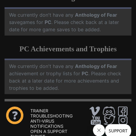
We currently don't have any
Anthology of Fear
savegames for
PC
. Please check back at a later
date for more game saves to be added.
PC Achievements and Trophies
We currently don't have any
Anthology of Fear
achievement or trophy lists for
PC
. Please check
back at a later date for more achievements and
trophies to be added.
TRAINER
TROUBLESHOOTING
ANTI-VIRUS
NOTIFICATIONS
OPEN A SUPPORT