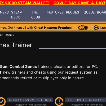
5X $1000 STEAM WALLET!
-
GOW E-DAY GAME-A-DAY!
INERS
STEAM
THE
FEATURES
REQUEST
QUEUE
BOA
DECK
CLUB
ames
. Get them all with
Cheat Happens Premium
!
MBAT ZONES
es Trainer
 Gun: Combat Zones
trainers, cheats or editors for PC.
T
new trainers and cheats using our request system as
manently retired or multiplayer only in nature.
REQUEST MORE OPTIONS
FILE UPDATE REQUEST
Requests not available
Requests not available