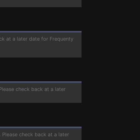
ck at a later date for Frequenty
 Please check back at a later
. Please check back at a later