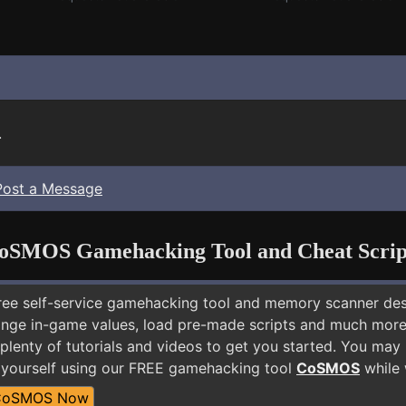
.
Post a Message
oSMOS Gamehacking Tool and Cheat Scrip
free self-service gamehacking tool and memory scanner de
nge in-game values, load pre-made scripts and much more.
plenty of tutorials and videos to get you started. You may
yourself using our FREE gamehacking tool
CoSMOS
while 
CoSMOS Now