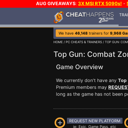
AUG GIVEAWAYS
:
3X MSI RTX 5090s!
-
TRA
We have
46,148
trainers for
9,968 G
HOME
/
PC CHEATS & TRAINERS
/ TOP GUN: CO
Top Gun: Combat Zon
Game Overview
We currently don't have any
Top
Premium members may
REQUES
long as the game has not been per
REQUEST NEW PLATFORM
ie: Epic, Game Pass, etc