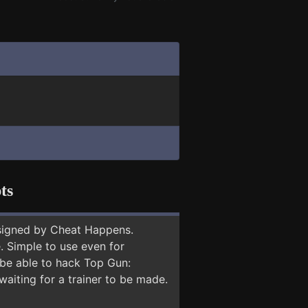
ts
signed by Cheat Happens.
 Simple to use even for
 be able to hack Top Gun:
waiting for a trainer to be made.