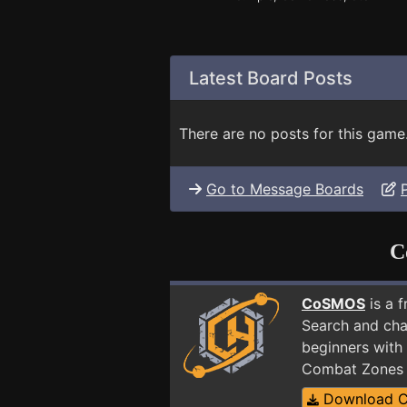
Latest Board Posts
There are no posts for this game
Go to Message Boards
C
CoSMOS
is a 
Search and cha
beginners with 
Combat Zones 
Download 