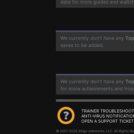
date for more guides and walkt
We currently don't have any
Top
saves to be added.
We currently don't have any
Top
for more achievements and trop
TRAINER TROUBLESHOOT
ANTI-VIRUS NOTIFICATIO
OPEN A SUPPORT TICKET
© 2001-2026 dingo webworks, LLC All Rights 