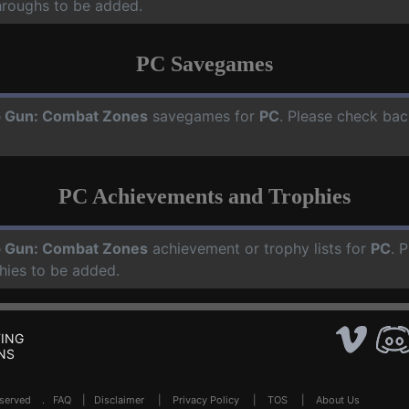
hroughs to be added.
PC Savegames
 Gun: Combat Zones
savegames for
PC
. Please check bac
PC Achievements and Trophies
 Gun: Combat Zones
achievement or trophy lists for
PC
. 
hies to be added.
ING
NS
Reserved .
FAQ
|
Disclaimer
|
Privacy Policy
|
TOS
|
About Us