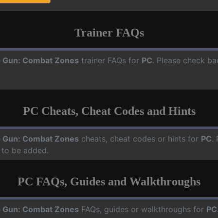
Trainer FAQs
 Gun: Combat Zones
trainer FAQs for
PC
. Please check ba
PC Cheats, Cheat Codes and Hints
 Gun: Combat Zones
cheats, cheat codes or hints for
PC
.
 to be added.
PC FAQs, Guides and Walkthroughs
 Gun: Combat Zones
FAQs, guides or walkthroughs for
PC