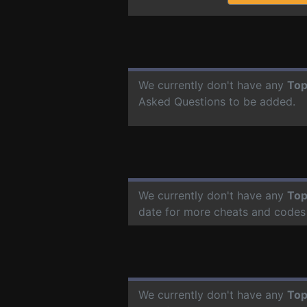
We currently don't have any
Top
Asked Questions to be added.
We currently don't have any
Top
date for more cheats and codes
We currently don't have any
Top