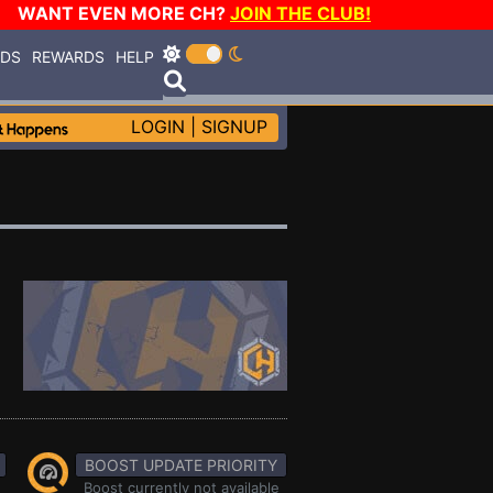
WANT EVEN MORE CH?
JOIN THE CLUB!
RDS
REWARDS
HELP
LOGIN
|
SIGNUP
BOOST UPDATE PRIORITY
Boost currently not available