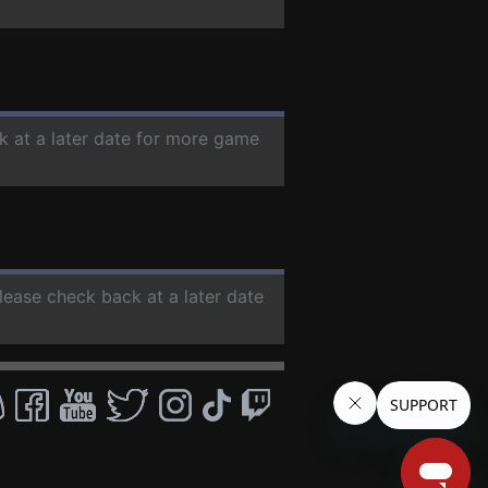
k at a later date for more game
Please check back at a later date