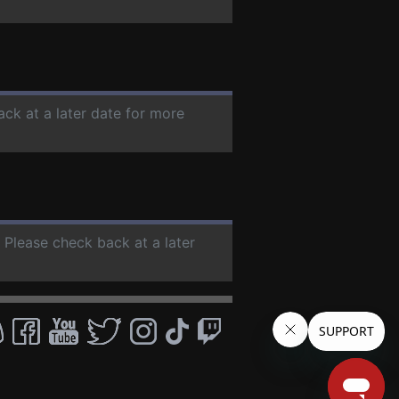
ack at a later date for more
. Please check back at a later