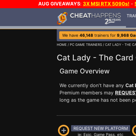
AUG GIVEAWAYS
:
3X MSI RTX 5090s!
-
TRA
We have
46,148
trainers for
9,968 G
HOME
/
PC GAME TRAINERS
/ CAT LADY - THE 
Cat Lady - The Card
Game Overview
We currently don't have any
Cat 
Premium members may
REQUES
long as the game has not been per
REQUEST NEW PLATFORM
ie: Epic, Game Pass, etc