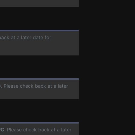
ack at a later date for
C
. Please check back at a later
PC
. Please check back at a later