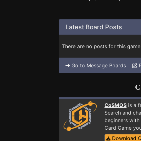
Latest Board Posts
There are no posts for this game
Go to Message Boards
C
CoSMOS
is a 
Search and cha
beginners with 
Card Game you
Download 