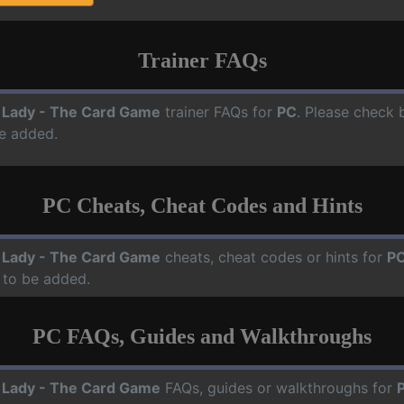
Trainer FAQs
 Lady - The Card Game
trainer FAQs for
PC
. Please check b
e added.
PC Cheats, Cheat Codes and Hints
 Lady - The Card Game
cheats, cheat codes or hints for
P
 to be added.
PC FAQs, Guides and Walkthroughs
 Lady - The Card Game
FAQs, guides or walkthroughs for