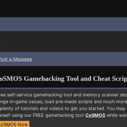
.
Post a Message
oSMOS Gamehacking Tool and Cheat Scrip
free self-service gamehacking tool and memory scanner de
nge in-game values, load pre-made scripts and much more.
plenty of tutorials and videos to get you started. You may
rself using our FREE gamehacking tool
CoSMOS
while wait
CoSMOS Now