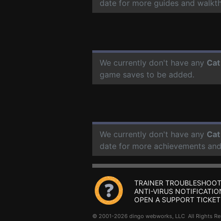
date for more guides and walkt
We currently don't have any
Cat
game saves to be added.
We currently don't have any
Cat
date for more achievements and
TRAINER TROUBLESHOOT
ANTI-VIRUS NOTIFICATIO
OPEN A SUPPORT TICKET
© 2001-2026 dingo webworks, LLC All Rights 