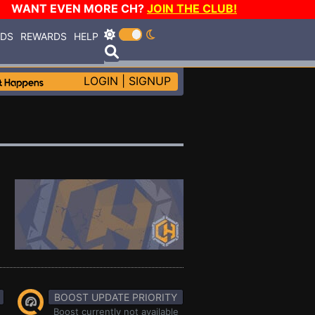
WANT EVEN MORE CH?
JOIN THE CLUB!
RDS
REWARDS
HELP
LOGIN
|
SIGNUP
BOOST UPDATE PRIORITY
Boost currently not available