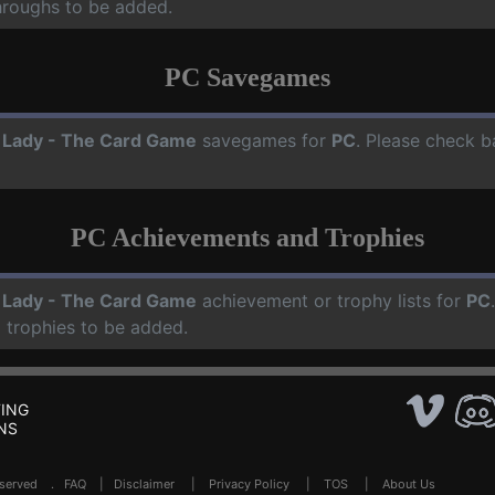
hroughs to be added.
PC Savegames
 Lady - The Card Game
savegames for
PC
. Please check b
PC Achievements and Trophies
 Lady - The Card Game
achievement or trophy lists for
PC
 trophies to be added.
ING
NS
Reserved .
FAQ
|
Disclaimer
|
Privacy Policy
|
TOS
|
About Us