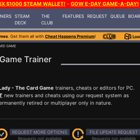
5X $1000 STEAM WALLET!
-
GOW E-DAY GAME-A-DAY!
INERS
STEAM
THE
FEATURES
REQUEST
QUEUE
BOA
DECK
CLUB
ames
. Get them all with
Cheat Happens Premium
!
CARD GAME
 Game Trainer
Lady - The Card Game
trainers, cheats or editors for PC.
T
new trainers and cheats using our request system as
manently retired or multiplayer only in nature.
REQUEST MORE OPTIONS
FILE UPDATE REQUEST
Requests not available
Requests not available