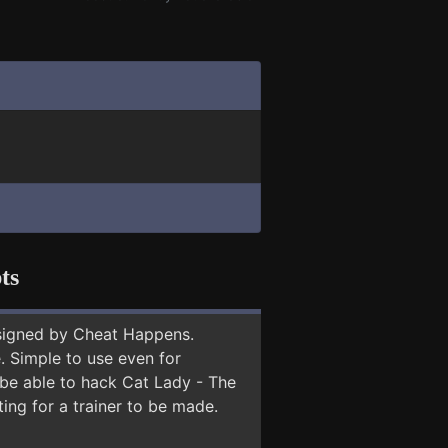
ts
signed by Cheat Happens.
 Simple to use even for
 be able to hack Cat Lady - The
ing for a trainer to be made.