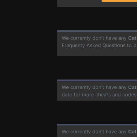
We currently don't have any
Cat
Frequenty Asked Questions to b
We currently don't have any
Cat
date for more cheats and codes
We currently don't have any
Cat