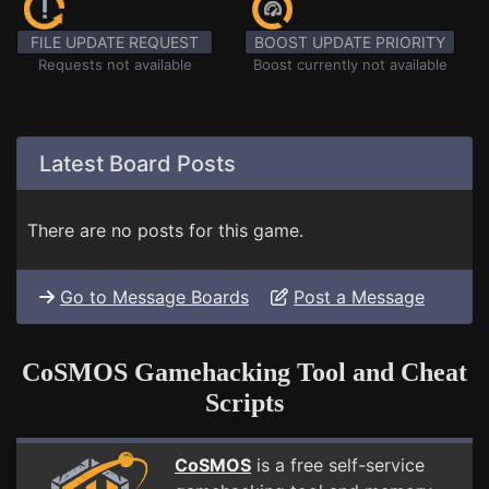
FILE UPDATE REQUEST
BOOST UPDATE PRIORITY
Requests not available
Boost currently not available
Latest Board Posts
There are no posts for this game.
Go to Message Boards
Post a Message
CoSMOS Gamehacking Tool and Cheat
Scripts
CoSMOS
is a free self-service