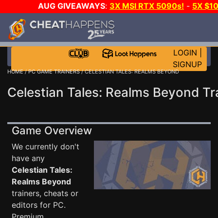
AUG GIVEAWAYS
:
3X MSI RTX 5090s!
-
5X $1
STEAM WALLET!
-
GOW E-DAY GAME-A-DAY!
WANT 
MORE CH?
JOIN THE CLUB!
LOGIN
|
SIGNUP
HOME
/
PC GAME TRAINERS
/ CELESTIAN TALES: REALMS BEYOND
Celestian Tales: Realms Beyond Tr
Game Overview
We currently don't
have any
Celestian Tales:
Realms Beyond
trainers, cheats or
editors for PC.
Premium