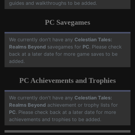
guides and walkthroughs to be added.
PC Savegames
We currently don't have any
Celestian Tales:
Realms Beyond
savegames for
PC
. Please check
back at a later date for more game saves to be
added.
PC Achievements and Trophies
We currently don't have any
Celestian Tales:
Realms Beyond
achievement or trophy lists for
PC
. Please check back at a later date for more
achievements and trophies to be added.