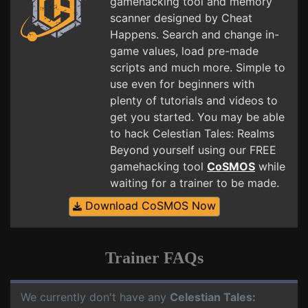
gamehacking tool and memory
scanner designed by Cheat
Happens. Search and change in-
game values, load pre-made
scripts and much more. Simple to
use even for beginners with
plenty of tutorials and videos to
get you started. You may be able
to hack Celestian Tales: Realms
Beyond yourself using our FREE
gamehacking tool
CoSMOS
while
waiting for a trainer to be made.
Download CoSMOS Now
Trainer FAQs
We currently don't have any
Celestian Tales: