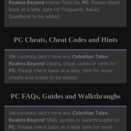
Realms Beyond
trainer FAQs for
PC
. Please check
back at a later date for Frequenty Asked
Questions to be added.
PC Cheats, Cheat Codes and Hints
We currently don't have any
Celestian Tales:
Realms Beyond
cheats, cheat codes or hints for
PC
. Please check back at a later date for more
cheats and codes to be added.
PC FAQs, Guides and Walkthroughs
We currently don't have any
Celestian Tales:
Realms Beyond
FAQs, guides or walkthroughs for
PC
. Please check back at a later date for more