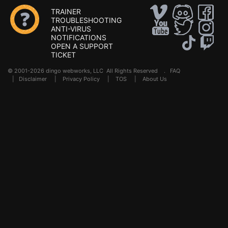
TRAINER
TROUBLESHOOTING
ANTI-VIRUS
NOTIFICATIONS
OPEN A SUPPORT
TICKET
© 2001-2026 dingo webworks, LLC All Rights Reserved .
FAQ
|
Disclaimer
|
Privacy Policy
|
TOS
|
About Us