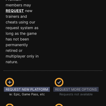
members may
REQUEST
new
trainers and
cheats using our
request system as
long as the game
has not been
permanently
retired or
multiplayer only in
nature.
REQUEST NEW PLATFORM
REQUEST MORE OPTIONS
ie: Epic, Game Pass, etc
Requests not available