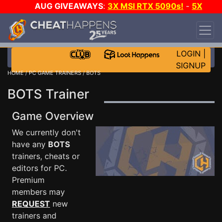
AUG GIVEAWAYS
:
3X MSI RTX 5090s!
-
5X
$1000 STEAM WALLET!
-
GOW E-DAY GAME-A-
DAY!
WANT EVEN MORE CH?
JOIN THE CLUB!
LOGIN
|
SIGNUP
HOME
/
PC GAME TRAINERS
/ BOTS
BOTS Trainer
Game Overview
We currently don't
have any
BOTS
trainers, cheats or
editors for PC.
Premium
members may
REQUEST
new
trainers and