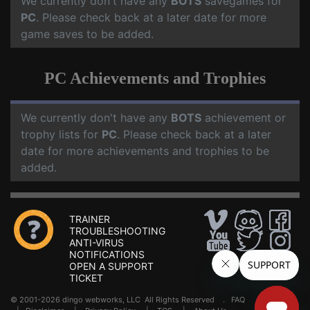
We currently don't have any
BOTS
savegames for
PC
. Please check back at a later date for more
game saves to be added.
PC Achievements and Trophies
We currently don't have any
BOTS
achievement or
trophy lists for
PC
. Please check back at a later
date for more achievements and trophies to be
added.
TRAINER
TROUBLESHOOTING
ANTI-VIRUS
NOTIFICATIONS
OPEN A SUPPORT
TICKET
© 2001-2026 dingo webworks, LLC All Rights Reserved .
FAQ