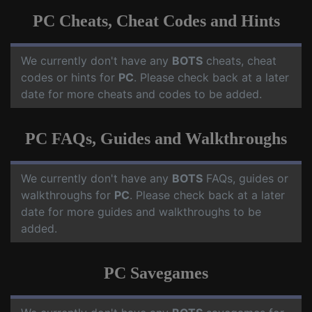
PC Cheats, Cheat Codes and Hints
We currently don't have any
BOTS
cheats, cheat
codes or hints for
PC
. Please check back at a later
date for more cheats and codes to be added.
PC FAQs, Guides and Walkthroughs
We currently don't have any
BOTS
FAQs, guides or
walkthroughs for
PC
. Please check back at a later
date for more guides and walkthroughs to be
added.
PC Savegames