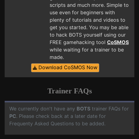
scripts and much more. Simple to
use even for beginners with
plenty of tutorials and videos to
get you started. You may be able
to hack BOTS yourself using our
FREE gamehacking tool
CoSMOS
while waiting for a trainer to be
made.
Download CoSMOS Now
Trainer FAQs
We currently don't have any
BOTS
trainer FAQs for
PC
. Please check back at a later date for
Frequenty Asked Questions to be added.