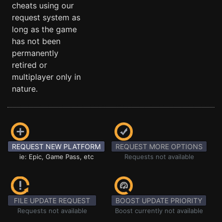
cheats using our
request system as
long as the game
has not been
permanently
retired or
multiplayer only in
nature.
REQUEST NEW PLATFORM
REQUEST MORE OPTIONS
ie: Epic, Game Pass, etc
Requests not available
FILE UPDATE REQUEST
BOOST UPDATE PRIORITY
Requests not available
Boost currently not available