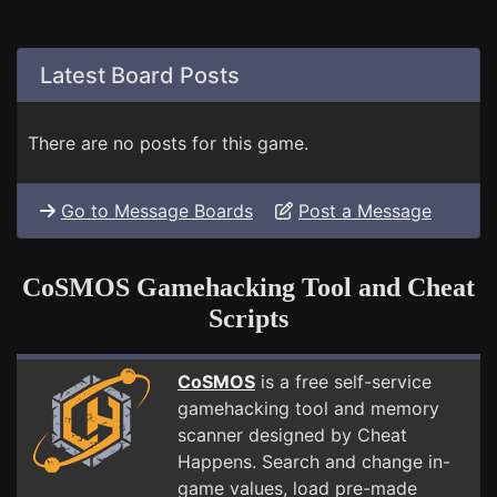
Latest Board Posts
There are no posts for this game.
Go to Message Boards
Post a Message
CoSMOS Gamehacking Tool and Cheat
Scripts
CoSMOS
is a free self-service
gamehacking tool and memory
scanner designed by Cheat
Happens. Search and change in-
game values, load pre-made