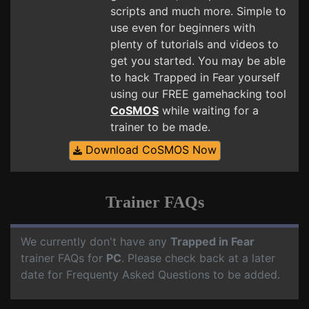
scripts and much more. Simple to
use even for beginners with
plenty of tutorials and videos to
get you started. You may be able
to hack Trapped in Fear yourself
using our FREE gamehacking tool
CoSMOS
while waiting for a
trainer to be made.
Download CoSMOS Now
Trainer FAQs
We currently don't have any
Trapped in Fear
trainer FAQs for
PC
. Please check back at a later
date for Frequenty Asked Questions to be added.