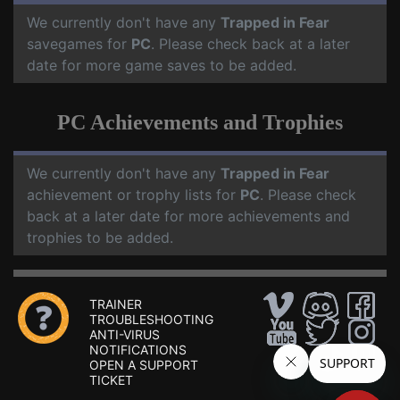
We currently don't have any
Trapped in Fear
savegames for
PC
. Please check back at a later
date for more game saves to be added.
PC Achievements and Trophies
We currently don't have any
Trapped in Fear
achievement or trophy lists for
PC
. Please check
back at a later date for more achievements and
trophies to be added.
TRAINER
TROUBLESHOOTING
ANTI-VIRUS
NOTIFICATIONS
OPEN A SUPPORT
TICKET