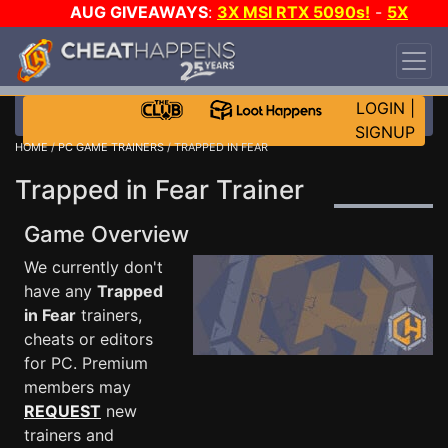
AUG GIVEAWAYS
:
3X MSI RTX 5090s!
-
5X
$1000 STEAM WALLET!
-
GOW E-DAY GAME-A-
DAY!
WANT EVEN MORE CH?
JOIN THE CLUB!
LOGIN
|
SIGNUP
HOME
/
PC GAME TRAINERS
/ TRAPPED IN FEAR
Trapped in Fear Trainer
Game Overview
We currently don't
have any
Trapped
in Fear
trainers,
cheats or editors
for PC. Premium
members may
REQUEST
new
trainers and