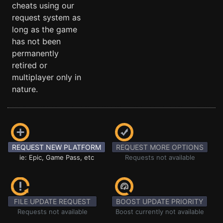
cheats using our
request system as
long as the game
has not been
permanently
retired or
multiplayer only in
nature.
REQUEST NEW PLATFORM
REQUEST MORE OPTIONS
ie: Epic, Game Pass, etc
Requests not available
FILE UPDATE REQUEST
BOOST UPDATE PRIORITY
Requests not available
Boost currently not available