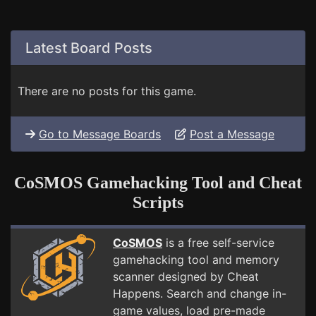
Latest Board Posts
There are no posts for this game.
Go to Message Boards
Post a Message
CoSMOS Gamehacking Tool and Cheat
Scripts
CoSMOS
is a free self-service
gamehacking tool and memory
scanner designed by Cheat
Happens. Search and change in-
game values, load pre-made