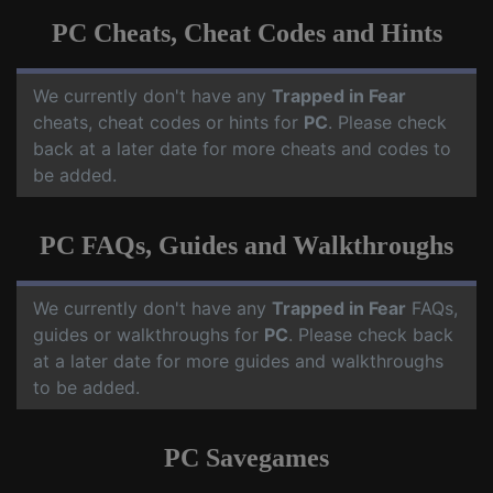
PC Cheats, Cheat Codes and Hints
We currently don't have any
Trapped in Fear
cheats, cheat codes or hints for
PC
. Please check
back at a later date for more cheats and codes to
be added.
PC FAQs, Guides and Walkthroughs
We currently don't have any
Trapped in Fear
FAQs,
guides or walkthroughs for
PC
. Please check back
at a later date for more guides and walkthroughs
to be added.
PC Savegames