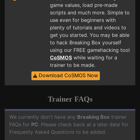
game values, load pre-made
scripts and much more. Simple to
use even for beginners with
plenty of tutorials and videos to
get you started. You may be able
to hack Breaking Box yourself
using our FREE gamehacking tool
CoSMOS
while waiting for a
trainer to be made.
Download CoSMOS Now
Trainer FAQs
We currently don't have any
Breaking Box
trainer
FAQs for
PC
. Please check back at a later date for
Frequenty Asked Questions to be added.