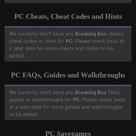
PC Cheats, Cheat Codes and Hints
We currently don't have any
Breaking Box
cheats,
cheat codes or hints for
PC
. Please check back at
a later date for more cheats and codes to be
added.
PC FAQs, Guides and Walkthroughs
We currently don't have any
Breaking Box
FAQs,
guides or walkthroughs for
PC
. Please check back
at a later date for more guides and walkthroughs
to be added.
PC Savegames