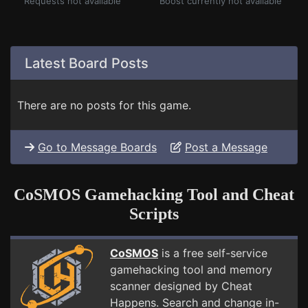
Requests not available
Boost currently not available
Latest Board Posts
There are no posts for this game.
Go to Message Boards
Post a Message
CoSMOS Gamehacking Tool and Cheat
Scripts
CoSMOS
is a free self-service
gamehacking tool and memory
scanner designed by Cheat
Happens. Search and change in-