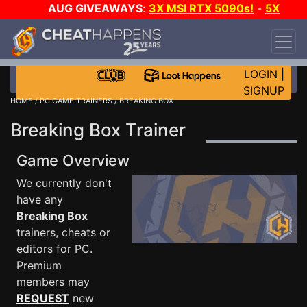
AUG GIVEAWAYS
:
3X MSI RTX 5090s!
-
5X
$1000 STEAM WALLET!
-
GOW E-DAY GAME-A-
DAY!
WANT EVEN MORE CH?
JOIN THE CLUB!
LOGIN
|
SIGNUP
HOME
/
PC GAME TRAINERS
/ BREAKING BOX
Breaking Box Trainer
Game Overview
We currently don't
have any
Breaking Box
trainers, cheats or
editors for PC.
Premium
members may
REQUEST
new