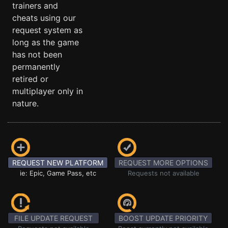
trainers and
cheats using our
request system as
long as the game
has not been
permanently
retired or
multiplayer only in
nature.
REQUEST NEW PLATFORM
REQUEST MORE OPTIONS
ie: Epic, Game Pass, etc
Requests not available
FILE UPDATE REQUEST
BOOST UPDATE PRIORITY