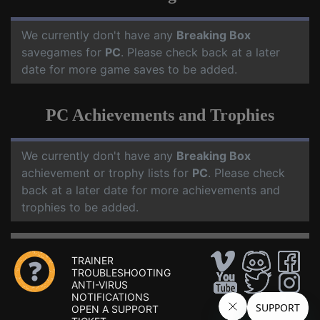
We currently don't have any
Breaking Box
savegames for
PC
. Please check back at a later
date for more game saves to be added.
PC Achievements and Trophies
We currently don't have any
Breaking Box
achievement or trophy lists for
PC
. Please check
back at a later date for more achievements and
trophies to be added.
TRAINER
TROUBLESHOOTING
ANTI-VIRUS
NOTIFICATIONS
OPEN A SUPPORT