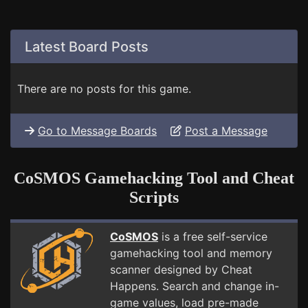
Latest Board Posts
There are no posts for this game.
Go to Message Boards
Post a Message
CoSMOS Gamehacking Tool and Cheat
Scripts
CoSMOS
is a free self-service
gamehacking tool and memory
scanner designed by Cheat
Happens. Search and change in-
game values, load pre-made