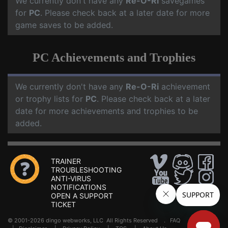
We currently don't have any
Re-O-Ri
savegames
for
PC
. Please check back at a later date for more
game saves to be added.
PC Achievements and Trophies
We currently don't have any
Re-O-Ri
achievement
or trophy lists for
PC
. Please check back at a later
date for more achievements and trophies to be
added.
TRAINER
TROUBLESHOOTING
ANTI-VIRUS
NOTIFICATIONS
OPEN A SUPPORT
TICKET
© 2001-2026 dingo webworks, LLC All Rights Reserved .
FAQ