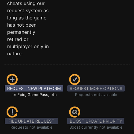
cheats using our
request system as
long as the game
has not been
permanently
retired or
multiplayer only in
nature.
REQUEST NEW PLATFORM
REQUEST MORE OPTIONS
ie: Epic, Game Pass, etc
Requests not available
FILE UPDATE REQUEST
BOOST UPDATE PRIORITY
Requests not available
Boost currently not available