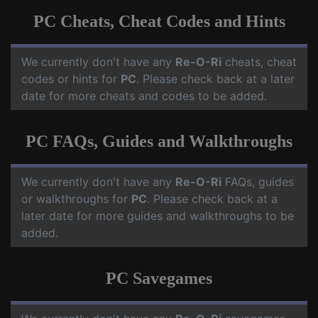
PC Cheats, Cheat Codes and Hints
We currently don't have any
Re-O-Ri
cheats, cheat
codes or hints for
PC
. Please check back at a later
date for more cheats and codes to be added.
PC FAQs, Guides and Walkthroughs
We currently don't have any
Re-O-Ri
FAQs, guides
or walkthroughs for
PC
. Please check back at a
later date for more guides and walkthroughs to be
added.
PC Savegames