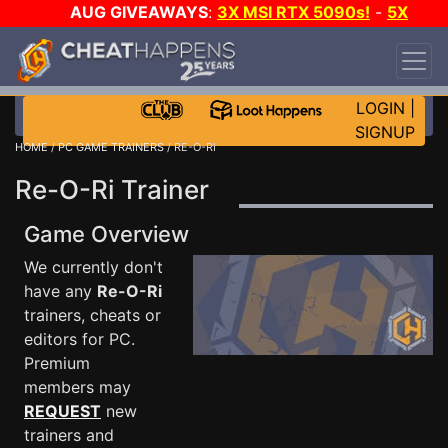
AUG GIVEAWAYS
:
3X MSI RTX 5090s!
-
5X
$1000 STEAM WALLET!
-
GOW E-DAY GAME-A-
DAY!
WANT EVEN MORE CH?
JOIN THE CLUB!
LOGIN
|
SIGNUP
HOME
/
PC GAME TRAINERS
/ RE-O-RI
Re-O-Ri Trainer
Game Overview
We currently don't
have any
Re-O-Ri
trainers, cheats or
editors for PC.
Premium
members may
REQUEST
new
trainers and