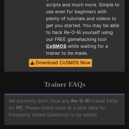
scripts and much more. Simple to
use even for beginners with
plenty of tutorials and videos to
get you started. You may be able
to hack Re-O-Ri yourself using
our FREE gamehacking tool
CoSMOS
while waiting for a
trainer to be made.
Download CoSMOS Now
Trainer FAQs
We currently don't have any
Re-O-Ri
trainer FAQs
for
PC
. Please check back at a later date for
Frequenty Asked Questions to be added.