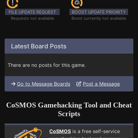
FILE UPDATE REQUEST
BOOST UPDATE PRIORITY
Requests not available
Boost currently not available
Latest Board Posts
There are no posts for this game.
Go to Message Boards
Post a Message
CoSMOS Gamehacking Tool and Cheat
Scripts
CoSMOS
is a free self-service