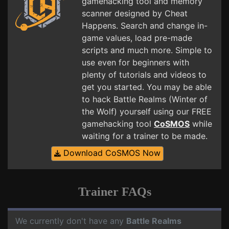
gamehacking tool and memory
scanner designed by Cheat
Happens. Search and change in-
game values, load pre-made
scripts and much more. Simple to
use even for beginners with
plenty of tutorials and videos to
get you started. You may be able
to hack Battle Realms (Winter of
the Wolf) yourself using our FREE
gamehacking tool
CoSMOS
while
waiting for a trainer to be made.
Download CoSMOS Now
Trainer FAQs
We currently don't have any
Battle Realms