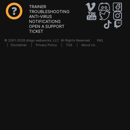
TRAINER
TROUBLESHOOTING
ANTI-VIRUS
NOTIFICATIONS
OPEN A SUPPORT
TICKET
© 2001-2026 dingo webworks, LLC All Rights Reserved .
FAQ
|
Disclaimer
|
Privacy Policy
|
TOS
|
About Us