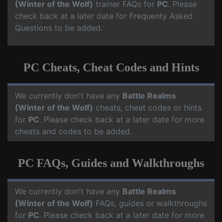
(Winter of the Wolf)
trainer FAQs for
PC
. Please
check back at a later date for Frequenty Asked
Questions to be added.
PC Cheats, Cheat Codes and Hints
We currently don't have any
Battle Realms
(Winter of the Wolf)
cheats, cheat codes or hints
for
PC
. Please check back at a later date for more
cheats and codes to be added.
PC FAQs, Guides and Walkthroughs
We currently don't have any
Battle Realms
(Winter of the Wolf)
FAQs, guides or walkthroughs
for
PC
. Please check back at a later date for more