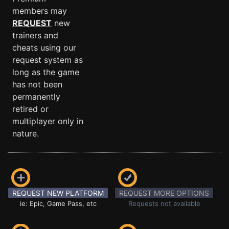
members may
REQUEST
new
trainers and
cheats using our
request system as
long as the game
has not been
permanently
retired or
multiplayer only in
nature.
REQUEST NEW PLATFORM
REQUEST MORE OPTIONS
ie: Epic, Game Pass, etc
Requests not available