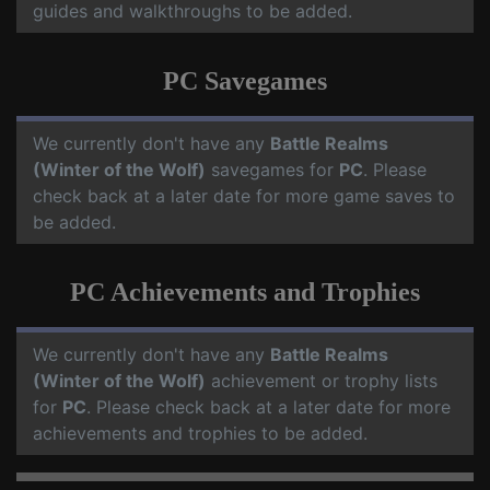
guides and walkthroughs to be added.
PC Savegames
We currently don't have any
Battle Realms
(Winter of the Wolf)
savegames for
PC
. Please
check back at a later date for more game saves to
be added.
PC Achievements and Trophies
We currently don't have any
Battle Realms
(Winter of the Wolf)
achievement or trophy lists
for
PC
. Please check back at a later date for more
achievements and trophies to be added.