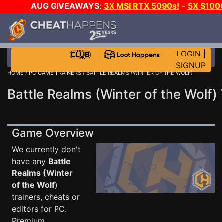
AUG GIVEAWAYS
:
3X MSI RTX 5090s!
-
5X $100
WALLET!
-
GOW E-DAY GAME-A-DAY!
WANT EVEN M
JOIN THE CLUB!
LOGIN
|
SIGNUP
HOME
/
PC GAME TRAINERS
/ BATTLE REALMS (WINTER OF THE WOLF)
Battle Realms (Winter of the Wolf) 
Game Overview
We currently don't
have any
Battle
Realms (Winter
of the Wolf)
trainers, cheats or
editors for PC.
Premium