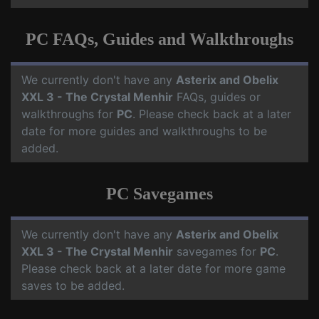
PC FAQs, Guides and Walkthroughs
We currently don't have any
Asterix and Obelix
XXL 3 - The Crystal Menhir
FAQs, guides or
walkthroughs for
PC
. Please check back at a later
date for more guides and walkthroughs to be
added.
PC Savegames
We currently don't have any
Asterix and Obelix
XXL 3 - The Crystal Menhir
savegames for
PC
.
Please check back at a later date for more game
saves to be added.