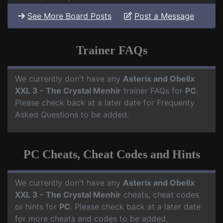
See More Board Posts
Post a Message
Trainer FAQs
We currently don't have any
Asterix and Obelix
XXL 3 - The Crystal Menhir
trainer FAQs for
PC
.
Please check back at a later date for Frequenty
Asked Questions to be added.
PC Cheats, Cheat Codes and Hints
We currently don't have any
Asterix and Obelix
XXL 3 - The Crystal Menhir
cheats, cheat codes
or hints for
PC
. Please check back at a later date
for more cheats and codes to be added.