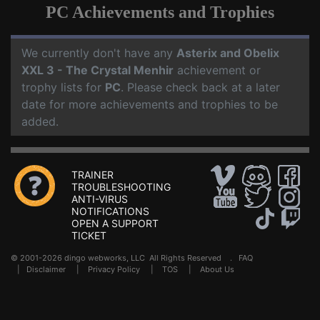
PC Achievements and Trophies
We currently don't have any
Asterix and Obelix
XXL 3 - The Crystal Menhir
achievement or
trophy lists for
PC
. Please check back at a later
date for more achievements and trophies to be
added.
TRAINER
TROUBLESHOOTING
ANTI-VIRUS
NOTIFICATIONS
OPEN A SUPPORT
TICKET
© 2001-2026 dingo webworks, LLC All Rights Reserved .
FAQ
|
Disclaimer
|
Privacy Policy
|
TOS
|
About Us