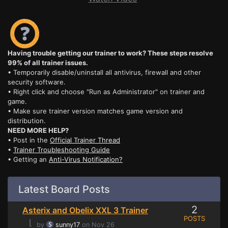
Having trouble getting our trainer to work? These steps resolve
99% of all trainer issues.
• Temporarily disable/uninstall all antivirus, firewall and other
security software.
• Right click and choose "Run as Administrator" on trainer and
game.
• Make sure trainer version matches game version and
distribution.
NEED MORE HELP?
• Post in the
Official Trainer Thread
•
Trainer Troubleshooting Guide
• Getting an
Anti-Virus Notification?
Latest Board Posts
2
Asterix and Obelix XXL 3 Trainer
POSTS
⌊
by
sunny17
on Nov 26