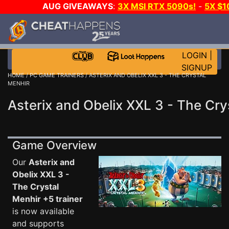
AUG GIVEAWAYS
:
3X MSI RTX 5090s!
-
5X $
GAME-A-DAY!
WANT EVEN MORE C
LOGIN
|
SIGNUP
HOME
/
PC GAME TRAINERS
/ ASTERIX AND OBELIX XXL 3 - THE CRYSTAL
MENHIR
Asterix and Obelix XXL 3 - The Cry
Game Overview
Our
Asterix and
Obelix XXL 3 -
The Crystal
Menhir +5 trainer
is now available
and supports