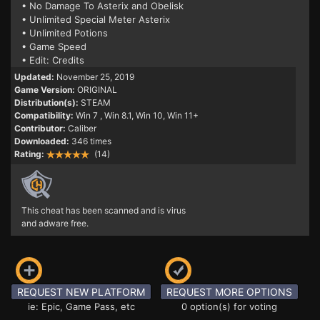
• No Damage To Asterix and Obelisk
• Unlimited Special Meter Asterix
• Unlimited Potions
• Game Speed
• Edit: Credits
Updated:
November 25, 2019
Game Version:
ORIGINAL
Distribution(s):
STEAM
Compatibility:
Win 7
, Win 8.1, Win 10, Win 11+
Contributor:
Caliber
Downloaded:
346 times
Rating:
(14)
This cheat has been scanned and is virus
and adware free.
REQUEST NEW PLATFORM
REQUEST MORE OPTIONS
ie: Epic, Game Pass, etc
0 option(s) for voting