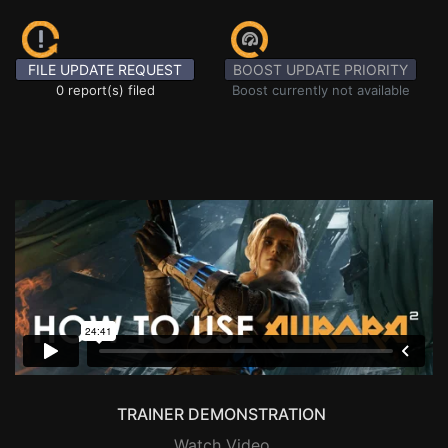
FILE UPDATE REQUEST
BOOST UPDATE PRIORITY
0 report(s) filed
Boost currently not available
TRAINER DEMONSTRATION
Watch Video