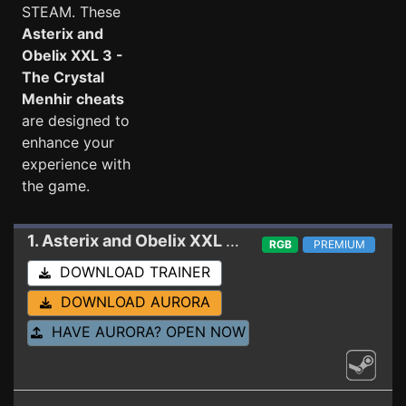
STEAM. These
Asterix and
Obelix XXL 3 -
The Crystal
Menhir cheats
are designed to
enhance your
experience with
the game.
1. Asterix and Obelix XXL 3 - The Crystal Menhir
RGB
PREMIUM
DOWNLOAD TRAINER
DOWNLOAD AURORA
HAVE AURORA? OPEN NOW