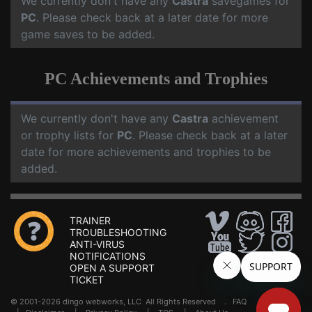
We currently don't have any
Castra
savegames for
PC
. Please check back at a later date for more
game saves to be added.
PC Achievements and Trophies
We currently don't have any
Castra
achievement
or trophy lists for
PC
. Please check back at a later
date for more achievements and trophies to be
added.
TRAINER
TROUBLESHOOTING
ANTI-VIRUS
NOTIFICATIONS
OPEN A SUPPORT
TICKET
© 2001-2026 dingo webworks, LLC All Rights Reserved .
FAQ