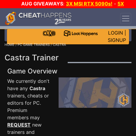
AUG GIVEAWAYS
:
3X MSI RTX 5090s!
-
5X
$1000 STEAM WALLET!
-
GOW E-DAY GAME-A-
DAY!
WANT EVEN MORE CH?
JOIN THE CLUB!
LOGIN
|
SIGNUP
HOME
/
PC GAME TRAINERS
/ CASTRA
Castra Trainer
Game Overview
We currently don't
have any
Castra
trainers, cheats or
editors for PC.
Premium
members may
REQUEST
new
trainers and