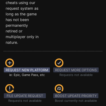
cheats using our
request system as
long as the game
has not been
permanently
retired or
multiplayer only in
nature.
REQUEST NEW PLATFORM
REQUEST MORE OPTIONS
ie: Epic, Game Pass, etc
Requests not available
FILE UPDATE REQUEST
BOOST UPDATE PRIORITY
Requests not available
Boost currently not available