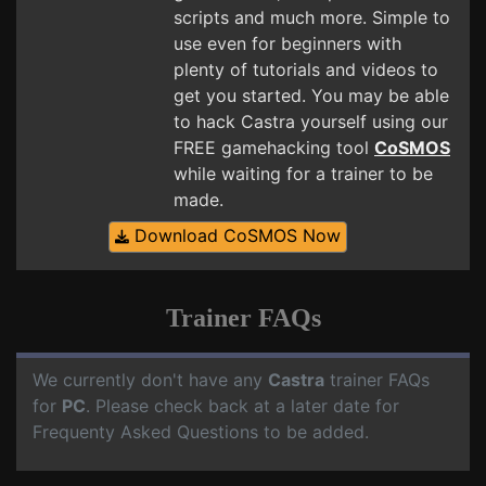
scripts and much more. Simple to
use even for beginners with
plenty of tutorials and videos to
get you started. You may be able
to hack Castra yourself using our
FREE gamehacking tool
CoSMOS
while waiting for a trainer to be
made.
Download CoSMOS Now
Trainer FAQs
We currently don't have any
Castra
trainer FAQs
for
PC
. Please check back at a later date for
Frequenty Asked Questions to be added.