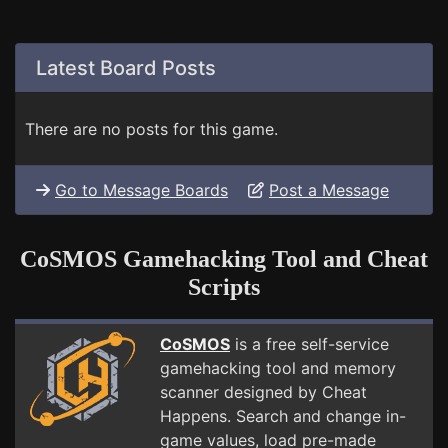
Latest Board Posts
There are no posts for this game.
Go to Message Boards
Post a Message
CoSMOS Gamehacking Tool and Cheat
Scripts
CoSMOS
is a free self-service
gamehacking tool and memory
scanner designed by Cheat
Happens. Search and change in-
game values, load pre-made