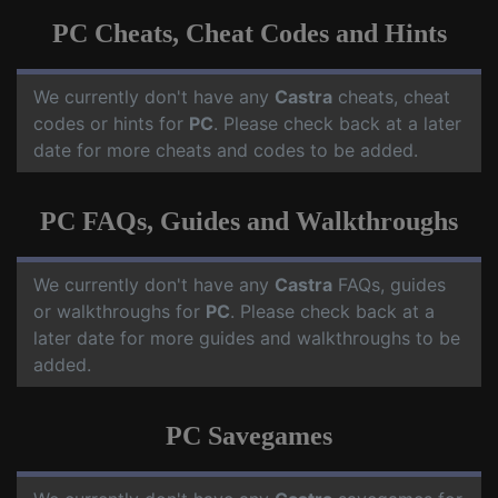
PC Cheats, Cheat Codes and Hints
We currently don't have any
Castra
cheats, cheat
codes or hints for
PC
. Please check back at a later
date for more cheats and codes to be added.
PC FAQs, Guides and Walkthroughs
We currently don't have any
Castra
FAQs, guides
or walkthroughs for
PC
. Please check back at a
later date for more guides and walkthroughs to be
added.
PC Savegames