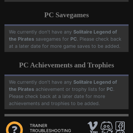
PC Savegames
We currently don't have any
Solitaire Legend of
the Pirates
savegames for
PC
. Please check back
at a later date for more game saves to be added.
PC Achievements and Trophies
We currently don't have any
Solitaire Legend of
the Pirates
achievement or trophy lists for
PC
.
Please check back at a later date for more
achievements and trophies to be added.
TRAINER
TROUBLESHOOTING