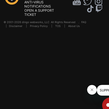
ANTI-VIRUS
NOTIFICATIONS
OPEN A SUPPORT
TICKET
© 2001-2026 dingo webworks, LLC All Rights Reserved .
FAQ
|
Disclaimer
|
Privacy Policy
|
TOS
|
About Us