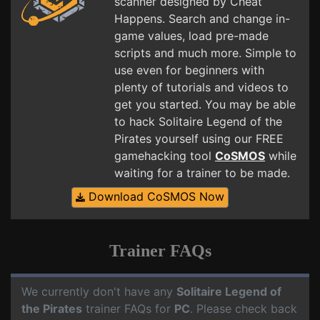
scanner designed by Cheat
Happens. Search and change in-
game values, load pre-made
scripts and much more. Simple to
use even for beginners with
plenty of tutorials and videos to
get you started. You may be able
to hack Solitaire Legend of the
Pirates yourself using our FREE
gamehacking tool
CoSMOS
while
waiting for a trainer to be made.
Download CoSMOS Now
Trainer FAQs
We currently don't have any
Solitaire Legend of
the Pirates
trainer FAQs for
PC
. Please check back