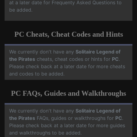
at a later date for Frequenty Asked Questions to
be added.
PC Cheats, Cheat Codes and Hints
We currently don't have any
Solitaire Legend of
the Pirates
cheats, cheat codes or hints for
PC
.
Please check back at a later date for more cheats
and codes to be added.
PC FAQs, Guides and Walkthroughs
We currently don't have any
Solitaire Legend of
the Pirates
FAQs, guides or walkthroughs for
PC
.
Please check back at a later date for more guides
and walkthroughs to be added.