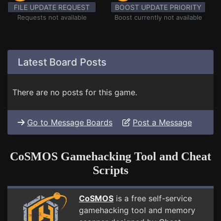
FILE UPDATE REQUEST
BOOST UPDATE PRIORITY
Requests not available
Boost currently not available
Latest Board Posts
There are no posts for this game.
Go to Message Boards
Post a Message
CoSMOS Gamehacking Tool and Cheat
Scripts
CoSMOS
is a free self-service
gamehacking tool and memory