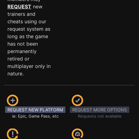
REQUEST
new
trainers and
cheats using our
request system as
long as the game
has not been
permanently
retired or
multiplayer only in
nature.
REQUEST NEW PLATFORM
REQUEST MORE OPTIONS
ie: Epic, Game Pass, etc
Requests not available