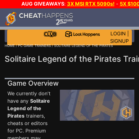
AUG GIVEAWAYS
:
3X MSI RTX 5090s!
-
5X $10
STEAM WALLET!
-
GOW E-DAY GAME-A-DAY!
WAN
EVEN MORE CH?
JOIN THE CLUB!
LOGIN
|
SIGNUP
HOME
/
PC GAME TRAINERS
/ SOLITAIRE LEGEND OF THE PIRATES
Solitaire Legend of the Pirates Tra
Game Overview
We currently don't
have any
Solitaire
Legend of the
Pirates
trainers,
cheats or editors
for PC. Premium
members may