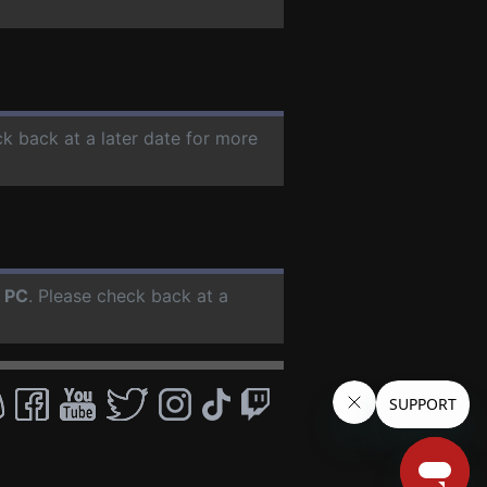
ck back at a later date for more
r
PC
. Please check back at a