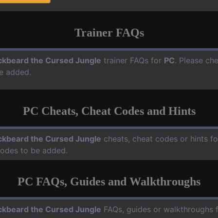
Trainer FAQs
ckbeard the Cursed Jungle
trainer FAQs for
PC
. Please che
e added.
PC Cheats, Cheat Codes and Hints
ckbeard the Cursed Jungle
cheats, cheat codes or hints f
codes to be added.
PC FAQs, Guides and Walkthroughs
ckbeard the Cursed Jungle
FAQs, guides or walkthroughs 