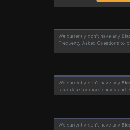
We currently don't have any
Bla
Frequenty Asked Questions to b
We currently don't have any
Bla
later date for more cheats and 
We currently don't have any
Bla