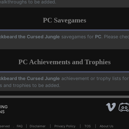
walkthroughs to be added.
PC Savegames
ckbeard the Cursed Jungle
savegames for
PC
. Please che
PC Achievements and Trophies
ckbeard the Cursed Jungle
achievement or trophy lists fo
s and trophies to be added.
ING
NS
Reserved .
FAQ
|
Disclaimer
|
Privacy Policy
|
TOS
|
About Us