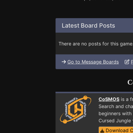
Latest Board Posts
There are no posts for this game
Go to Message Boards
C
CoSMOS
is a 
Search and cha
beginners with 
Cursed Jungle 
Download 