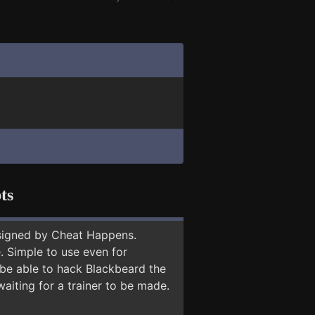
ts
signed by Cheat Happens.
 Simple to use even for
 be able to hack Blackbeard the
aiting for a trainer to be made.