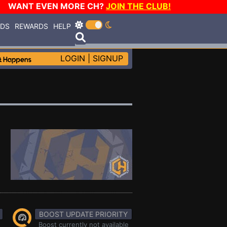
WANT EVEN MORE CH?
JOIN THE CLUB!
RDS
REWARDS
HELP
LOGIN
|
SIGNUP
BOOST UPDATE PRIORITY
Boost currently not available