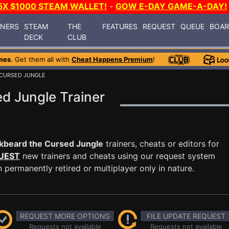
5X $1000 STEAM WALLET!
-
GOW E-DAY GAME-A-DAY!
INERS
STEAM
THE
FEATURES
REQUEST
QUEUE
BOA
DECK
CLUB
mes
. Get them all with
Cheat Happens Premium
!
 CURSED JUNGLE
d Jungle Trainer
kbeard the Cursed Jungle
trainers, cheats or editors for
UEST
new trainers and cheats using our request system
permanently retired or multiplayer only in nature.
REQUEST MORE OPTIONS
FILE UPDATE REQUEST
Requests not available
Requests not available