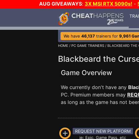
AUG GIVEAWAYS
:
3X MSI RTX 5090s!
-
TRA
We have
46,137
trainers for
9,961 Ga
HOME
/
PC GAME TRAINERS
/ BLACKBEARD THE
Blackbeard the Curse
Game Overview
We currently don't have any
Blac
PC. Premium members may
REQ
as long as the game has not been 
REQUEST NEW PLATFORM
ie: Epic, Game Pass, etc