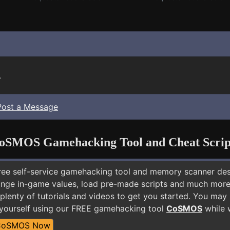
.
Post a Message
oSMOS Gamehacking Tool and Cheat Scrip
free self-service gamehacking tool and memory scanner de
nge in-game values, load pre-made scripts and much more.
plenty of tutorials and videos to get you started. You may
yourself using our FREE gamehacking tool
CoSMOS
while w
CoSMOS Now