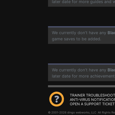
later date for more guides and 
We currently don't have any
Bla
game saves to be added.
We currently don't have any
Bla
later date for more achievement
TRAINER TROUBLESHOOT
ANTI-VIRUS NOTIFICATIO
OPEN A SUPPORT TICKET
© 2001-2026 dingo webworks, LLC All Rights 