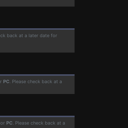
ck back at a later date for
or
PC
. Please check back at a
for
PC
. Please check back at a